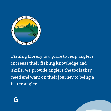
Fishing Library is a place to help anglers
increase their fishing knowledge and
skills. We provide anglers the tools they
need and want on their journey to being a
better angler.