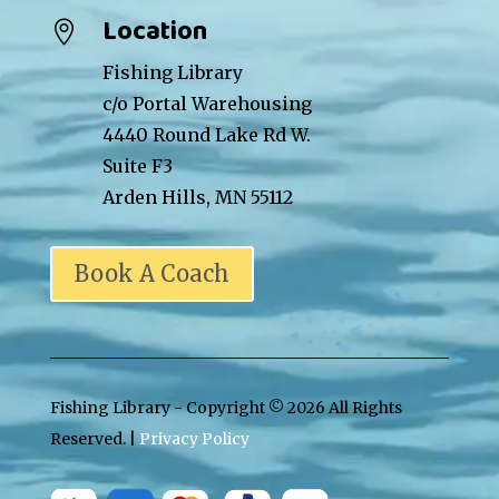
Location

Fishing Library
c/o Portal Warehousing
4440 Round Lake Rd W.
Suite F3
Arden Hills, MN 55112
Book A Coach
Fishing Library - Copyright ©
2026 All Rights
Reserved. |
Privacy Policy