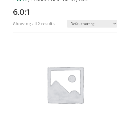
6.0:1
Showing all 2 results