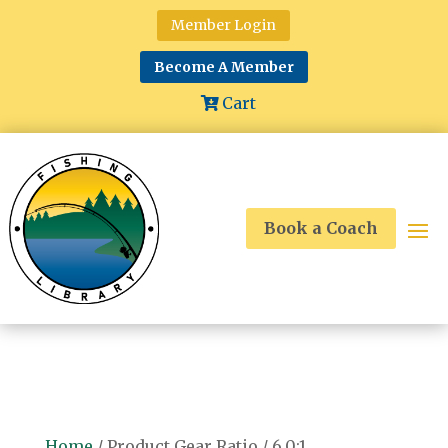
Member Login
Become A Member
Cart
Book a Coach
Home
/ Product Gear Ratio / 6.0:1