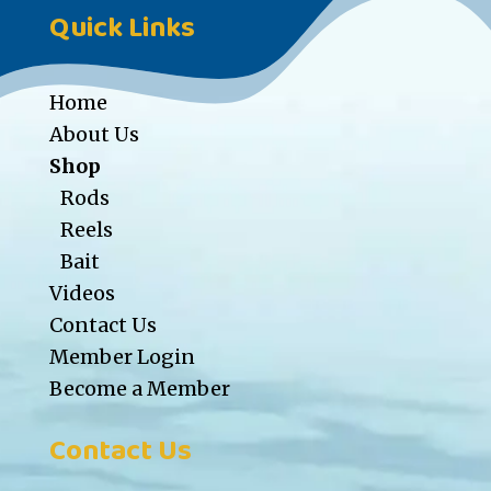
Quick Links
Home
About Us
Shop
Rods
Reels
Bait
Videos
Contact Us
Member Login
Become a Member
Contact Us