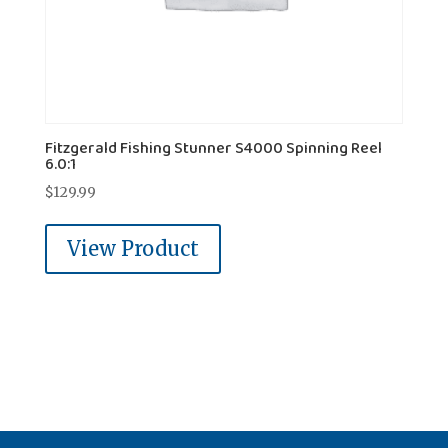
Fitzgerald Fishing Stunner S4000 Spinning Reel
6.0:1
$
129.99
View Product