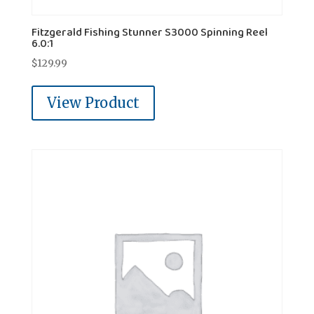
Fitzgerald Fishing Stunner S3000 Spinning Reel
6.0:1
$
129.99
View Product