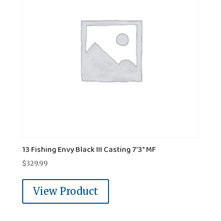
13 Fishing Envy Black III Casting 7'3" MF
$
329.99
View Product