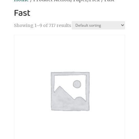
Fast
Showing 1–9 of 717 results