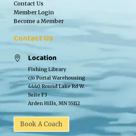
Contact Us
Member Login
Become a Member
Contact Us
Location

Fishing Library
c/o Portal Warehousing
4440 Round Lake Rd W.
Suite F3
Arden Hills, MN 55112
Book A Coach