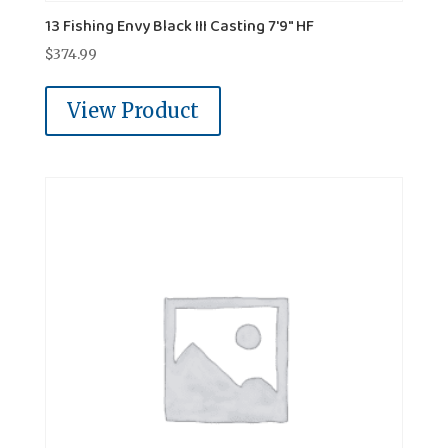
13 Fishing Envy Black III Casting 7'9" HF
$
374.99
View Product