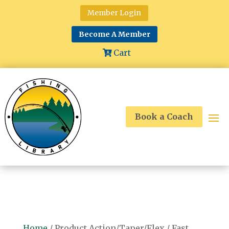
Member Login
Become A Member
Cart
Book a Coach
Home
/ Product Action/Taper/Flex / Fast