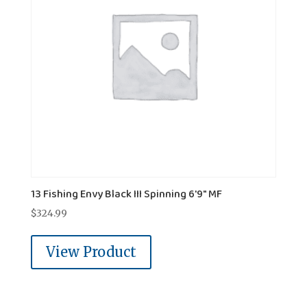
13 Fishing Envy Black III Spinning 6'9" MF
$
324.99
View Product