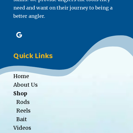
need and want on their journey to being a
better angler.
Quick Links
Home
About Us
Shop
Rods
Reels
Bait
Videos