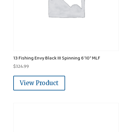
13 Fishing Envy Black III Spinning 6'10" MLF
$
324.99
View Product