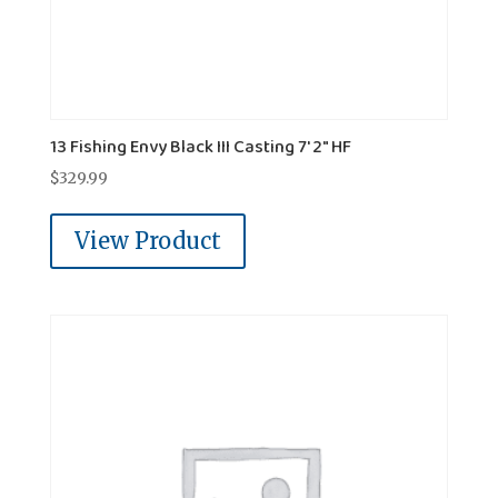
13 Fishing Envy Black III Casting 7' 2" HF
$
329.99
View Product