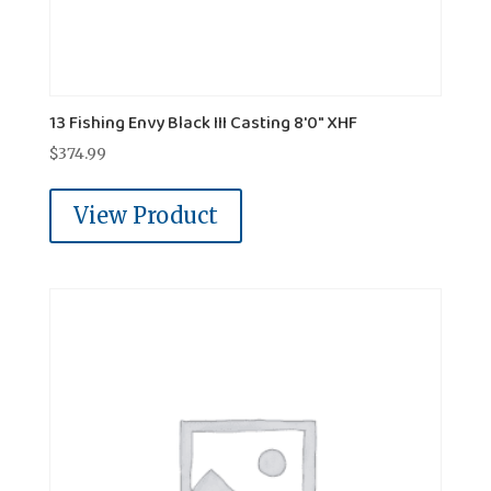
13 Fishing Envy Black III Casting 8'0" XHF
$
374.99
View Product