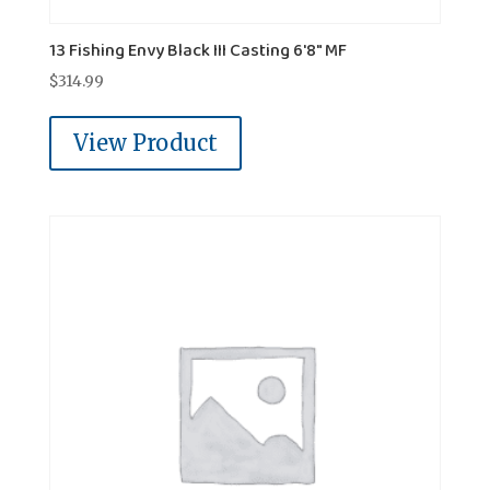
13 Fishing Envy Black III Casting 6'8" MF
$
314.99
View Product