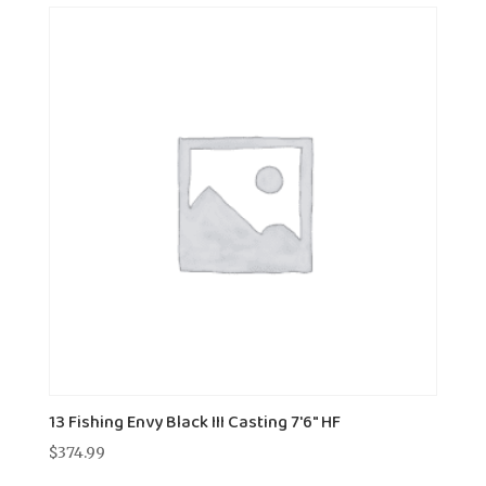
13 Fishing Envy Black III Casting 7'6" HF
$
374.99