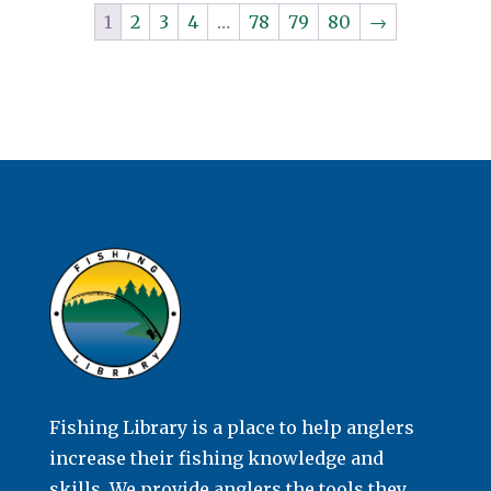
1
2
3
4
…
78
79
80
→
Fishing Library is a place to help anglers
increase their fishing knowledge and
skills. We provide anglers the tools they