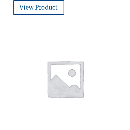
View Product