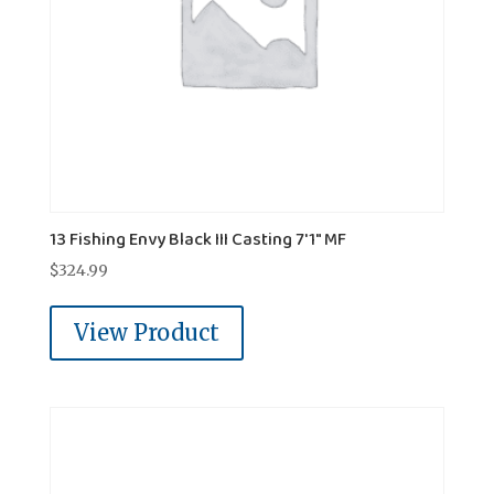
13 Fishing Envy Black III Casting 7'1" MF
$
324.99
View Product