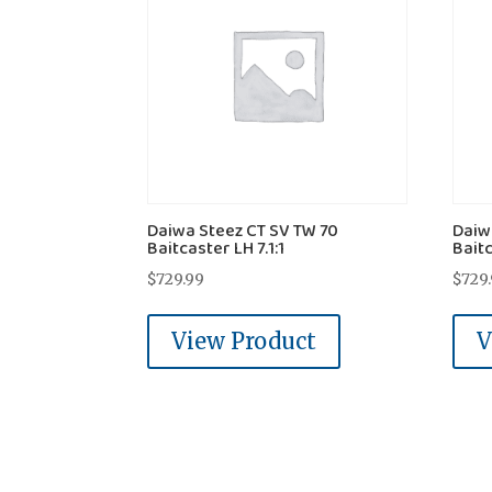
Daiwa Steez CT SV TW 70
Daiw
Baitcaster LH 7.1:1
Baitc
$
729.99
$
729
View Product
V