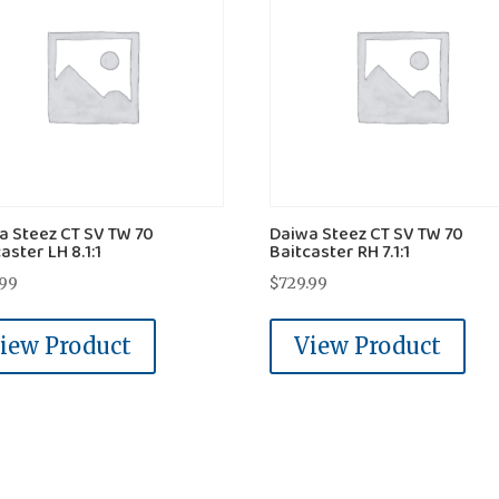
a Steez CT SV TW 70
Daiwa Steez CT SV TW 70
aster LH 8.1:1
Baitcaster RH 7.1:1
.99
$
729.99
iew Product
View Product