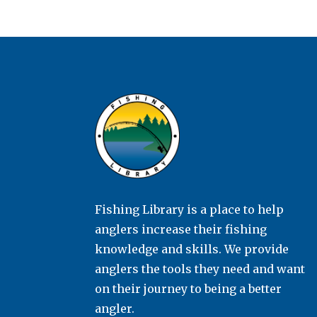
Fishing Library is a place to help
anglers increase their fishing
knowledge and skills. We provide
anglers the tools they need and want
on their journey to being a better
angler.