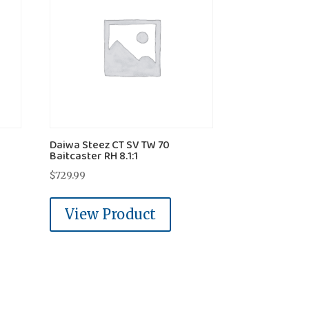
Daiwa Steez CT SV TW 70
Baitcaster RH 8.1:1
$
729.99
View Product