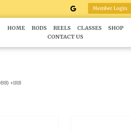
Member Login
HOME
RODS
REELS
CLASSES
SHOP
CONTACT US
0BB) +1RB