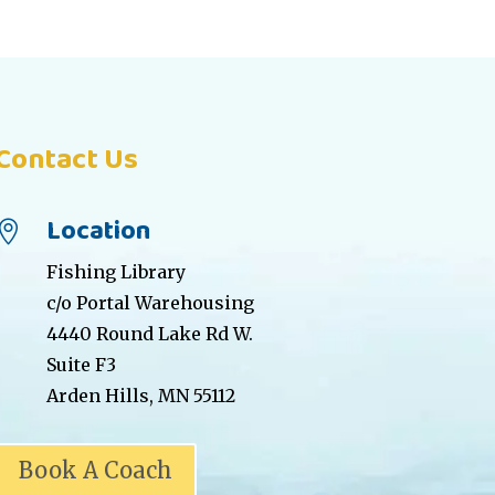
Contact Us
Location

Fishing Library
c/o Portal Warehousing
4440 Round Lake Rd W.
Suite F3
Arden Hills, MN 55112
Book A Coach