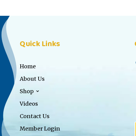
Quick Links
Home
About Us
Shop
Videos
Contact Us
Member Login