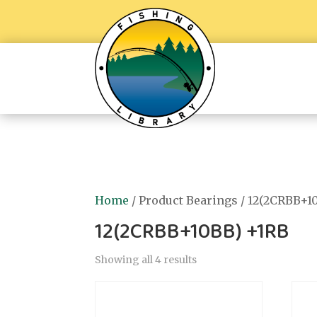
Home
/ Product Bearings / 12(2CRBB+1
12(2CRBB+10BB) +1RB
Showing all 4 results