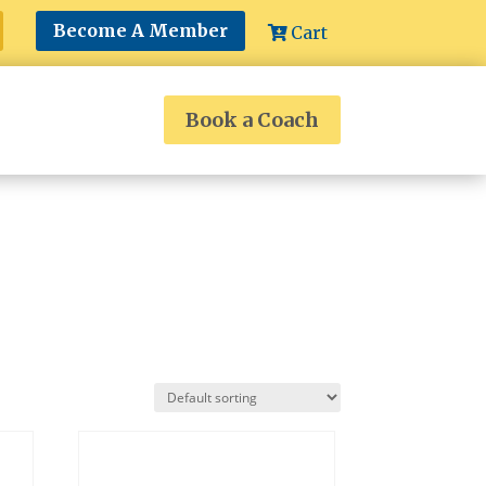
Become A Member
Cart
Book a Coach