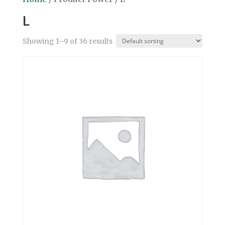
L
Showing 1–9 of 36 results