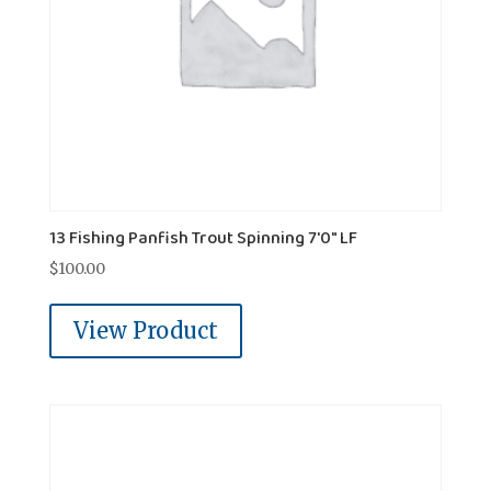
13 Fishing Panfish Trout Spinning 7'0" LF
$
100.00
View Product