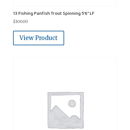
13 Fishing Panfish Trout Spinning 5'6" LF
$
100.00
View Product