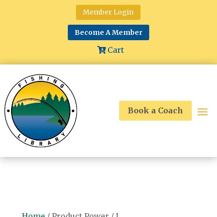
Member Login
Become A Member
Cart
Book a Coach
Home
/ Product Power / L