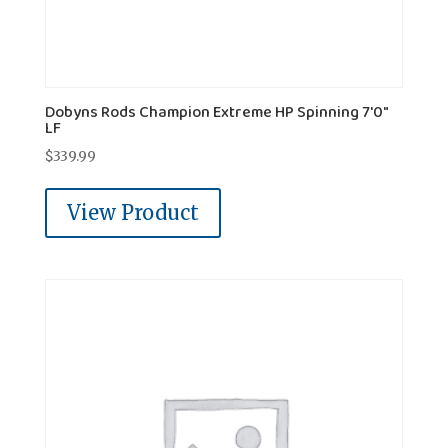
Dobyns Rods Champion Extreme HP Spinning 7'0"
LF
$
339.99
View Product