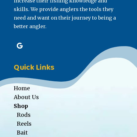
increase their fishing knowledge and
skills. We provide anglers the tools they
need and want on their journey to being a
better angler.
Quick Links
Home
About Us
Shop
Rods
Reels
Bait