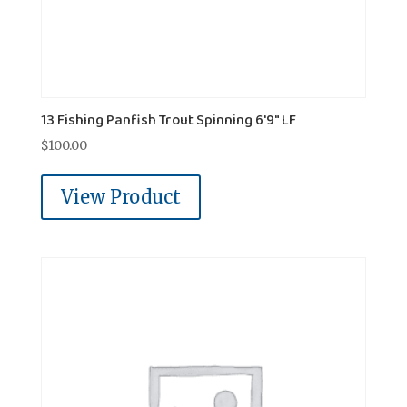
13 Fishing Panfish Trout Spinning 6'9" LF
$
100.00
View Product