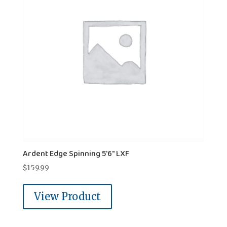
Ardent Edge Spinning 5'6" LXF
$
159.99
View Product