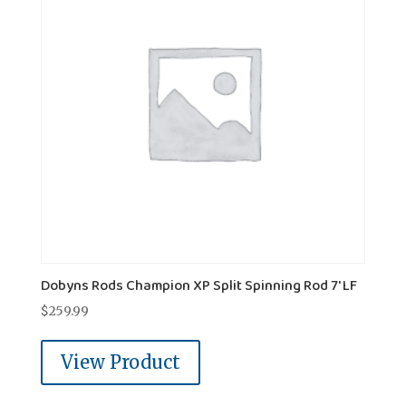
Dobyns Rods Champion XP Split Spinning Rod 7' LF
$
259.99
View Product