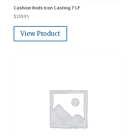
Cashion Rods Icon Casting 7' LF
$
219.95
View Product