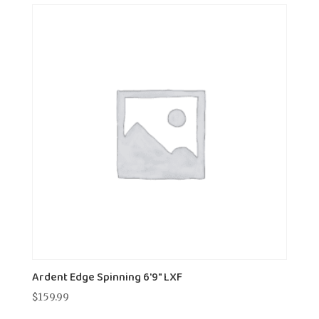
Ardent Edge Spinning 6'9" LXF
$
159.99