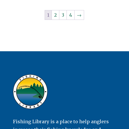
1
2
3
4
→
Fishing Library is a place to help anglers