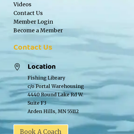
Videos
Contact Us
Member Login
Become a Member
Contact Us
Location

Fishing Library
c/o Portal Warehousing
4440 Round Lake Rd W.
Suite F3
Arden Hills, MN 55112
Book A Coach