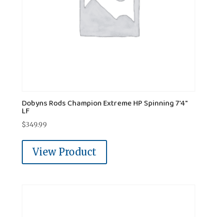
Dobyns Rods Champion Extreme HP Spinning 7'4"
LF
$
349.99
View Product