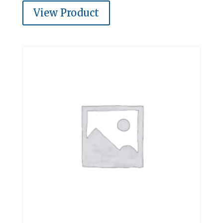
View Product