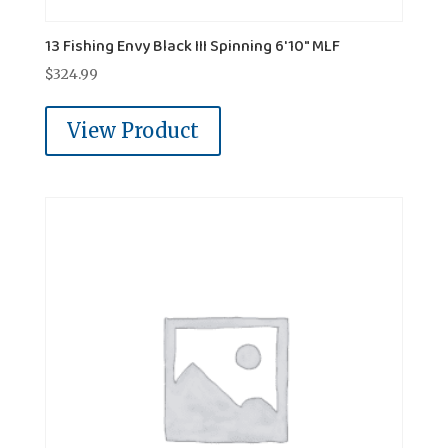
13 Fishing Envy Black III Spinning 6'10" MLF
$
324.99
View Product