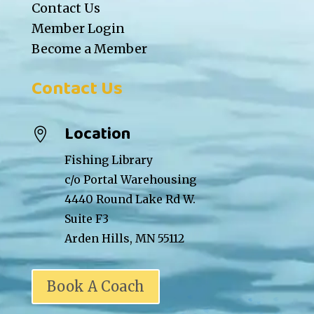
Contact Us
Member Login
Become a Member
Contact Us
Location

Fishing Library
c/o Portal Warehousing
4440 Round Lake Rd W.
Suite F3
Arden Hills, MN 55112
Book A Coach