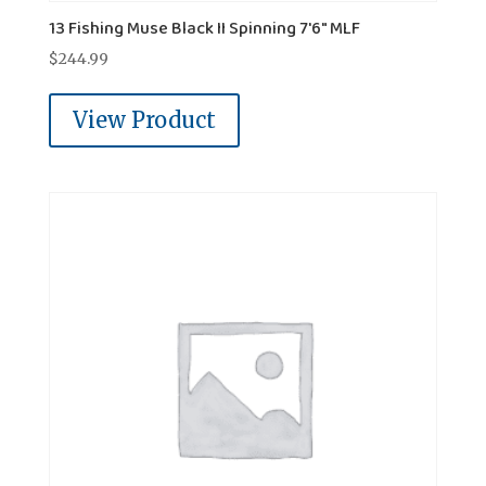
13 Fishing Muse Black II Spinning 7'6" MLF
$
244.99
View Product