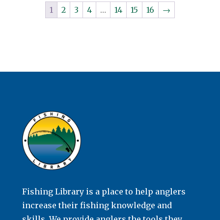
1
2
3
4
…
14
15
16
→
Fishing Library is a place to help anglers
increase their fishing knowledge and
skills. We provide anglers the tools they