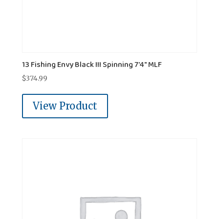
13 Fishing Envy Black III Spinning 7'4" MLF
$
374.99
View Product