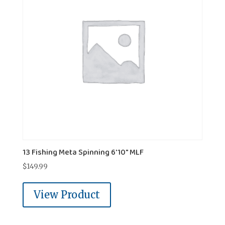
13 Fishing Meta Spinning 6'10" MLF
$
149.99
View Product