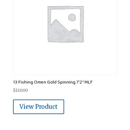
13 Fishing Omen Gold Spinning 7'2" MLF
$
120.00
View Product