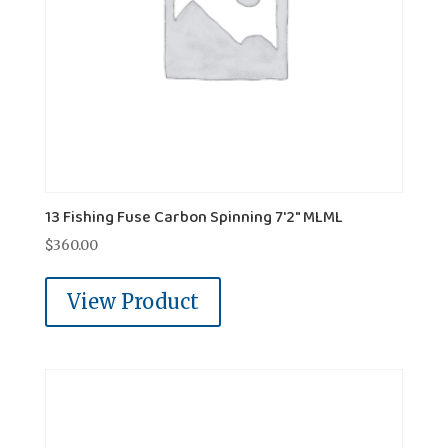
13 Fishing Fuse Carbon Spinning 7'2" MLML
$
360.00
View Product