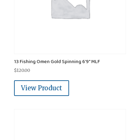
13 Fishing Omen Gold Spinning 6'9" MLF
$
120.00
View Product