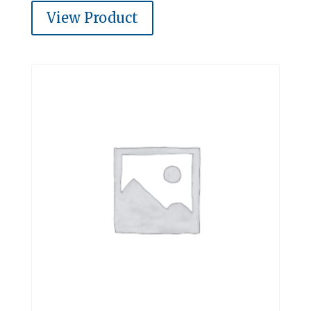
View Product