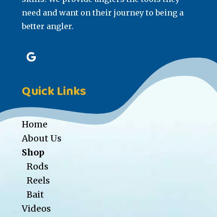
need and want on their journey to being a
better angler.
Quick Links
Home
About Us
Shop
Rods
Reels
Bait
Videos