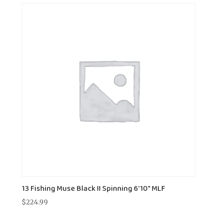
13 Fishing Muse Black II Spinning 6'10" MLF
$
224.99