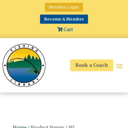
Member Login
Become A Member
Cart
Book a Coach
Home
/ Product Power / ML