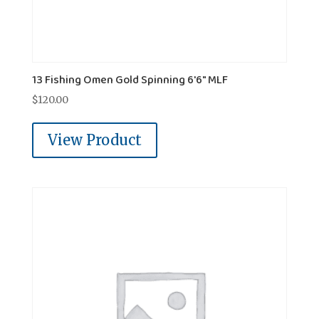
13 Fishing Omen Gold Spinning 6'6" MLF
$
120.00
View Product