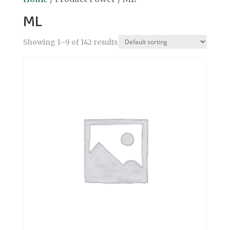
ML
Showing 1–9 of 142 results