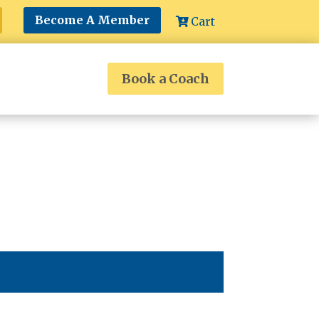
Become A Member
Cart
Book a Coach