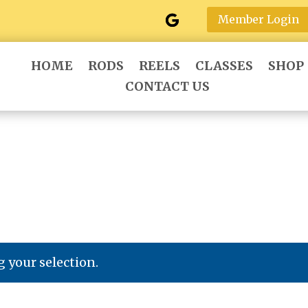
Member Login
HOME
RODS
REELS
CLASSES
SHOP
CONTACT US
 your selection.