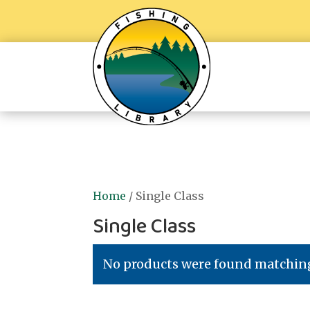
Home
/ Single Class
Single Class
No products were found matching