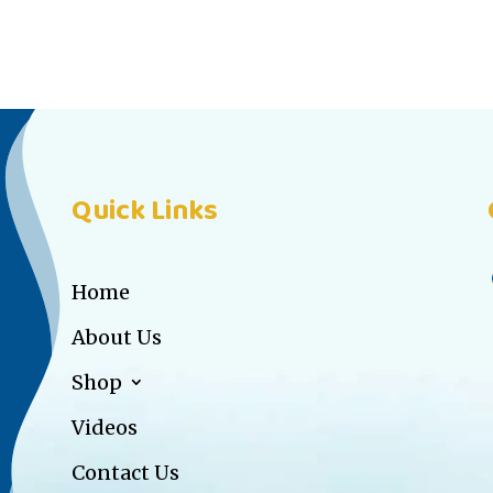
Quick Links
Home
About Us
Shop
Videos
Contact Us