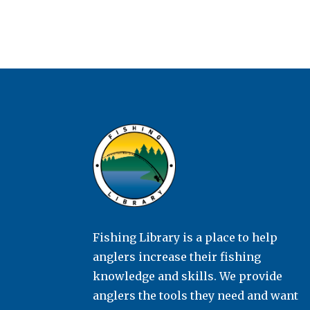
Fishing Library is a place to help
anglers increase their fishing
knowledge and skills. We provide
anglers the tools they need and want