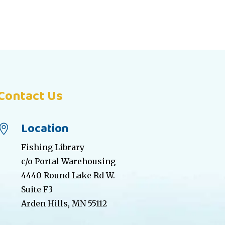
Contact Us
Location

Fishing Library
c/o Portal Warehousing
4440 Round Lake Rd W.
Suite F3
Arden Hills, MN 55112