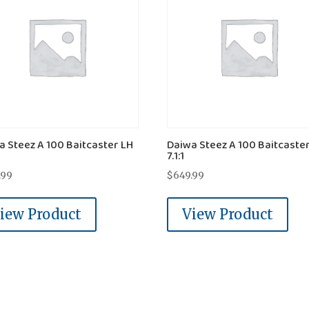
a Steez A 100 Baitcaster LH
Daiwa Steez A 100 Baitcaste
7.1:1
.99
$
649.99
iew Product
View Product