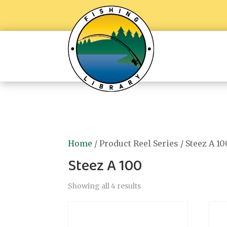
Home
/ Product Reel Series / Steez A 10
Steez A 100
Showing all 4 results