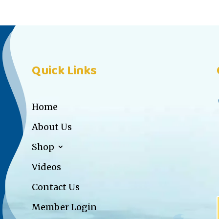
Quick Links
Home
About Us
Shop
Videos
Contact Us
Member Login