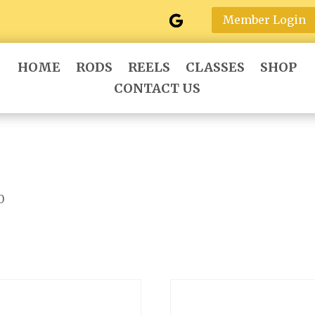
Member Login
HOME
RODS
REELS
CLASSES
SHOP
CONTACT US
0