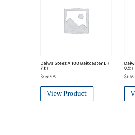
Daiwa Steez A 100 Baitcaster LH
Daiw
7.1:1
8.5:1
$
649.99
$
649
View Product
V