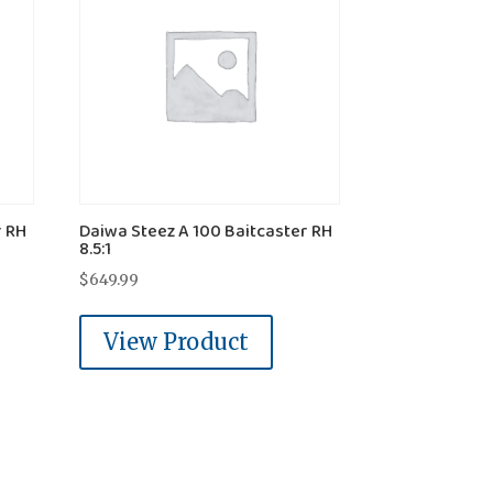
r RH
Daiwa Steez A 100 Baitcaster RH
8.5:1
$
649.99
View Product