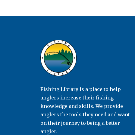
Fishing Library is a place to help
anglers increase their fishing
knowledge and skills. We provide
anglers the tools they need and want
on their journey to being a better
angler.