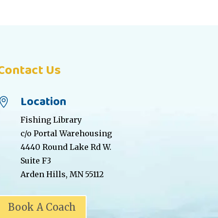
Contact Us
Location

Fishing Library
c/o Portal Warehousing
4440 Round Lake Rd W.
Suite F3
Arden Hills, MN 55112
Book A Coach