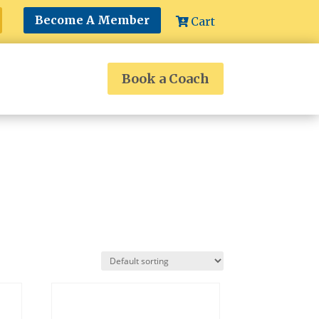
Become A Member
Cart
Book a Coach