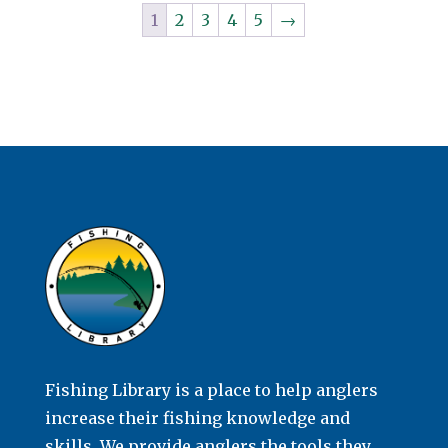
1
2
3
4
5
→
Fishing Library is a place to help anglers
increase their fishing knowledge and
skills. We provide anglers the tools they