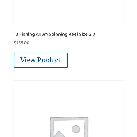
13 Fishing Axum Spinning Reel Size 2.0
$
155.00
View Product