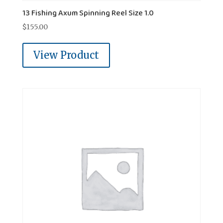
13 Fishing Axum Spinning Reel Size 1.0
$
155.00
View Product