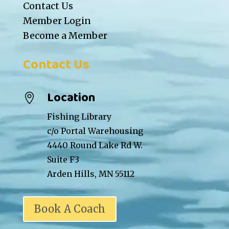
Contact Us
Member Login
Become a Member
Contact Us
Location

Fishing Library
c/o Portal Warehousing
4440 Round Lake Rd W.
Suite F3
Arden Hills, MN 55112
Book A Coach