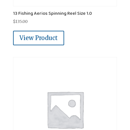
13 Fishing Aerios Spinning Reel Size 1.0
$
135.00
View Product