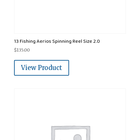
13 Fishing Aerios Spinning Reel Size 2.0
$
135.00
View Product