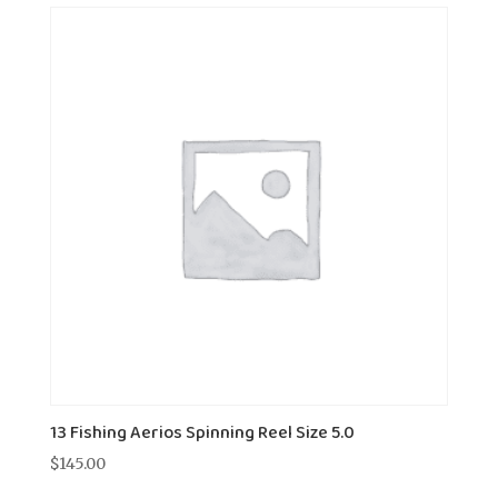
13 Fishing Aerios Spinning Reel Size 5.0
$
145.00