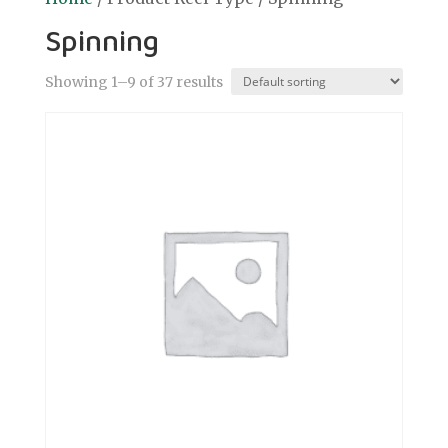
Spinning
Showing 1–9 of 37 results