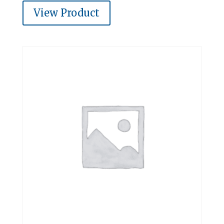
View Product