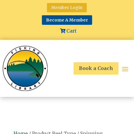
Member Login
Become A Member
Cart
Book a Coach
Home
/ Product Reel Type / Spinning