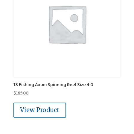
13 Fishing Axum Spinning Reel Size 4.0
$
165.00
View Product