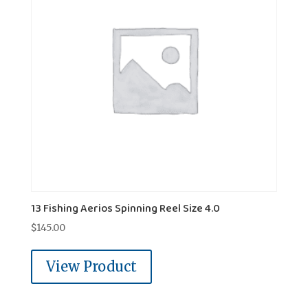
13 Fishing Aerios Spinning Reel Size 4.0
$
145.00
View Product