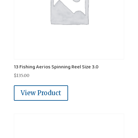
13 Fishing Aerios Spinning Reel Size 3.0
$
135.00
View Product