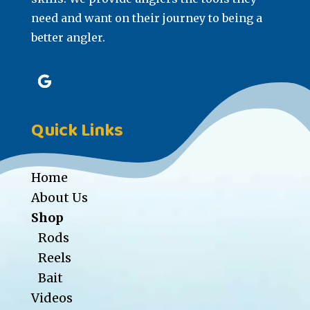
need and want on their journey to being a
better angler.
Quick Links
Home
About Us
Shop
Rods
Reels
Bait
Videos