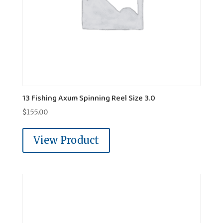
13 Fishing Axum Spinning Reel Size 3.0
$
155.00
View Product