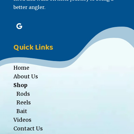
better angler.
Quick Links
Home
About Us
Shop
Rods
Reels
Bait
Videos
Contact Us