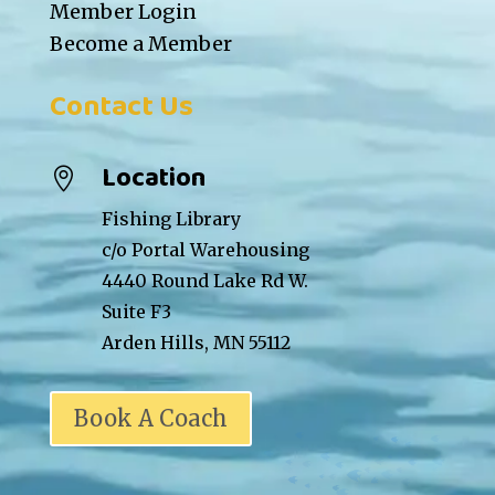
Member Login
Become a Member
Contact Us
Location

Fishing Library
c/o Portal Warehousing
4440 Round Lake Rd W.
Suite F3
Arden Hills, MN 55112
Book A Coach