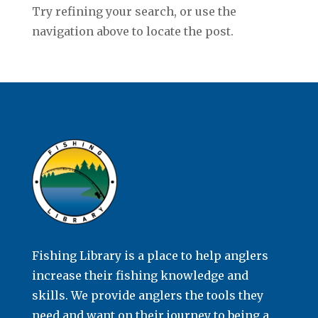
Try refining your search, or use the
navigation above to locate the post.
Fishing Library is a place to help anglers
increase their fishing knowledge and
skills. We provide anglers the tools they
need and want on their journey to being a