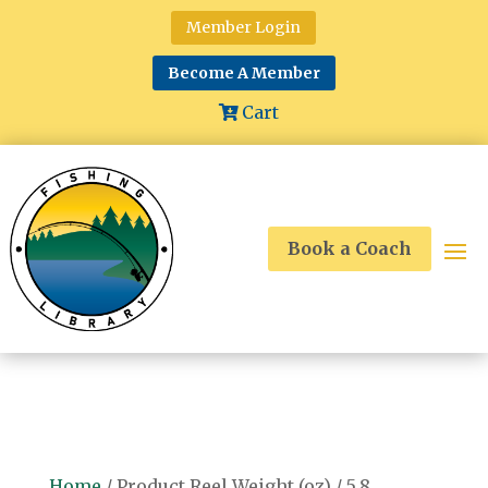
Member Login
Become A Member
Cart
Book a Coach
Home
/ Product Reel Weight (oz) / 5.8