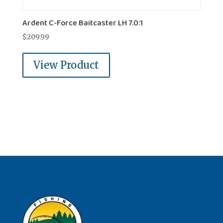
Ardent C-Force Baitcaster LH 7.0:1
$
209.99
View Product