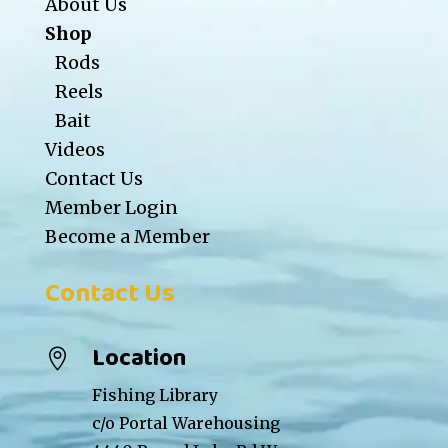
About Us
Shop
Rods
Reels
Bait
Videos
Contact Us
Member Login
Become a Member
Contact Us
Location

Fishing Library
c/o Portal Warehousing