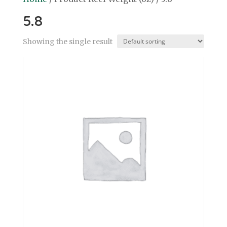
5.8
Showing the single result