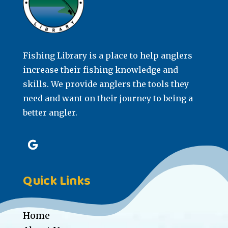
Fishing Library is a place to help anglers
increase their fishing knowledge and
skills. We provide anglers the tools they
need and want on their journey to being a
better angler.
Quick Links
Home