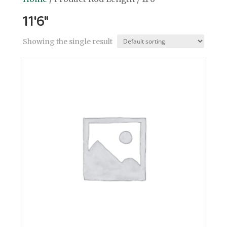
11'6"
Showing the single result