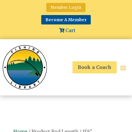
Member Login
Become A Member
Cart
Book a Coach
Home
/ Product Rod Length / 11'6"