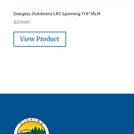
Douglas Outdoors LRS Spinning 11'6" MLM
$
259.00
View Product