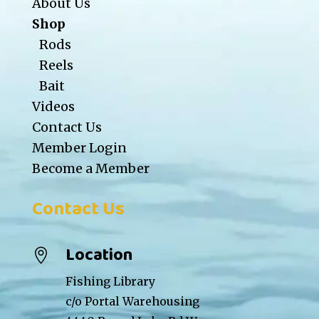
About Us
Shop
Rods
Reels
Bait
Videos
Contact Us
Member Login
Become a Member
Contact Us
Location

Fishing Library
c/o Portal Warehousing