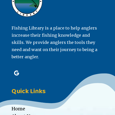
Fishing Library is a place to help anglers
increase their fishing knowledge and
skills. We provide anglers the tools they
need and want on their journey to being a
better angler.
Quick Links
Home