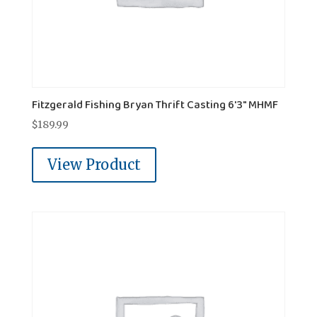
Fitzgerald Fishing Bryan Thrift Casting 6'3" MHMF
$
189.99
View Product