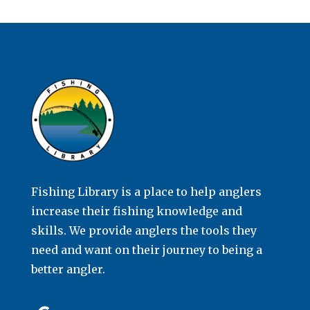
Fishing Library is a place to help anglers
increase their fishing knowledge and
skills. We provide anglers the tools they
need and want on their journey to being a
better angler.