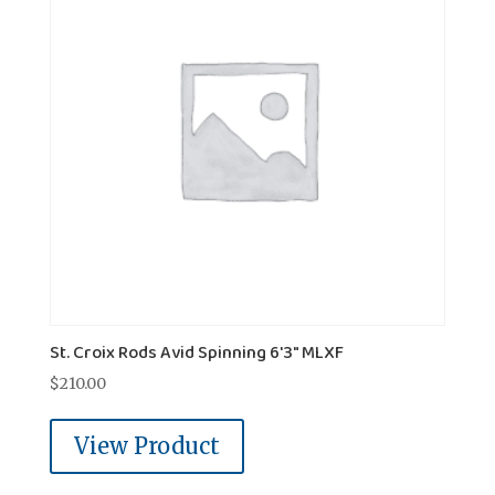
St. Croix Rods Avid Spinning 6'3" MLXF
$
210.00
View Product