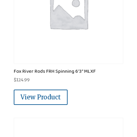
Fox River Rods FRH Spinning 6'3" MLXF
$
124.99
View Product