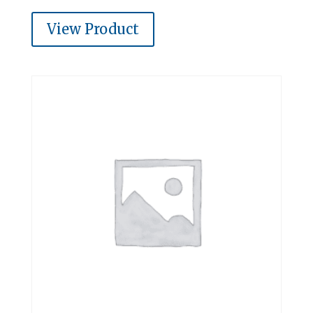
View Product