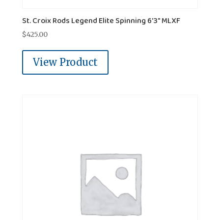
St. Croix Rods Legend Elite Spinning 6'3" MLXF
$
425.00
View Product