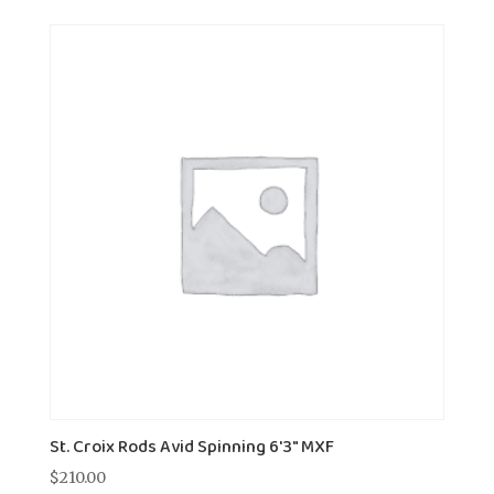
St. Croix Rods Avid Spinning 6'3" MXF
$
210.00