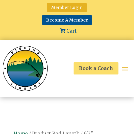
Member Login
Become A Member
Cart
Book a Coach
Home
/ Product Rod Length / 6'3"