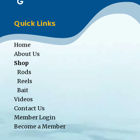
Quick Links
Home
About Us
Shop
Rods
Reels
Bait
Videos
Contact Us
Member Login
Become a Member