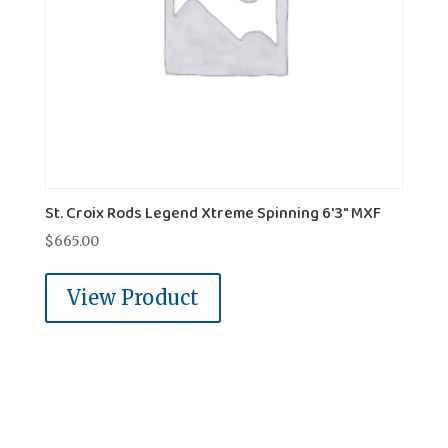
St. Croix Rods Legend Xtreme Spinning 6'3" MXF
$
665.00
View Product