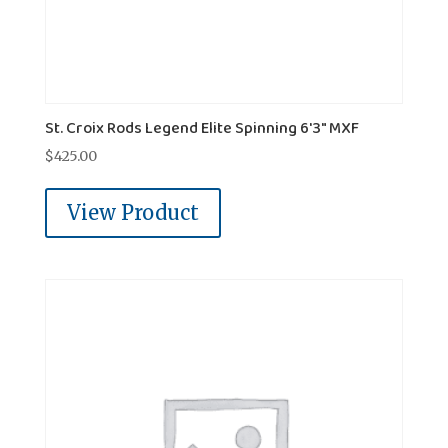
St. Croix Rods Legend Elite Spinning 6'3" MXF
$
425.00
View Product