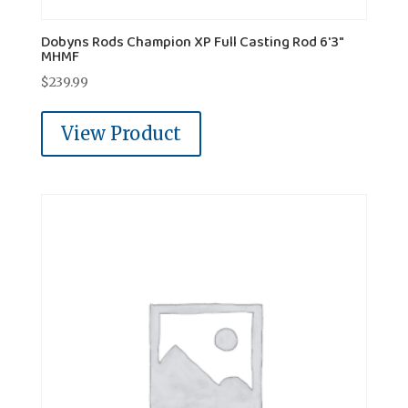
Dobyns Rods Champion XP Full Casting Rod 6'3"
MHMF
$
239.99
View Product