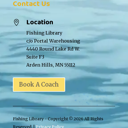
Contact Us
Location

Fishing Library
c/o Portal Warehousing
4440 Round Lake Rd W.
Suite F3
Arden Hills, MN 55112
Book A Coach
Fishing Library - Copyright ©
2026 All Rights
Reserved. |
Privacy Policy