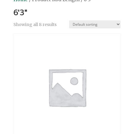
6'3"
Showing all 8 results