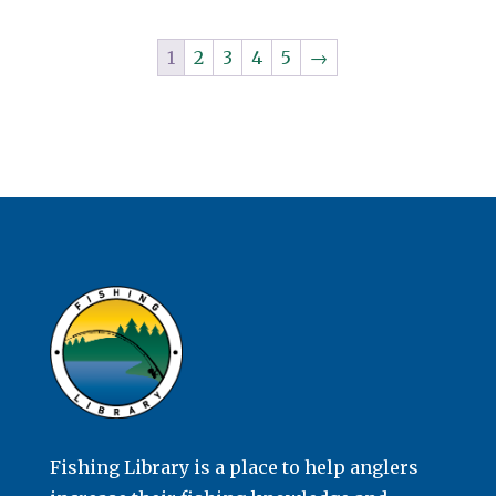
1
2
3
4
5
→
Fishing Library is a place to help anglers