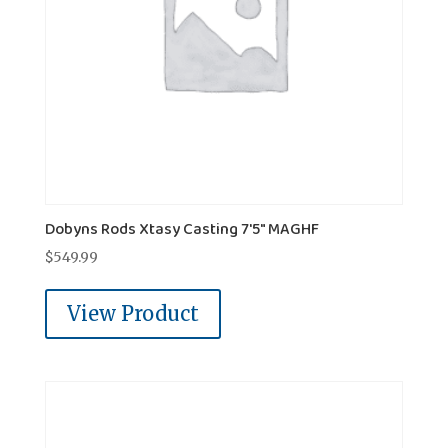
Dobyns Rods Xtasy Casting 7'5" MAGHF
$
549.99
View Product