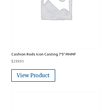
Cashion Rods Icon Casting 7'5″ MHMF
$
219.95
View Product