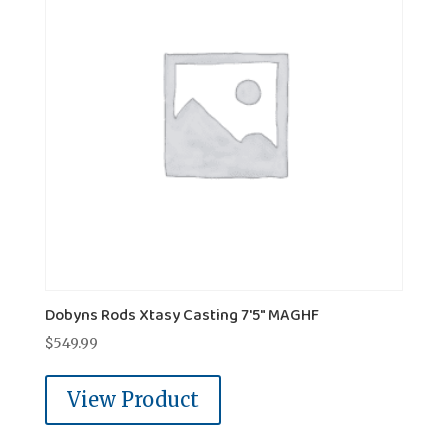
Dobyns Rods Xtasy Casting 7'5" MAGHF
$
549.99
View Product