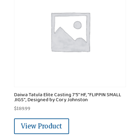
Daiwa Tatula Elite Casting 7'5" HF, "FLIPPIN SMALL
JIGS", Designed by Cory Johnston
$
189.99
View Product