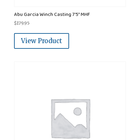
Abu Garcia Winch Casting 7'5" MHF
$
179.95
View Product