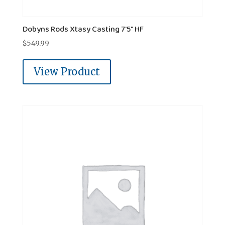
Dobyns Rods Xtasy Casting 7'5" HF
$
549.99
View Product