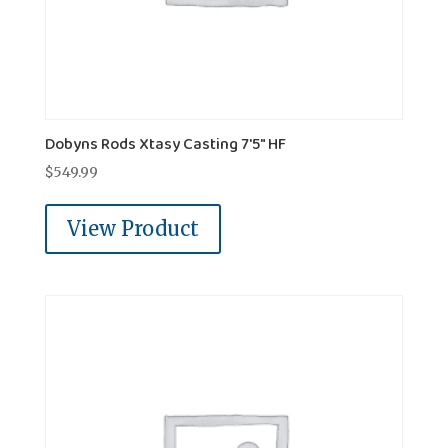
Dobyns Rods Xtasy Casting 7'5" HF
$
549.99
View Product