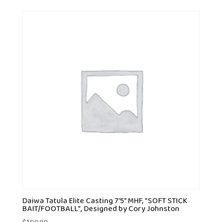
Daiwa Tatula Elite Casting 7'5" MHF, "SOFT STICK
BAIT/FOOTBALL", Designed by Cory Johnston