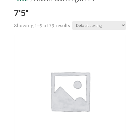
7'5"
Showing 1–9 of 39 results