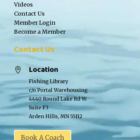
Videos
Contact Us
Member Login
Become a Member
Contact Us
Location

Fishing Library
c/o Portal Warehousing
4440 Round Lake Rd W.
Suite F3
Arden Hills, MN 55112
Book A Coach