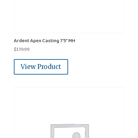
Ardent Apex Casting 7'5" MH
$
139.99
View Product