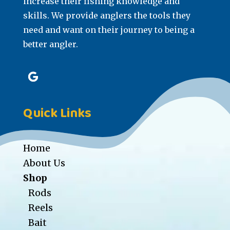
increase their fishing knowledge and
skills. We provide anglers the tools they
need and want on their journey to being a
better angler.
Quick Links
Home
About Us
Shop
Rods
Reels
Bait