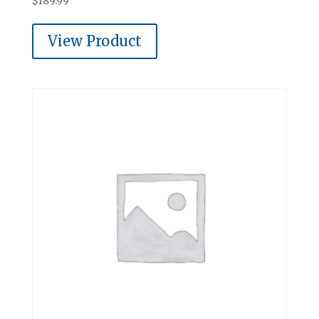
$
189.99
View Product