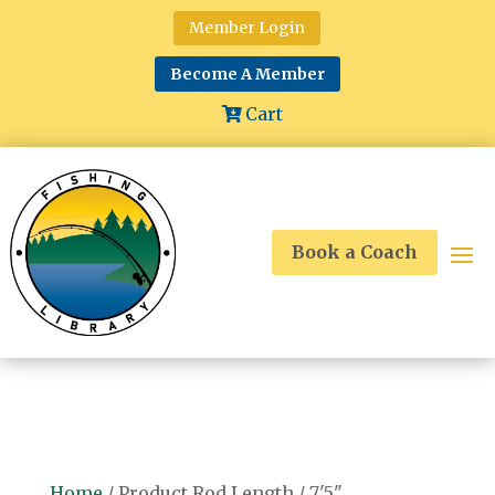
Member Login
Become A Member
Cart
Book a Coach
Home
/ Product Rod Length / 7'5"