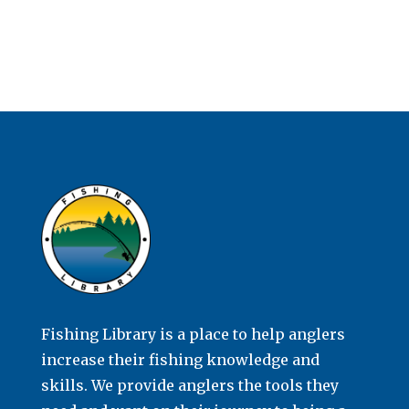
Fishing Library is a place to help anglers
increase their fishing knowledge and
skills. We provide anglers the tools they