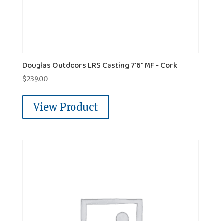
Douglas Outdoors LRS Casting 7'6" MF - Cork
$
239.00
View Product