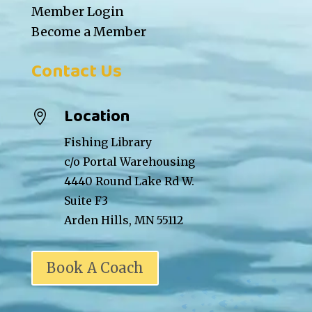
Member Login
Become a Member
Contact Us
Location

Fishing Library
c/o Portal Warehousing
4440 Round Lake Rd W.
Suite F3
Arden Hills, MN 55112
Book A Coach