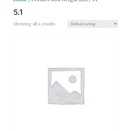
5.1
Showing all 4 results