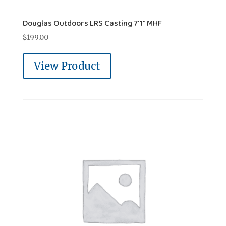
Douglas Outdoors LRS Casting 7'1" MHF
$
199.00
View Product