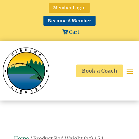
Member Login
Become A Member
Cart
Book a Coach
Home
/ Product Rod Weight (oz) / 5.1