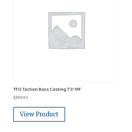
TFO Taction Bass Casting 7'3" MF
$
199.95
View Product