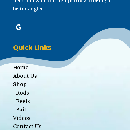
need and want on their journey to being a
better angler.
Quick Links
Home
About Us
Shop
Rods
Reels
Bait
Videos
Contact Us