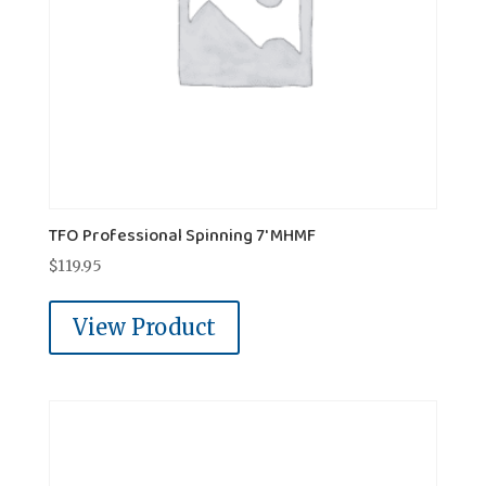
TFO Professional Spinning 7' MHMF
$
119.95
View Product