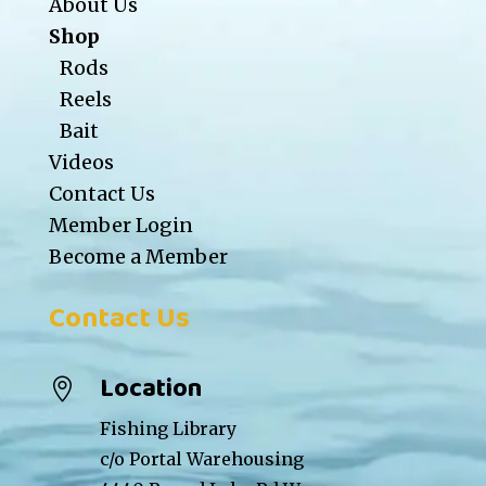
About Us
Shop
Rods
Reels
Bait
Videos
Contact Us
Member Login
Become a Member
Contact Us
Location

Fishing Library
c/o Portal Warehousing