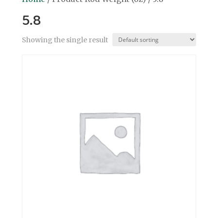
5.8
Showing the single result