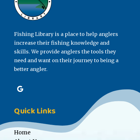
Fishing Library is a place to help anglers
increase their fishing knowledge and
skills. We provide anglers the tools they
need and want on their journey to being a
better angler.
Quick Links
Home