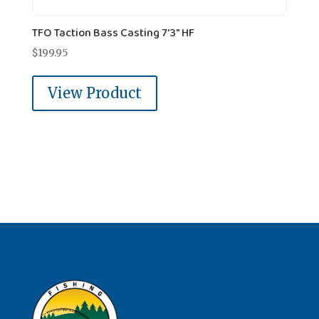
TFO Taction Bass Casting 7'3" HF
$
199.95
View Product