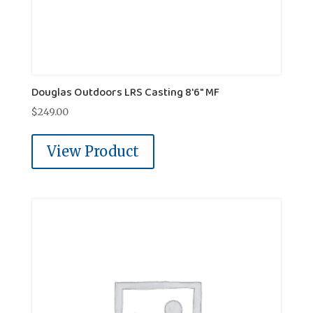
Douglas Outdoors LRS Casting 8'6" MF
$
249.00
View Product