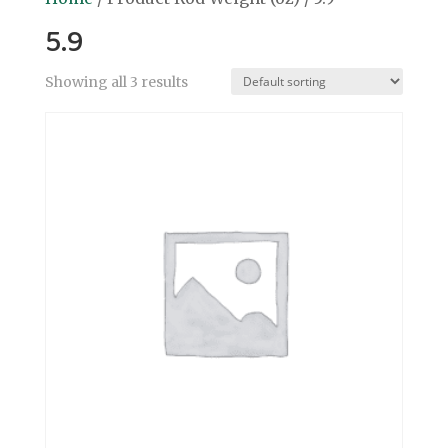
5.9
Showing all 3 results