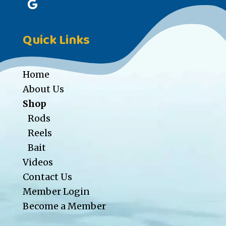
Quick Links
Home
About Us
Shop
Rods
Reels
Bait
Videos
Contact Us
Member Login
Become a Member