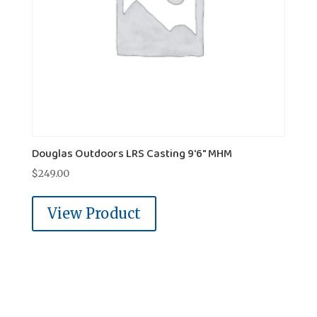
Douglas Outdoors LRS Casting 9'6" MHM
$
249.00
View Product