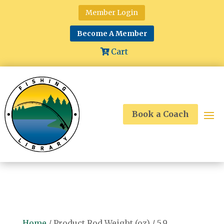
Member Login
Become A Member
Cart
Book a Coach
Home
/ Product Rod Weight (oz) / 5.9