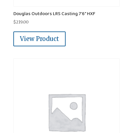
Douglas Outdoors LRS Casting 7'6" HXF
$
219.00
View Product