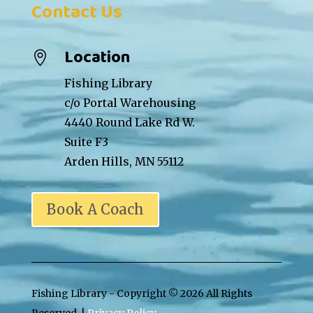
Contact Us
Location

Fishing Library
c/o Portal Warehousing
4440 Round Lake Rd W.
Suite F3
Arden Hills, MN 55112
Book A Coach
Fishing Library - Copyright ©
2026 All Rights
Reserved. |
Privacy Policy