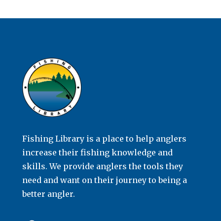
Fishing Library is a place to help anglers
increase their fishing knowledge and
skills. We provide anglers the tools they
need and want on their journey to being a
better angler.