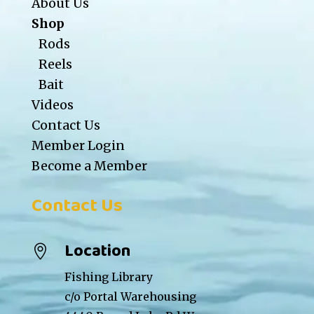
About Us
Shop
Rods
Reels
Bait
Videos
Contact Us
Member Login
Become a Member
Contact Us
Location

Fishing Library
c/o Portal Warehousing