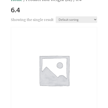
6.4
Showing the single result