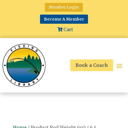
Member Login
Become A Member
Cart
Book a Coach
Home
/ Product Rod Weight (oz) / 6.4