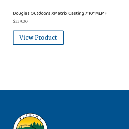
Douglas Outdoors XMatrix Casting 7'10" MLMF
$
339.00
View Product