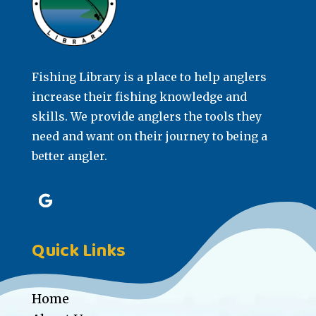
Fishing Library is a place to help anglers
increase their fishing knowledge and
skills. We provide anglers the tools they
need and want on their journey to being a
better angler.
Quick Links
Home