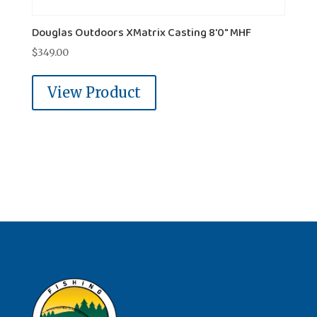
Douglas Outdoors XMatrix Casting 8'0" MHF
$
349.00
View Product