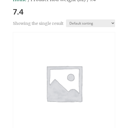
7.4
Showing the single result