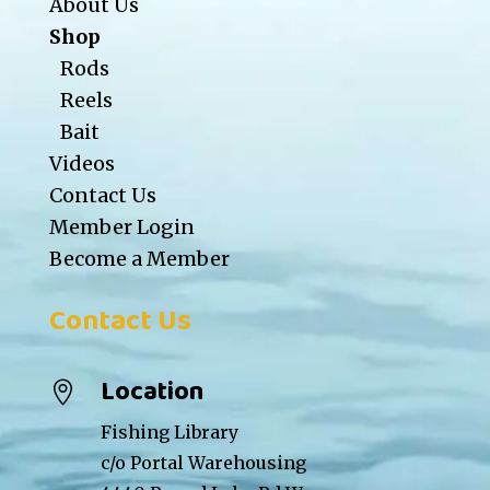
About Us
Shop
Rods
Reels
Bait
Videos
Contact Us
Member Login
Become a Member
Contact Us
Location

Fishing Library
c/o Portal Warehousing