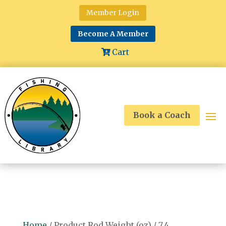
Member Login
Become A Member
Cart
Book a Coach
Home
/ Product Rod Weight (oz) / 7.4