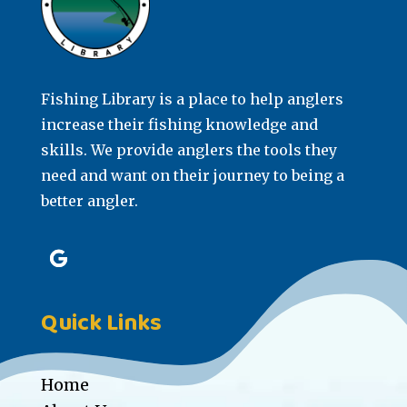
Fishing Library is a place to help anglers
increase their fishing knowledge and
skills. We provide anglers the tools they
need and want on their journey to being a
better angler.
Quick Links
Home