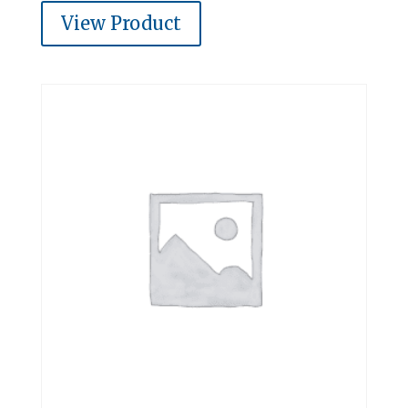
View Product