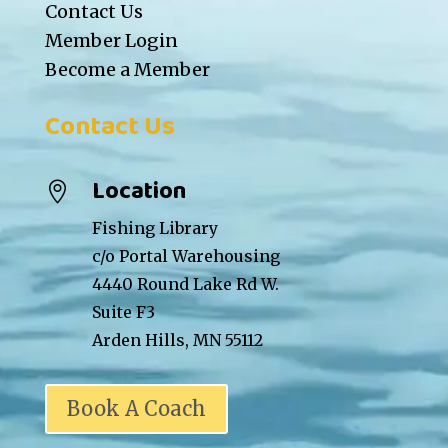
Contact Us
Member Login
Become a Member
Contact Us
Location

Fishing Library
c/o Portal Warehousing
4440 Round Lake Rd W.
Suite F3
Arden Hills, MN 55112
Book A Coach