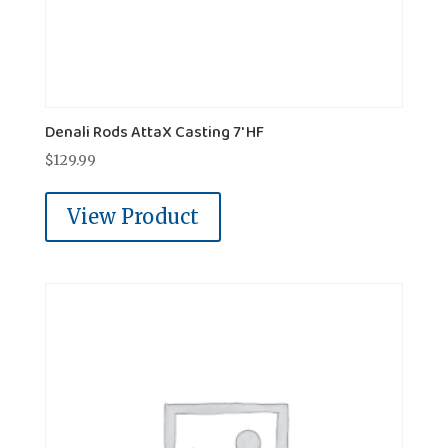
Denali Rods AttaX Casting 7' HF
$
129.99
View Product