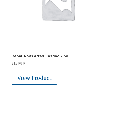
Denali Rods AttaX Casting 7' MF
$
129.99
View Product