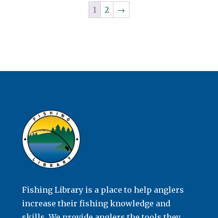
1
2
→
Fishing Library is a place to help anglers
increase their fishing knowledge and
skills. We provide anglers the tools they