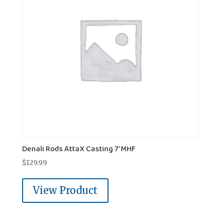
Denali Rods AttaX Casting 7' MHF
$
129.99
View Product