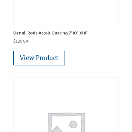
Denali Rods AttaX Casting 7'10" XHF
$
129.99
View Product