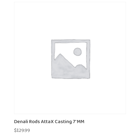
Denali Rods AttaX Casting 7' MM
$
129.99