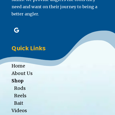
need and want on their journey to being a
better angler.
Quick Links
Home
About Us
Shop
Rods
Reels
Bait
Videos