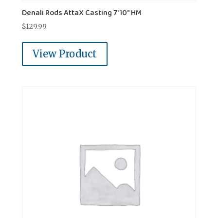
Denali Rods AttaX Casting 7'10" HM
$
129.99
View Product