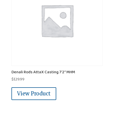
Denali Rods AttaX Casting 7'2" MHM
$
129.99
View Product