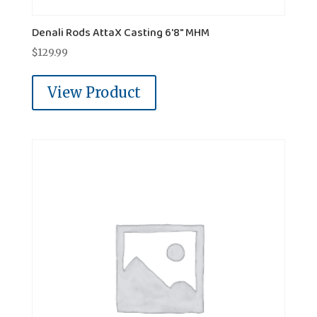
Denali Rods AttaX Casting 6'8" MHM
$
129.99
View Product