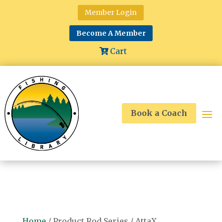
Member Login
Become A Member
Cart
Book a Coach
Home
/ Product Rod Series / AttaX