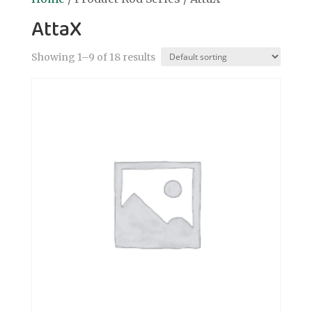
AttaX
Showing 1–9 of 18 results