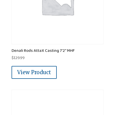
Denali Rods AttaX Casting 7'2" MHF
$
129.99
View Product