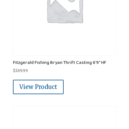
Fitzgerald Fishing Bryan Thrift Casting 6'9" HF
$
189.99
View Product