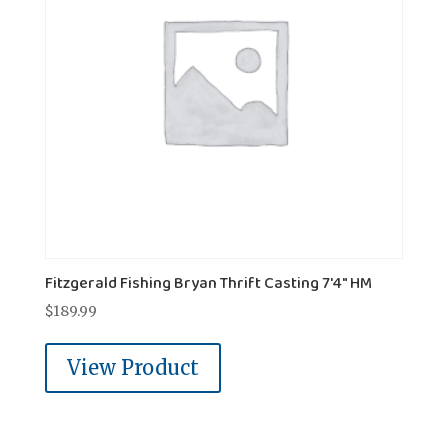
Fitzgerald Fishing Bryan Thrift Casting 7'4" HM
$
189.99
View Product