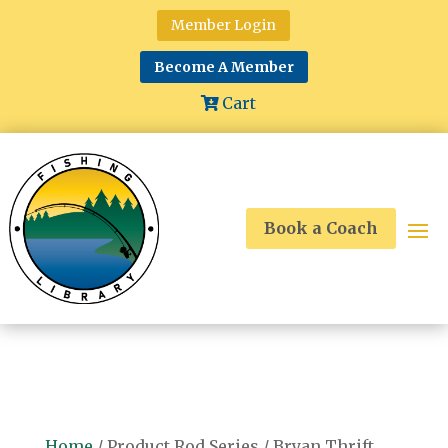
Member Login
Become A Member
Cart
Book a Coach
Home
/ Product Rod Series / Bryan Thrift