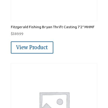
Fitzgerald Fishing Bryan Thrift Casting 7'2" MHMF
$
189.99
View Product