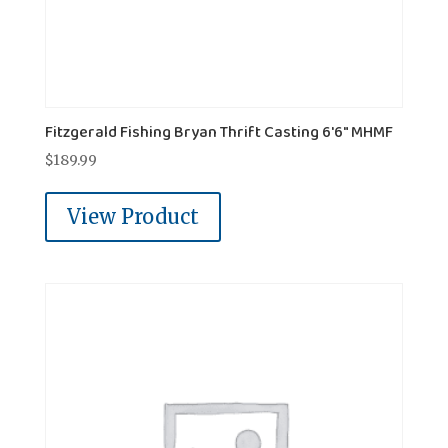
Fitzgerald Fishing Bryan Thrift Casting 6'6" MHMF
$
189.99
View Product