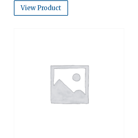
View Product