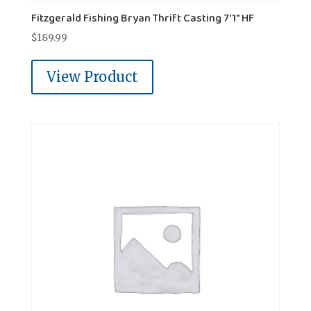
Fitzgerald Fishing Bryan Thrift Casting 7'1" HF
$
189.99
View Product