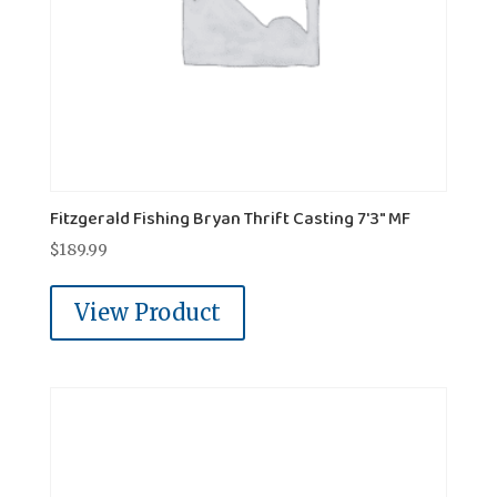
Fitzgerald Fishing Bryan Thrift Casting 7'3" MF
$
189.99
View Product