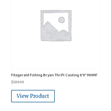
Fitzgerald Fishing Bryan Thrift Casting 6'9" MHMF
$
189.99
View Product