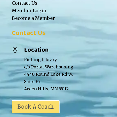
Contact Us
Member Login
Become a Member
Contact Us
Location

Fishing Library
c/o Portal Warehousing
4440 Round Lake Rd W.
Suite F3
Arden Hills, MN 55112
Book A Coach