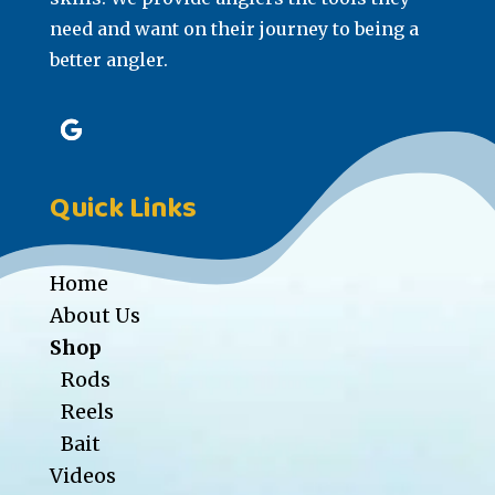
need and want on their journey to being a
better angler.
Quick Links
Home
About Us
Shop
Rods
Reels
Bait
Videos