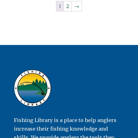
1
2
→
Fishing Library is a place to help anglers
increase their fishing knowledge and
skills. We provide anglers the tools they