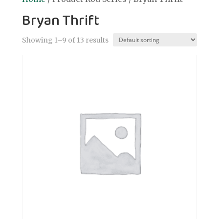
Bryan Thrift
Showing 1–9 of 13 results