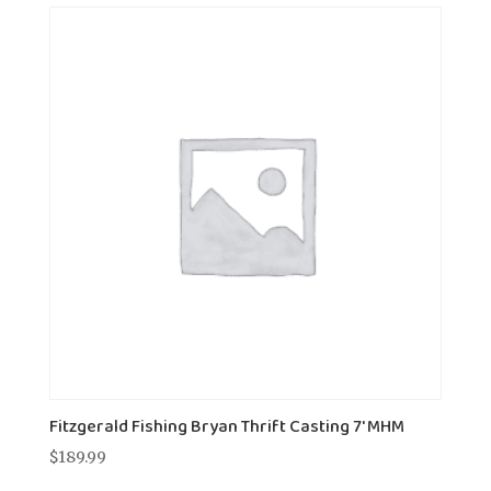
Fitzgerald Fishing Bryan Thrift Casting 7' MHM
$
189.99