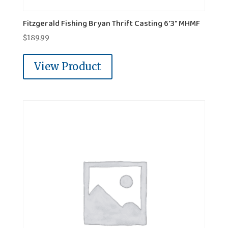
Fitzgerald Fishing Bryan Thrift Casting 6'3" MHMF
$
189.99
View Product