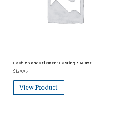
Cashion Rods Element Casting 7' MHMF
$
129.95
View Product