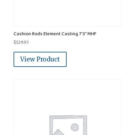
Cashion Rods Element Casting 7'3" MHF
$
129.95
View Product