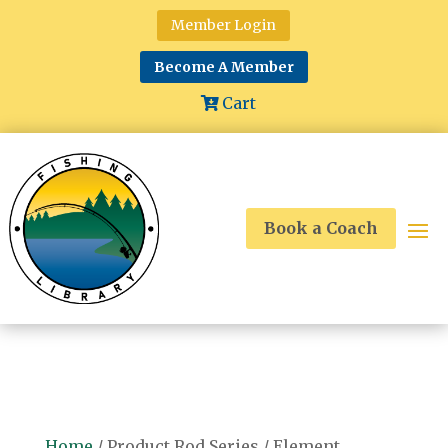
Member Login
Become A Member
Cart
Book a Coach
Home
/ Product Rod Series / Element