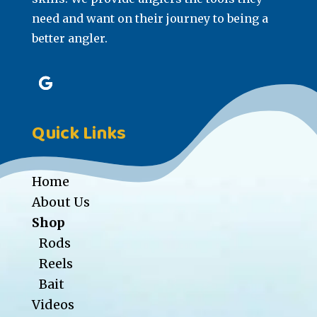
need and want on their journey to being a
better angler.
Quick Links
Home
About Us
Shop
Rods
Reels
Bait
Videos