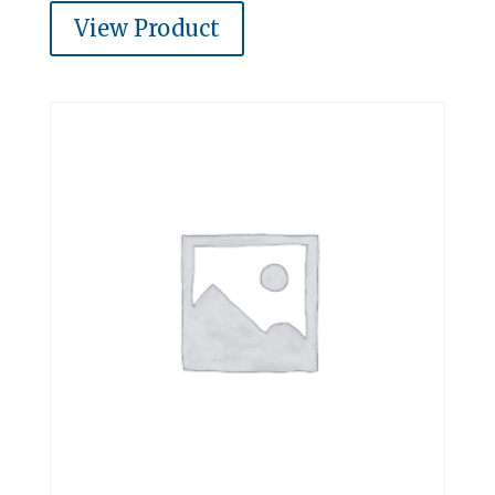
View Product