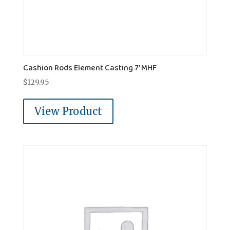
Cashion Rods Element Casting 7' MHF
$
129.95
View Product