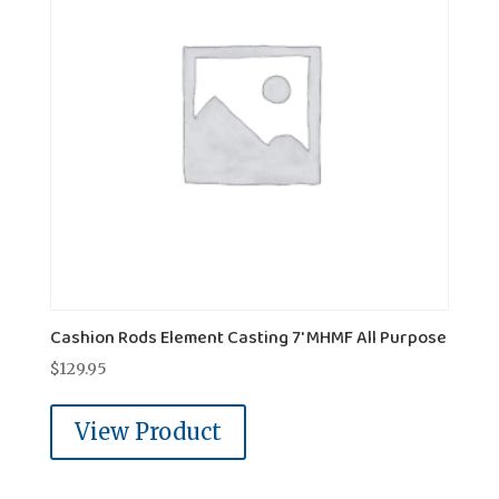
Cashion Rods Element Casting 7' MHMF All Purpose
$
129.95
View Product