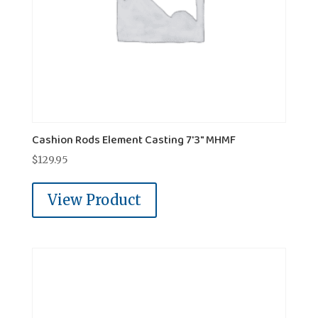
Cashion Rods Element Casting 7'3" MHMF
$
129.95
View Product