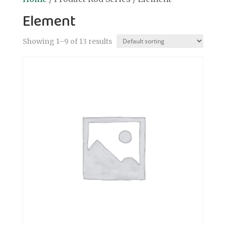
Element
Showing 1–9 of 13 results