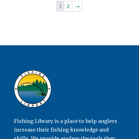
1
2
→
Fishing Library is a place to help anglers
increase their fishing knowledge and
skills. We provide anglers the tools they