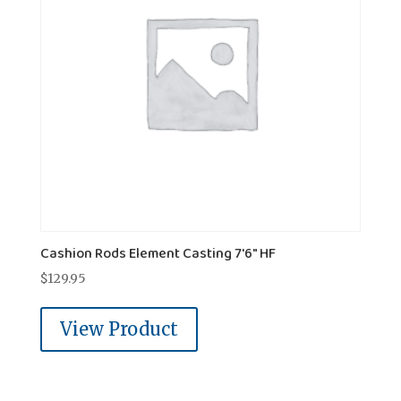
Cashion Rods Element Casting 7'6" HF
$
129.95
View Product