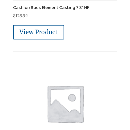
Cashion Rods Element Casting 7'3" HF
$
129.95
View Product