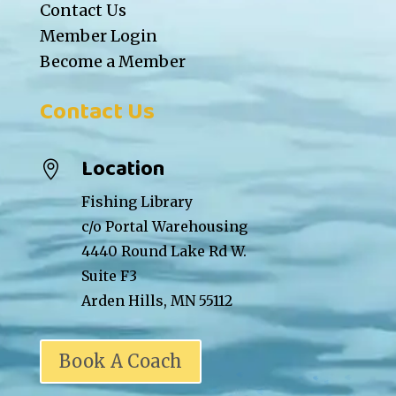
Contact Us
Member Login
Become a Member
Contact Us
Location

Fishing Library
c/o Portal Warehousing
4440 Round Lake Rd W.
Suite F3
Arden Hills, MN 55112
Book A Coach