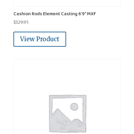
Cashion Rods Element Casting 6'9" MXF
$
129.95
View Product