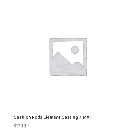
Cashion Rods Element Casting 7' MXF
$
129.95