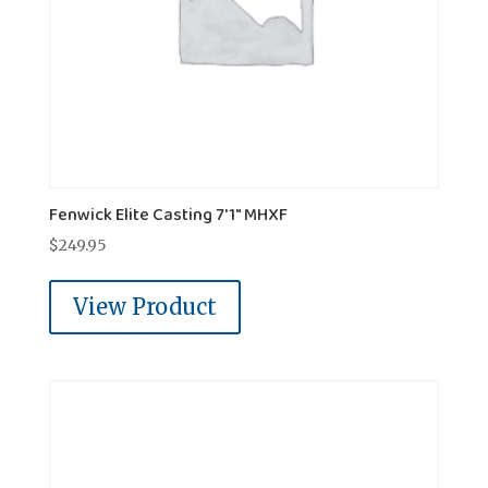
Fenwick Elite Casting 7'1" MHXF
$
249.95
View Product