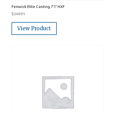
Fenwick Elite Casting 7'1" HXF
$
249.95
View Product