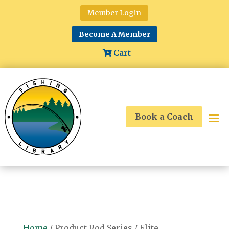
Member Login
Become A Member
Cart
Book a Coach
Home
/ Product Rod Series / Elite