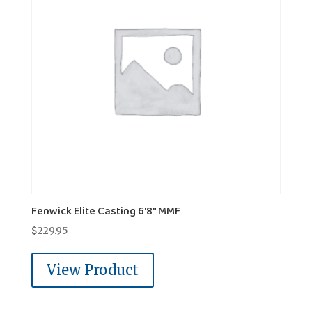
Fenwick Elite Casting 6'8" MMF
$
229.95
View Product