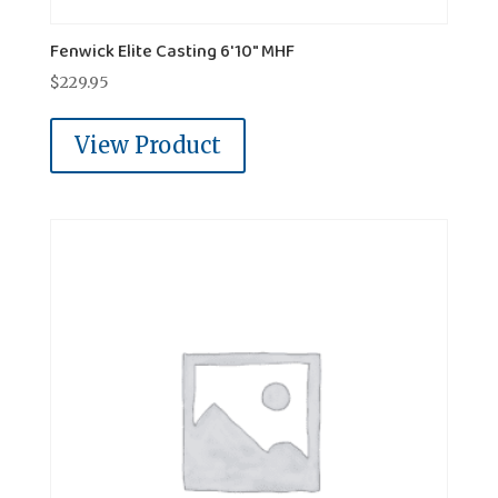
Fenwick Elite Casting 6'10" MHF
$
229.95
View Product