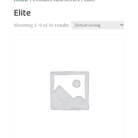
Elite
Showing 1–9 of 34 results