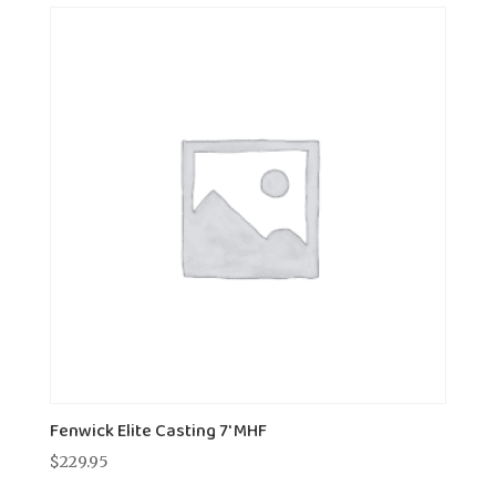
Fenwick Elite Casting 7' MHF
$
229.95