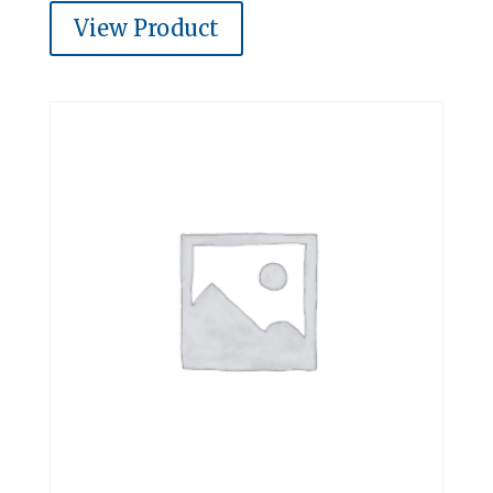
View Product