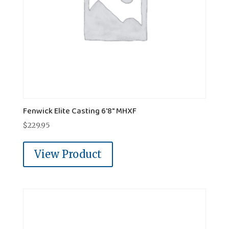
Fenwick Elite Casting 6'8" MHXF
$
229.95
View Product