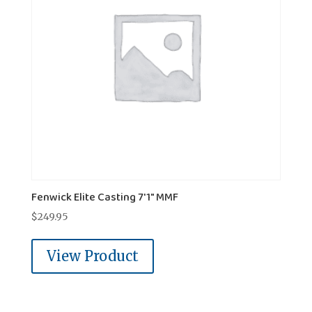
Fenwick Elite Casting 7'1" MMF
$
249.95
View Product