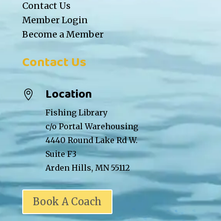
Contact Us
Member Login
Become a Member
Contact Us
Location

Fishing Library
c/o Portal Warehousing
4440 Round Lake Rd W.
Suite F3
Arden Hills, MN 55112
Book A Coach