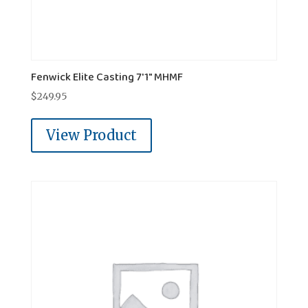
Fenwick Elite Casting 7'1" MHMF
$
249.95
View Product