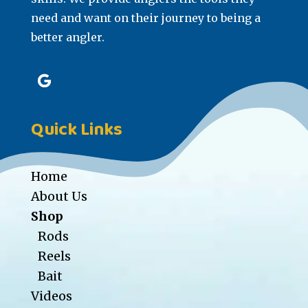
need and want on their journey to being a
better angler.
Quick Links
Home
About Us
Shop
Rods
Reels
Bait
Videos