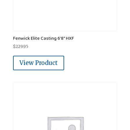
Fenwick Elite Casting 6'8" HXF
$
229.95
View Product