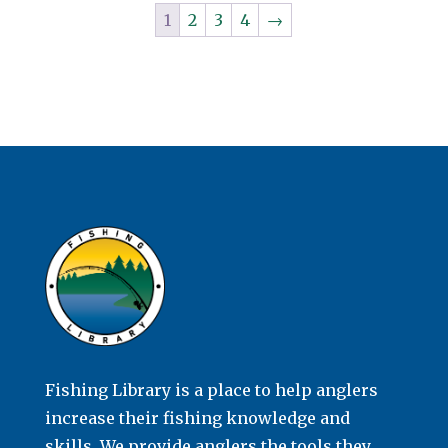
1
2
3
4
→
Fishing Library is a place to help anglers
increase their fishing knowledge and
skills. We provide anglers the tools they