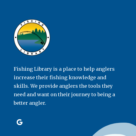
Fishing Library is a place to help anglers
increase their fishing knowledge and
skills. We provide anglers the tools they
need and want on their journey to being a
better angler.