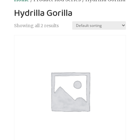
Hydrilla Gorilla
Showing all 2 results