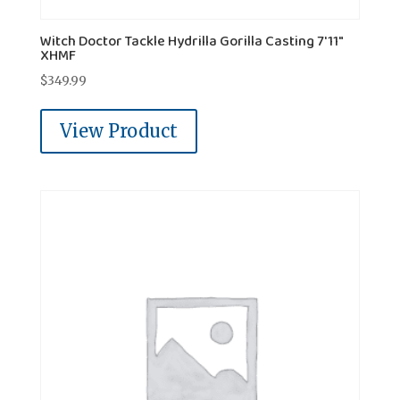
Witch Doctor Tackle Hydrilla Gorilla Casting 7'11"
XHMF
$
349.99
View Product