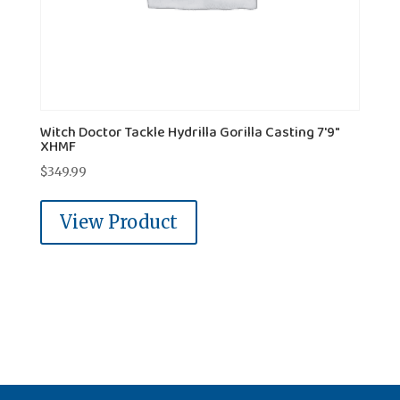
Witch Doctor Tackle Hydrilla Gorilla Casting 7'9"
XHMF
$
349.99
View Product