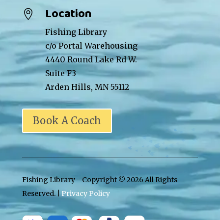
Location

Fishing Library
c/o Portal Warehousing
4440 Round Lake Rd W.
Suite F3
Arden Hills, MN 55112
Book A Coach
Fishing Library - Copyright ©
2026 All Rights
Reserved. |
Privacy Policy