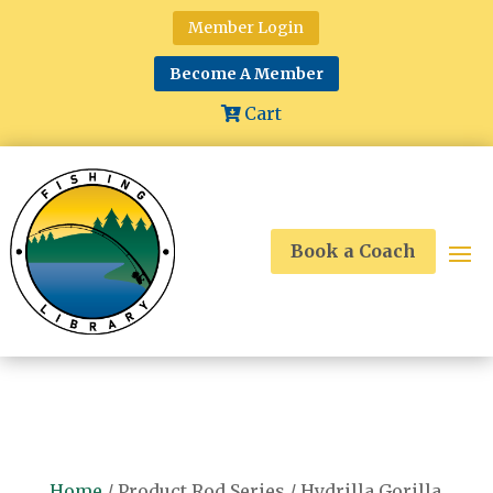
Member Login
Become A Member
Cart
Book a Coach
Home
/ Product Rod Series / Hydrilla Gorilla