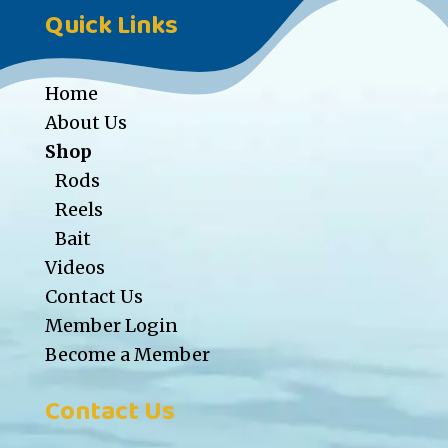
Quick Links
Home
About Us
Shop
Rods
Reels
Bait
Videos
Contact Us
Member Login
Become a Member
Contact Us