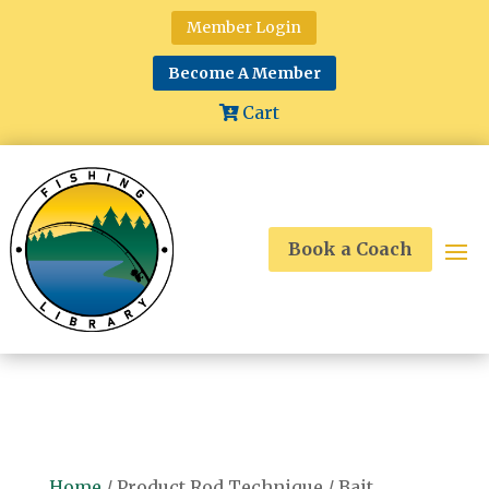
Member Login
Become A Member
Cart
Book a Coach
Home
/ Product Rod Technique / Bait