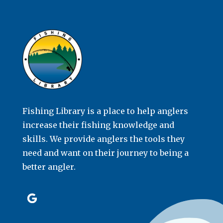
Fishing Library is a place to help anglers
increase their fishing knowledge and
skills. We provide anglers the tools they
need and want on their journey to being a
better angler.