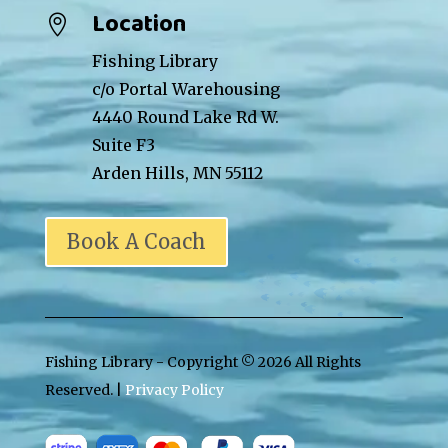
Location

Fishing Library
c/o Portal Warehousing
4440 Round Lake Rd W.
Suite F3
Arden Hills, MN 55112
Book A Coach
Fishing Library - Copyright ©
2026 All Rights
Reserved. |
Privacy Policy