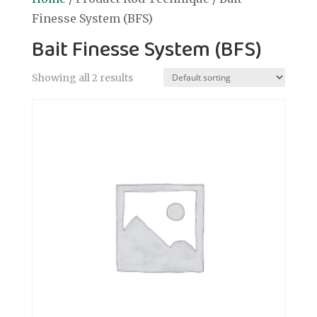
Finesse System (BFS)
Bait Finesse System (BFS)
Showing all 2 results