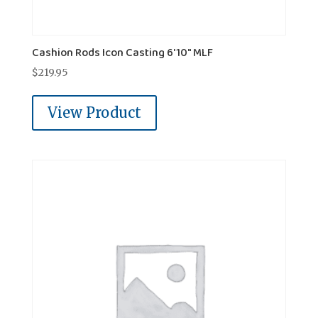
Cashion Rods Icon Casting 6'10" MLF
$
219.95
View Product