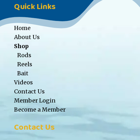
Quick Links
Home
About Us
Shop
Rods
Reels
Bait
Videos
Contact Us
Member Login
Become a Member
Contact Us