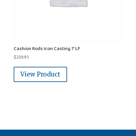
Cashion Rods Icon Casting 7' LF
$
219.95
View Product