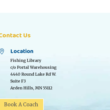
Contact Us
Location

Fishing Library
c/o Portal Warehousing
4440 Round Lake Rd W.
Suite F3
Arden Hills, MN 55112
Book A Coach