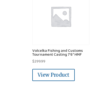
Volcelka Fishing and Customs
Tournament Casting 7'6" HMF
$
299.99
View Product