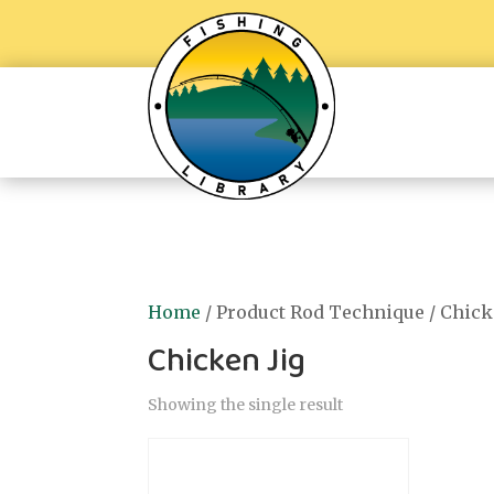
Home
/ Product Rod Technique / Chick
Chicken Jig
Showing the single result