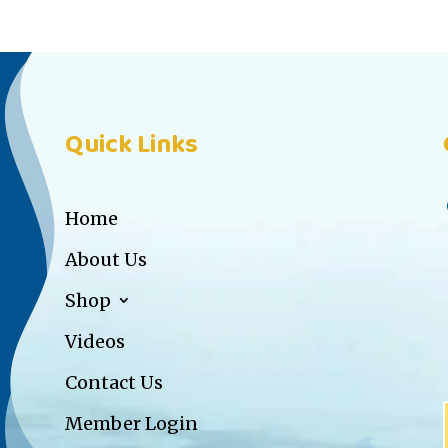
Quick Links
Home
About Us
Shop
Videos
Contact Us
Member Login