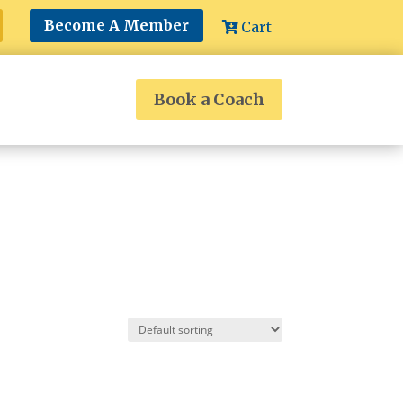
Become A Member
Cart
Book a Coach