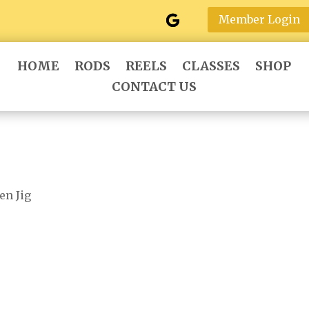
Member Login
HOME
RODS
REELS
CLASSES
SHOP
CONTACT US
en Jig