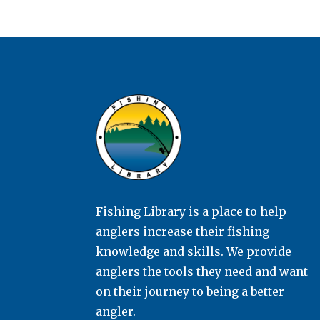
Fishing Library is a place to help
anglers increase their fishing
knowledge and skills. We provide
anglers the tools they need and want
on their journey to being a better
angler.