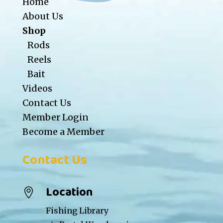
Home
About Us
Shop
Rods
Reels
Bait
Videos
Contact Us
Member Login
Become a Member
Contact Us
Location

Fishing Library