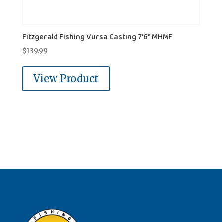
Fitzgerald Fishing Vursa Casting 7'6" MHMF
$
139.99
View Product