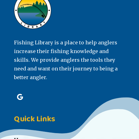
Fishing Library is a place to help anglers
increase their fishing knowledge and
skills. We provide anglers the tools they
need and want on their journey to being a
better angler.
Quick Links