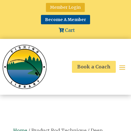
Member Login
Become A Member
Cart
Book a Coach
Home
/ Product Rod Technique / Deep