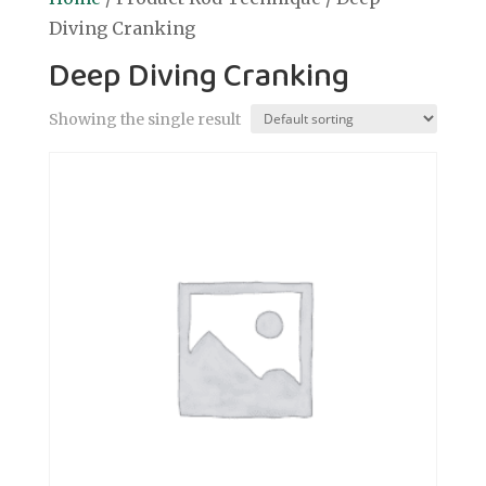
Diving Cranking
Deep Diving Cranking
Showing the single result