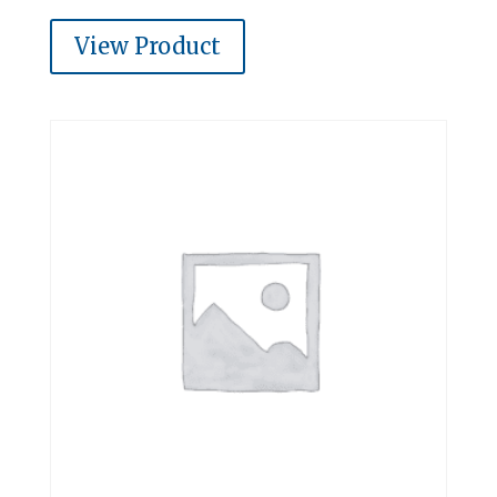
View Product