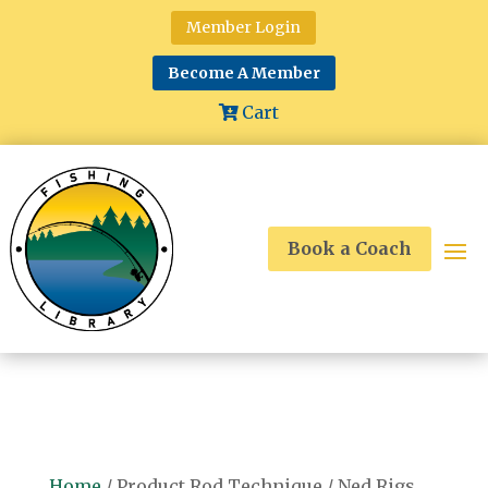
Member Login
Become A Member
Cart
Book a Coach
Home
/ Product Rod Technique / Ned Rigs