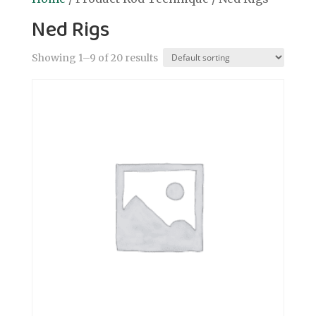
Ned Rigs
Showing 1–9 of 20 results