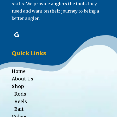
skills. We provide anglers the tools they
need and want on their journey to being a
better angler.
Quick Links
Home
About Us
Shop
Rods
Reels
Bait
Videos