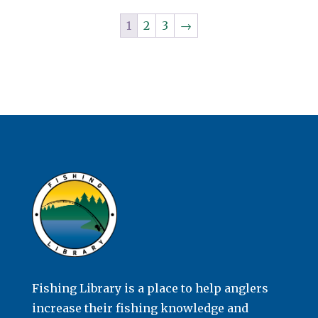
1
2
3
→
Fishing Library is a place to help anglers
increase their fishing knowledge and