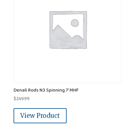
Denali Rods N3 Spinning 7' MHF
$
249.99
View Product