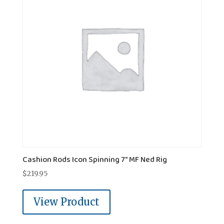
Cashion Rods Icon Spinning 7" MF Ned Rig
$
219.95
View Product