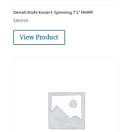
Denali Rods Kovert Spinning 7'2" MHMF
$
169.99
View Product