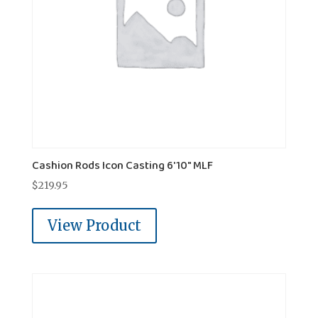
Cashion Rods Icon Casting 6'10" MLF
$
219.95
View Product