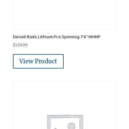
Denali Rods Lithium Pro Spinning 7'4" MHMF
$
219.99
View Product