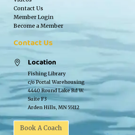
Contact Us
Member Login
Become a Member
Contact Us
Location

Fishing Library
c/o Portal Warehousing
4440 Round Lake Rd W.
Suite F3
Arden Hills, MN 55112
Book A Coach