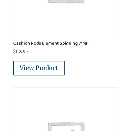
Cashion Rods Element Spinning 7' MF
$
129.95
View Product