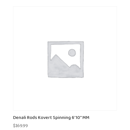
Denali Rods Kovert Spinning 6'10" MM
$
169.99