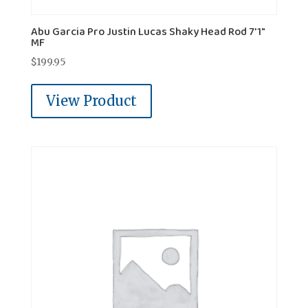
Abu Garcia Pro Justin Lucas Shaky Head Rod 7'1"
MF
$
199.95
View Product