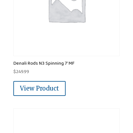
Denali Rods N3 Spinning 7' MF
$
249.99
View Product