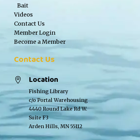
Bait
Videos
Contact Us
Member Login
Become a Member
Contact Us
Location

Fishing Library
c/o Portal Warehousing
4440 Round Lake Rd W.
Suite F3
Arden Hills, MN 55112