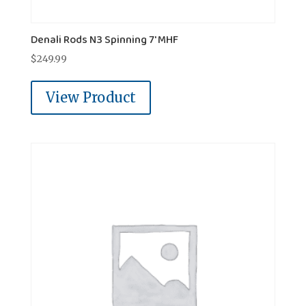
Denali Rods N3 Spinning 7' MHF
$
249.99
View Product