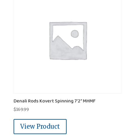
Denali Rods Kovert Spinning 7'2" MHMF
$
169.99
View Product