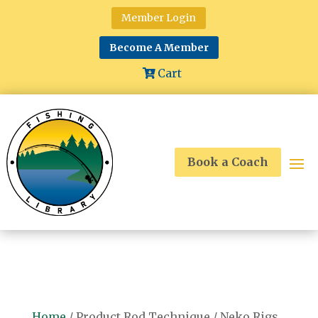
Member Login
Become A Member
Cart
Book a Coach
Home
/ Product Rod Technique / Neko Rigs