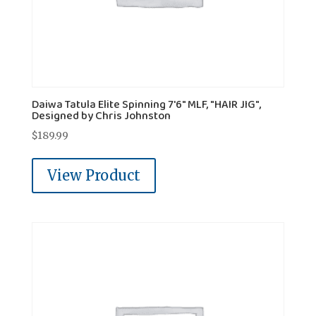
Daiwa Tatula Elite Spinning 7'6" MLF, "HAIR JIG",
Designed by Chris Johnston
$
189.99
View Product