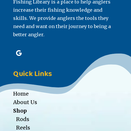
Fishing Library is a place to help anglers
increase their fishing knowledge and
skills. We provide anglers the tools they
need and want on their journey to being a
better angler.
Quick Links
Home
About Us
Shop
Rods
Reels