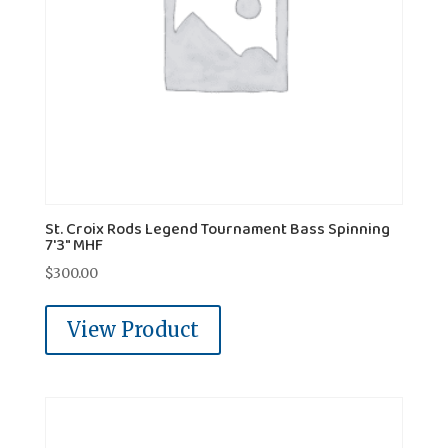
St. Croix Rods Legend Tournament Bass Spinning
7'3" MHF
$
300.00
View Product