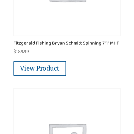
Fitzgerald Fishing Bryan Schmitt Spinning 7'1" MHF
$
189.99
View Product