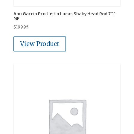
Abu Garcia Pro Justin Lucas Shaky Head Rod 7'1"
MF
$
199.95
View Product