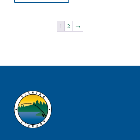
1
2
→