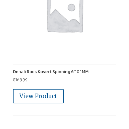
Denali Rods Kovert Spinning 6'10" MM
$
169.99
View Product