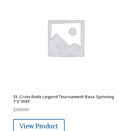
St. Croix Rods Legend Tournament Bass Spinning
7'3" MXF
$
300.00
View Product