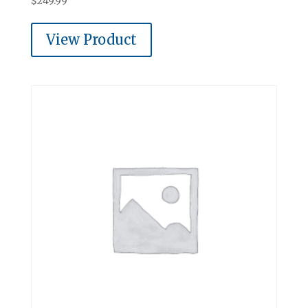
$
249.99
View Product