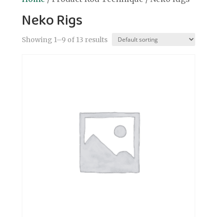
Neko Rigs
Showing 1–9 of 13 results