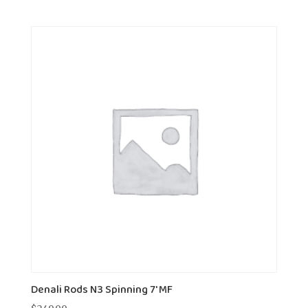
Denali Rods N3 Spinning 7' MF