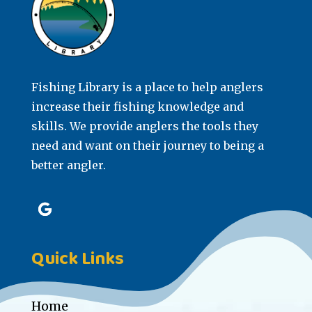
Fishing Library is a place to help anglers
increase their fishing knowledge and
skills. We provide anglers the tools they
need and want on their journey to being a
better angler.
Quick Links
Home