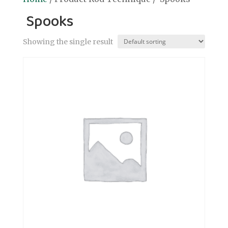
Spooks
Showing the single result