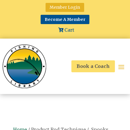
Member Login
Become A Member
Cart
Book a Coach
Home
/ Product Rod Technique / Spooks