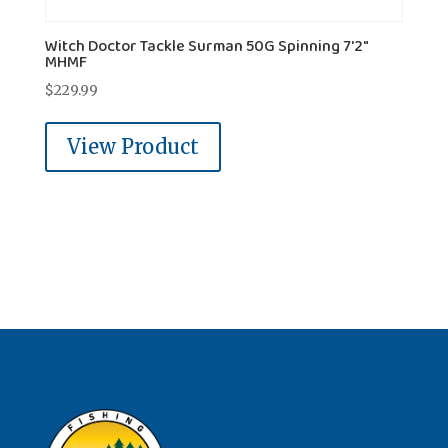
Witch Doctor Tackle Surman 50G Spinning 7'2"
MHMF
$
229.99
View Product