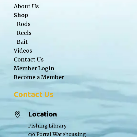
About Us
Shop
Rods
Reels
Bait
Videos
Contact Us
Member Login
Become a Member
Contact Us
Location

Fishing Library
c/o Portal Warehousing