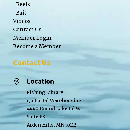
Reels
Bait
Videos
Contact Us
Member Login
Become a Member
Contact Us
Location

Fishing Library
c/o Portal Warehousing
4440 Round Lake Rd W.
Suite F3
Arden Hills, MN 55112