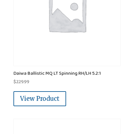
Daiwa Ballistic MQ LT Spinning RH/LH 5.2:1
$
229.99
View Product