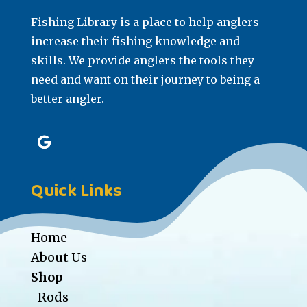
Fishing Library is a place to help anglers
increase their fishing knowledge and
skills. We provide anglers the tools they
need and want on their journey to being a
better angler.
Quick Links
Home
About Us
Shop
Rods