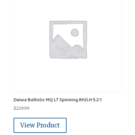
Daiwa Ballistic MQ LT Spinning RH/LH 5.2:1
$
229.99
View Product