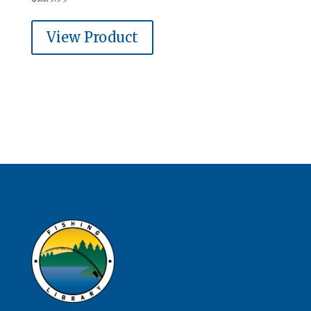
View Product