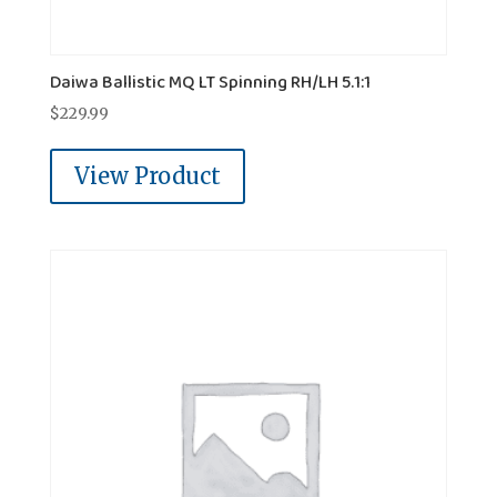
Daiwa Ballistic MQ LT Spinning RH/LH 5.1:1
$
229.99
View Product