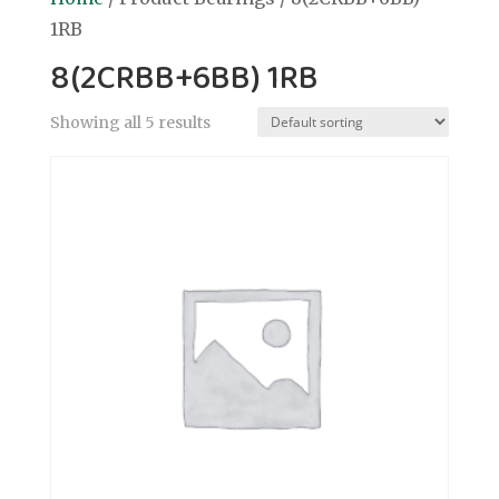
1RB
8(2CRBB+6BB) 1RB
Showing all 5 results