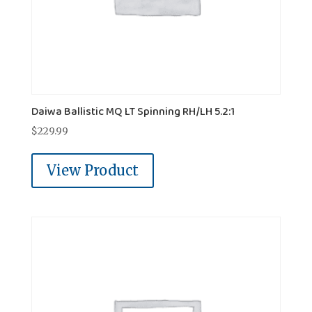
Daiwa Ballistic MQ LT Spinning RH/LH 5.2:1
$
229.99
View Product