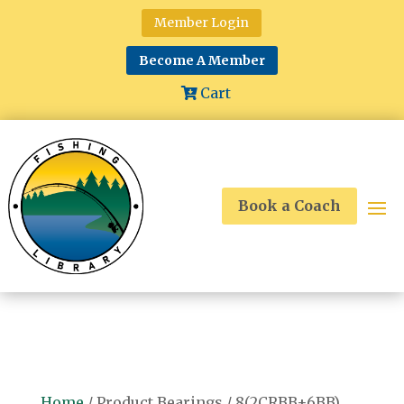
Member Login
Become A Member
Cart
Book a Coach
Home
/ Product Bearings / 8(2CRBB+6BB)