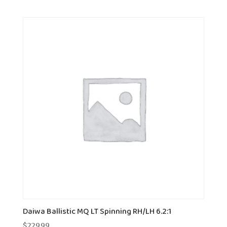
Daiwa Ballistic MQ LT Spinning RH/LH 6.2:1
$
229.99