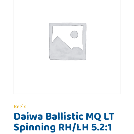
Reels
Daiwa Ballistic MQ LT
Spinning RH/LH 5.2:1