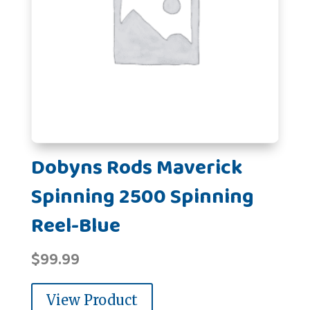
Dobyns Rods Maverick
Spinning 2500 Spinning
Reel-Blue
$
99.99
View Product