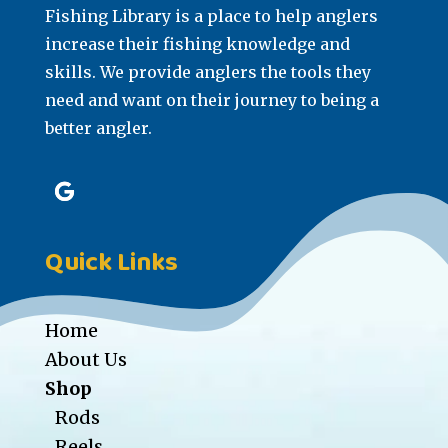
Fishing Library is a place to help anglers
increase their fishing knowledge and
skills. We provide anglers the tools they
need and want on their journey to being a
better angler.
Quick Links
Home
About Us
Shop
Rods
Reels