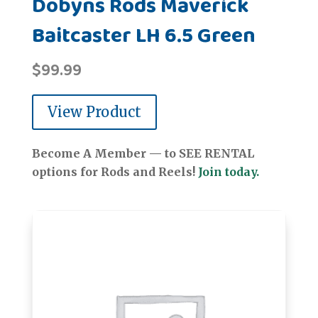
Dobyns Rods Maverick
Baitcaster LH 6.5 Green
$
99.99
View Product
Become A Member — to SEE RENTAL
options for Rods and Reels!
Join today.