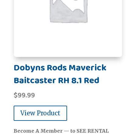
Dobyns Rods Maverick
Baitcaster RH 8.1 Red
$
99.99
View Product
Become A Member — to SEE RENTAL