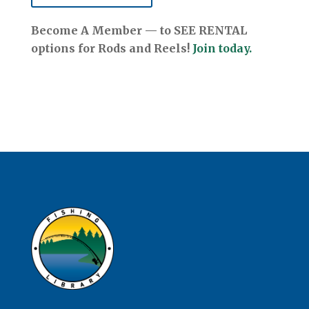
Become A Member — to SEE RENTAL
options for Rods and Reels!
Join today.