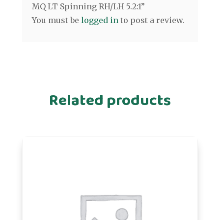
MQ LT Spinning RH/LH 5.2:1”
You must be
logged in
to post a review.
Related products