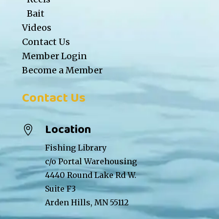
Bait
Videos
Contact Us
Member Login
Become a Member
Contact Us
Location

Fishing Library
c/o Portal Warehousing
4440 Round Lake Rd W.
Suite F3
Arden Hills, MN 55112