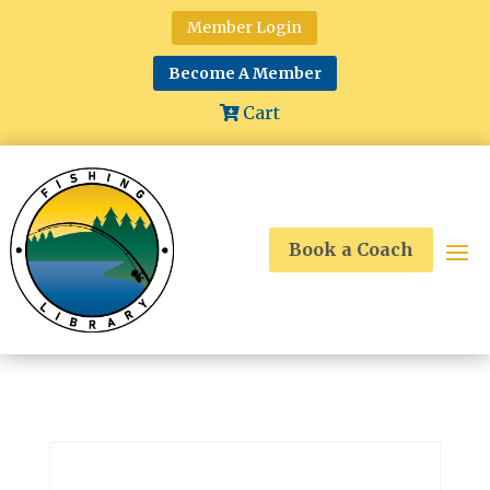
Member Login
Become A Member
Cart
Book a Coach