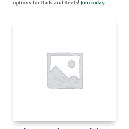
options for Rods and Reels!
Join today.