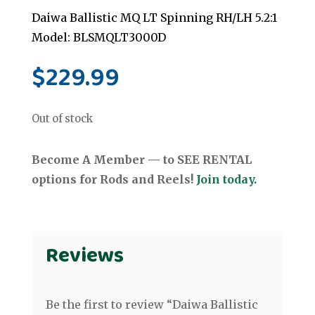
Daiwa Ballistic MQ LT Spinning RH/LH 5.2:1
Model: BLSMQLT3000D
$
229.99
Out of stock
Become A Member — to SEE RENTAL
options for Rods and Reels!
Join today.
Reviews
Be the first to review “Daiwa Ballistic