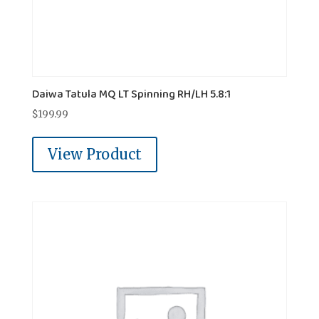
Daiwa Tatula MQ LT Spinning RH/LH 5.8:1
$
199.99
View Product