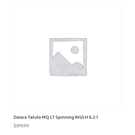
Daiwa Tatula MQ LT Spinning RH/LH 6.2:1
$
199.99