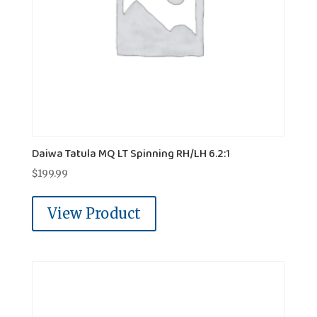
Daiwa Tatula MQ LT Spinning RH/LH 6.2:1
$
199.99
View Product