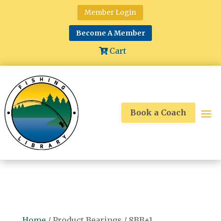
Member Login
Become A Member
Cart
Book a Coach
Home
/ Product Bearings / 8BB+1