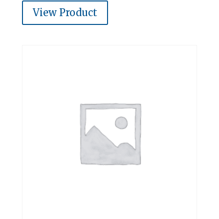
View Product