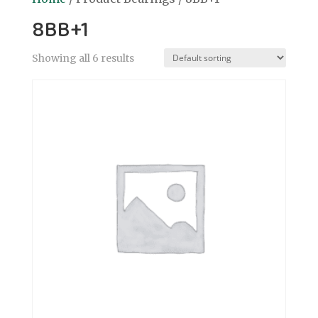
8BB+1
Showing all 6 results