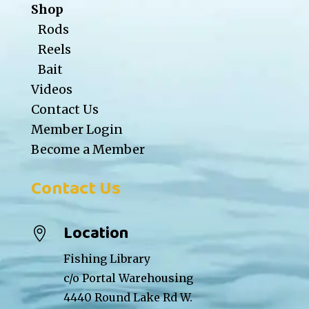
Shop
Rods
Reels
Bait
Videos
Contact Us
Member Login
Become a Member
Contact Us
Location

Fishing Library
c/o Portal Warehousing
4440 Round Lake Rd W.