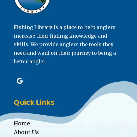
Fishing Library is a place to help anglers
increase their fishing knowledge and
skills. We provide anglers the tools they
need and want on their journey to being a
better angler.
Quick Links
Home
About Us