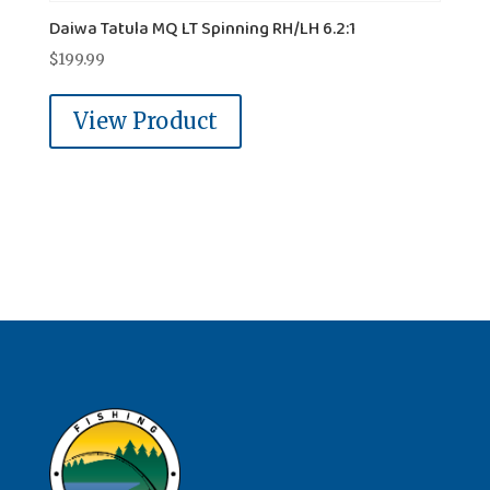
Daiwa Tatula MQ LT Spinning RH/LH 6.2:1
$
199.99
View Product