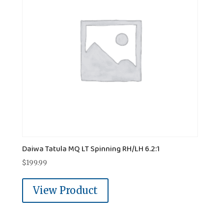
Daiwa Tatula MQ LT Spinning RH/LH 6.2:1
$
199.99
View Product