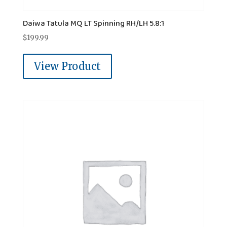
Daiwa Tatula MQ LT Spinning RH/LH 5.8:1
$
199.99
View Product