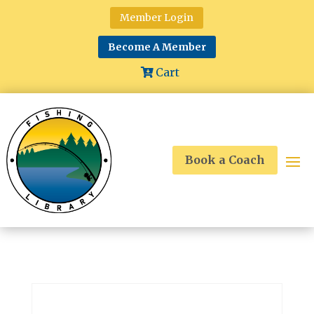
Member Login
Become A Member
Cart
Book a Coach