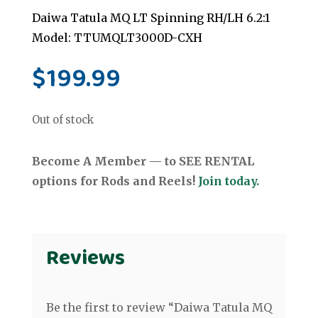
Daiwa Tatula MQ LT Spinning RH/LH 6.2:1
Model: TTUMQLT3000D-CXH
$
199.99
Out of stock
Become A Member — to SEE RENTAL
options for Rods and Reels!
Join today.
Reviews
Be the first to review “Daiwa Tatula MQ