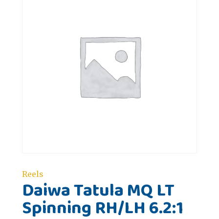
Reels
Daiwa Tatula MQ LT
Spinning RH/LH 6.2:1