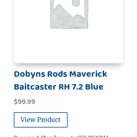
Dobyns Rods Maverick
Baitcaster RH 7.2 Blue
$
99.99
View Product