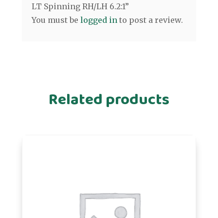
LT Spinning RH/LH 6.2:1”
You must be
logged in
to post a review.
Related products