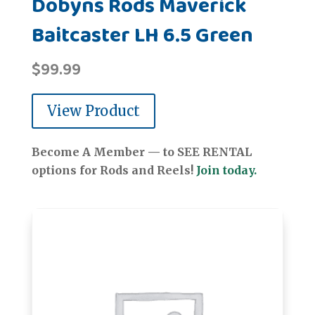
Dobyns Rods Maverick
Baitcaster LH 6.5 Green
$
99.99
View Product
Become A Member — to SEE RENTAL
options for Rods and Reels!
Join today.