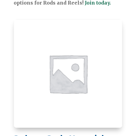
options for Rods and Reels!
Join today.