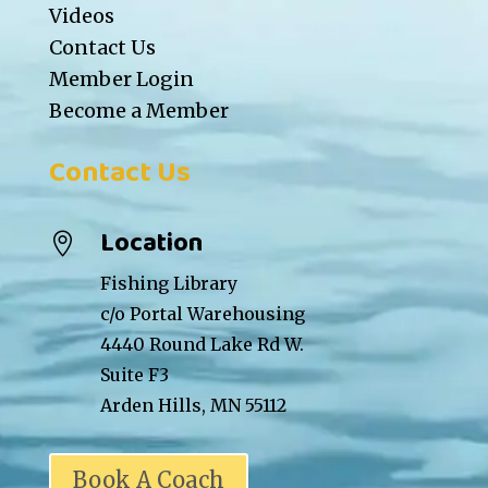
Videos
Contact Us
Member Login
Become a Member
Contact Us
Location

Fishing Library
c/o Portal Warehousing
4440 Round Lake Rd W.
Suite F3
Arden Hills, MN 55112
Book A Coach