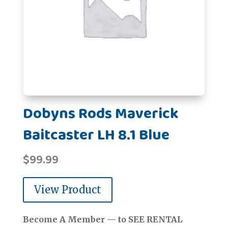
Dobyns Rods Maverick
Baitcaster LH 8.1 Blue
$
99.99
View Product
Become A Member — to SEE RENTAL