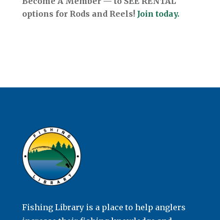
Become A Member — to SEE RENTAL
options for Rods and Reels!
Join today.
Fishing Library is a place to help anglers