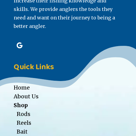
increase their fishing knowledge and
skills. We provide anglers the tools they
need and want on their journey to being a
better angler.
Quick Links
Home
About Us
Shop
Rods
Reels
Bait