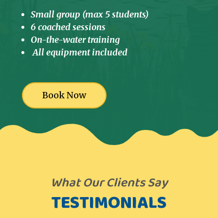
Small group (max 5 students)
6 coached sessions
On-the-water training
All equipment included
Book Now
What Our Clients Say
TESTIMONIALS