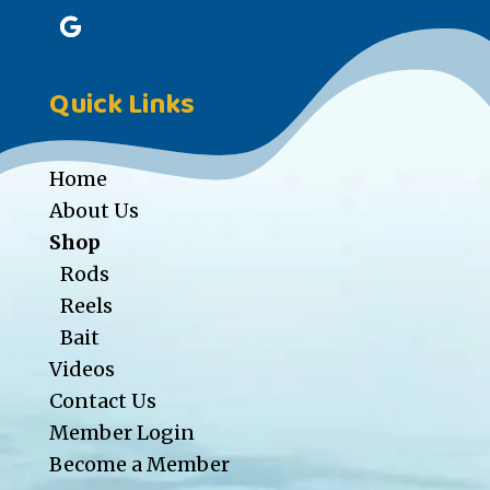
Quick Links
Home
About Us
Shop
Rods
Reels
Bait
Videos
Contact Us
Member Login
Become a Member