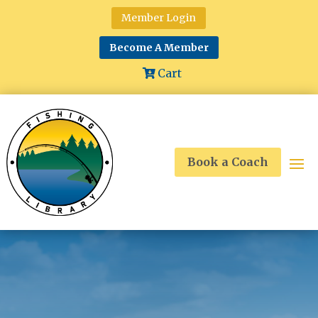
Member Login
Become A Member
Cart
Book a Coach