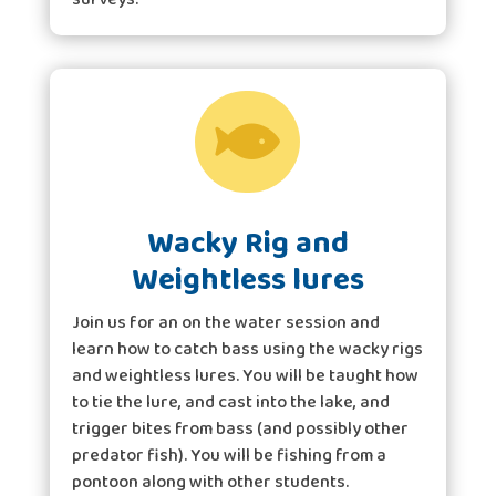

Wacky Rig and
Weightless lures
Join us for an on the water session and
learn how to catch bass using the wacky rigs
and weightless lures. You will be taught how
to tie the lure, and cast into the lake, and
trigger bites from bass (and possibly other
predator fish). You will be fishing from a
pontoon along with other students.