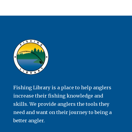
Fishing Library is a place to help anglers
increase their fishing knowledge and
skills. We provide anglers the tools they
need and want on their journey to being a
better angler.