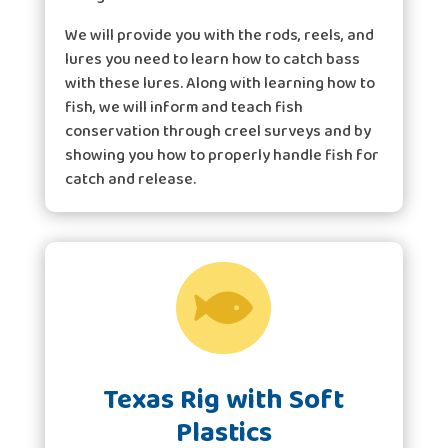
We will provide you with the rods, reels, and
lures you need to learn how to catch bass
with these lures. Along with learning how to
fish, we will inform and teach fish
conservation through creel surveys and by
showing you how to properly handle fish for
catch and release.

Texas Rig with Soft
Plastics