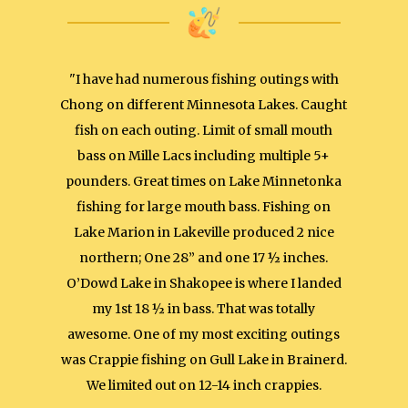
"I have had numerous fishing outings with
Chong on different Minnesota Lakes. Caught
fish on each outing. Limit of small mouth
bass on Mille Lacs including multiple 5+
pounders. Great times on Lake Minnetonka
fishing for large mouth bass. Fishing on
Lake Marion in Lakeville produced 2 nice
northern; One 28” and one 17 ½ inches.
O’Dowd Lake in Shakopee is where I landed
my 1st 18 ½ in bass. That was totally
awesome. One of my most exciting outings
was Crappie fishing on Gull Lake in Brainerd.
We limited out on 12-14 inch crappies.