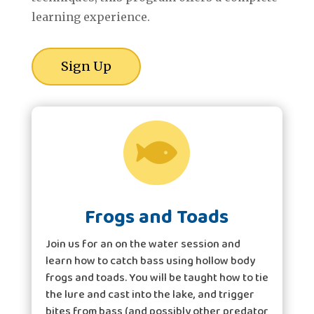
learning experience.
Sign Up

Frogs and Toads
Join us for an on the water session and
learn how to catch bass using hollow body
frogs and toads. You will be taught how to tie
the lure and cast into the lake, and trigger
bites from bass (and possibly other predator