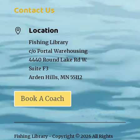
Contact Us
Location

Fishing Library
c/o Portal Warehousing
4440 Round Lake Rd W.
Suite F3
Arden Hills, MN 55112
Book A Coach
Fishing Library - Copyright ©
2026 All Rights