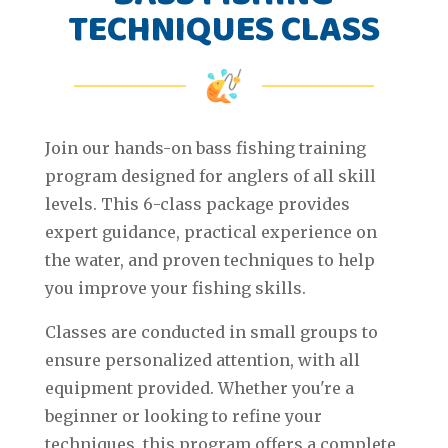
TECHNIQUES CLASS
Join our hands-on bass fishing training
program designed for anglers of all skill
levels. This 6-class package provides
expert guidance, practical experience on
the water, and proven techniques to help
you improve your fishing skills.
Classes are conducted in small groups to
ensure personalized attention, with all
equipment provided. Whether you're a
beginner or looking to refine your
techniques, this program offers a complete