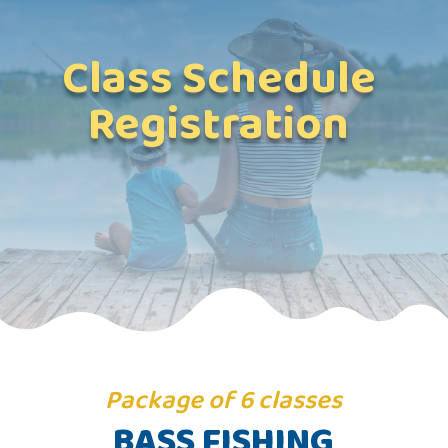
Class Schedule
Registration
Package of 6 classes
BASS FISHING