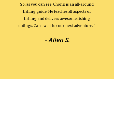
So, as you can see, Chong is an all-around
fishing guide. He teaches all aspects of
fishing and delivers awesome fishing
outings. Can’t wait for our next adventure. "
- Allen S.