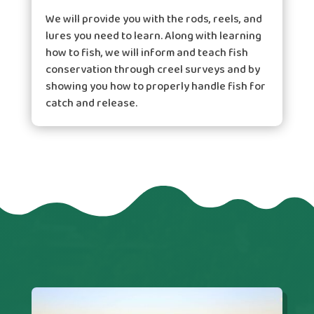
We will provide you with the rods, reels, and
lures you need to learn. Along with learning
how to fish, we will inform and teach fish
conservation through creel surveys and by
showing you how to properly handle fish for
catch and release.