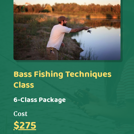
Bass Fishing Techniques
Class
6-Class Package
Cost
$275