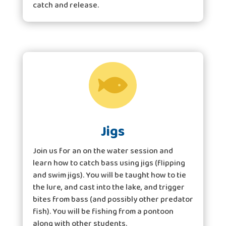
catch and release.

Jigs
Join us for an on the water session and
learn how to catch bass using jigs (flipping
and swim jigs). You will be taught how to tie
the lure, and cast into the lake, and trigger
bites from bass (and possibly other predator
fish). You will be fishing from a pontoon
along with other students.