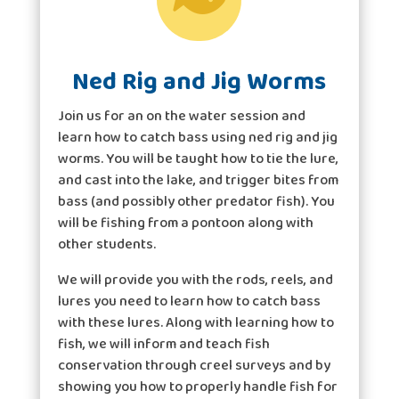
Ned Rig and Jig Worms
Join us for an on the water session and
learn how to catch bass using ned rig and jig
worms. You will be taught how to tie the lure,
and cast into the lake, and trigger bites from
bass (and possibly other predator fish). You
will be fishing from a pontoon along with
other students.
We will provide you with the rods, reels, and
lures you need to learn how to catch bass
with these lures. Along with learning how to
fish, we will inform and teach fish
conservation through creel surveys and by
showing you how to properly handle fish for