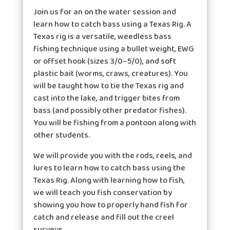
Join us for an on the water session and
learn how to catch bass using a Texas Rig. A
Texas rig is a versatile, weedless bass
fishing technique using a bullet weight, EWG
or offset hook (sizes 3/0–5/0), and soft
plastic bait (worms, craws, creatures). You
will be taught how to tie the Texas rig and
cast into the lake, and trigger bites from
bass (and possibly other predator fishes).
You will be fishing from a pontoon along with
other students.
We will provide you with the rods, reels, and
lures to learn how to catch bass using the
Texas Rig. Along with learning how to fish,
we will teach you fish conservation by
showing you how to properly hand fish for
catch and release and fill out the creel
surveys.