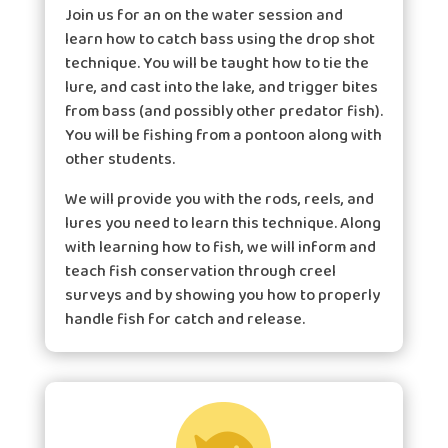
Join us for an on the water session and
learn how to catch bass using the drop shot
technique. You will be taught how to tie the
lure, and cast into the lake, and trigger bites
from bass (and possibly other predator fish).
You will be fishing from a pontoon along with
other students.
We will provide you with the rods, reels, and
lures you need to learn this technique. Along
with learning how to fish, we will inform and
teach fish conservation through creel
surveys and by showing you how to properly
handle fish for catch and release.
