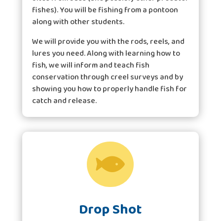
fishes). You will be fishing from a pontoon
along with other students.
We will provide you with the rods, reels, and
lures you need. Along with learning how to
fish, we will inform and teach fish
conservation through creel surveys and by
showing you how to properly handle fish for
catch and release.

Drop Shot