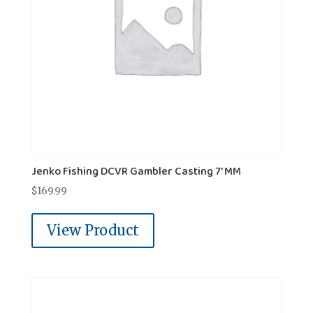
Jenko Fishing DCVR Gambler Casting 7' MM
$
169.99
View Product