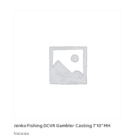
Jenko Fishing DCVR Gambler Casting 7'10" MH
$
169.99