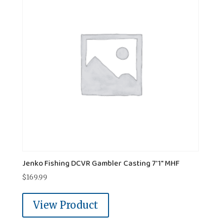
Jenko Fishing DCVR Gambler Casting 7'1" MHF
$
169.99
View Product