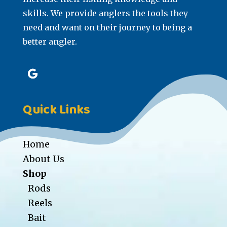
skills. We provide anglers the tools they
need and want on their journey to being a
better angler.
Quick Links
Home
About Us
Shop
Rods
Reels
Bait