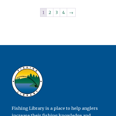
1
2
3
4
→
Fishing Library is a place to help anglers
increase their fishing knowledge and