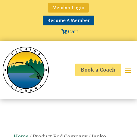
Member Login
Become A Member
Cart
Book a Coach
Home
/ Product Rod Company / Jenko