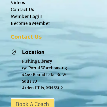
Videos
Contact Us
Member Login
Become a Member
Contact Us
Location

Fishing Library
c/o Portal Warehousing
4440 Round Lake Rd W.
Suite F3
Arden Hills, MN 55112
Book A Coach