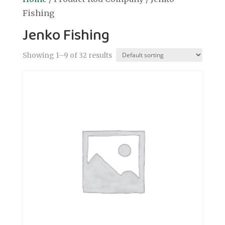
Fishing
Jenko Fishing
Showing 1–9 of 32 results