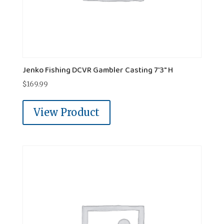
Jenko Fishing DCVR Gambler Casting 7'3" H
$
169.99
View Product