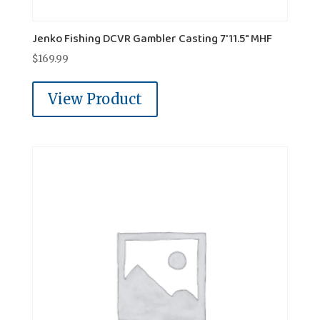
Jenko Fishing DCVR Gambler Casting 7'11.5" MHF
$
169.99
View Product