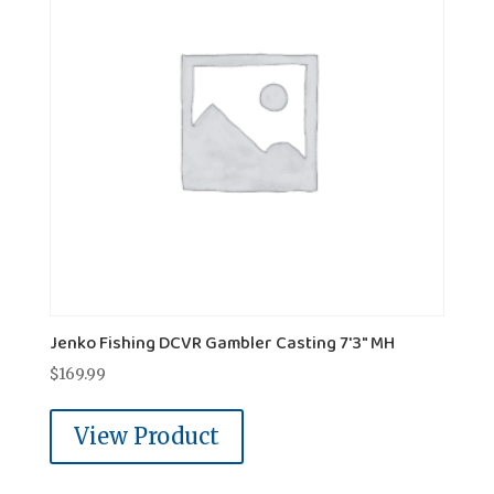
Jenko Fishing DCVR Gambler Casting 7'3" MH
$
169.99
View Product