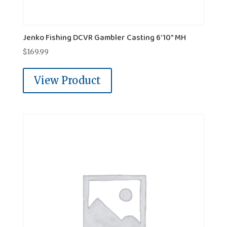
Jenko Fishing DCVR Gambler Casting 6'10" MH
$
169.99
View Product