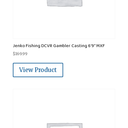
Jenko Fishing DCVR Gambler Casting 6'9" MXF
$
169.99
View Product