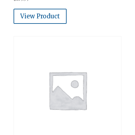
View Product