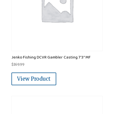
Jenko Fishing DCVR Gambler Casting 7'3" MF
$
169.99
View Product