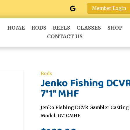
Member Login
HOME
RODS
REELS
CLASSES
SHOP
CONTACT US
Rods
Jenko Fishing DCV
7'1" MHF
Jenko Fishing DCVR Gambler Casting 
Model: G71CMHF