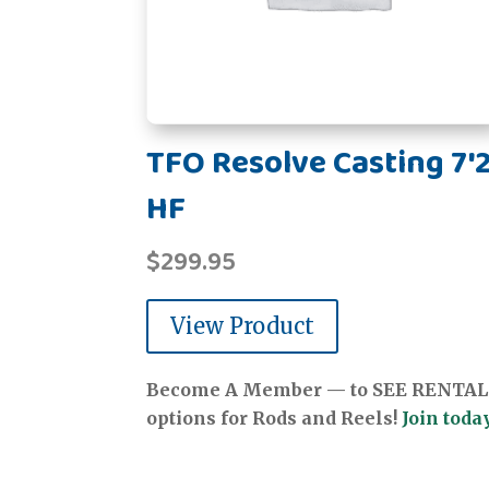
TFO Resolve Casting 7'2
HF
$
299.95
View Product
Become A Member — to SEE RENTAL
options for Rods and Reels!
Join today