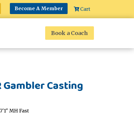
Become A Member
Cart
Book a Coach
R Gambler Casting
7'1" MH Fast