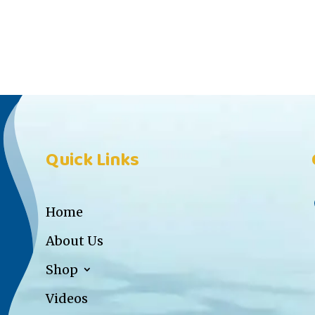
Quick Links
Home
About Us
Shop
Videos