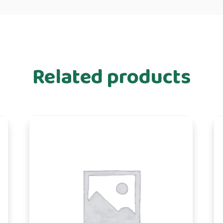
Related products