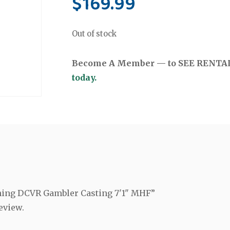
$
169.99
Out of stock
Become A Member — to SEE RENTAL 
today.
ishing DCVR Gambler Casting 7'1" MHF”
eview.