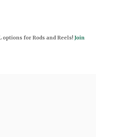
options for Rods and Reels!
Join