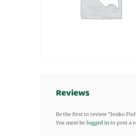
Reviews
Be the first to review “Jenko F
You must be
logged in
to post a r