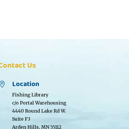
Contact Us
Location

Fishing Library
c/o Portal Warehousing
4440 Round Lake Rd W.
Suite F3
Arden Hills, MN 55112