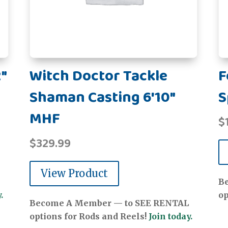
"
Witch Doctor Tackle
F
Shaman Casting 6'10"
S
MHF
$
$
329.99
View Product
B
.
op
Become A Member — to SEE RENTAL
options for Rods and Reels!
Join today.