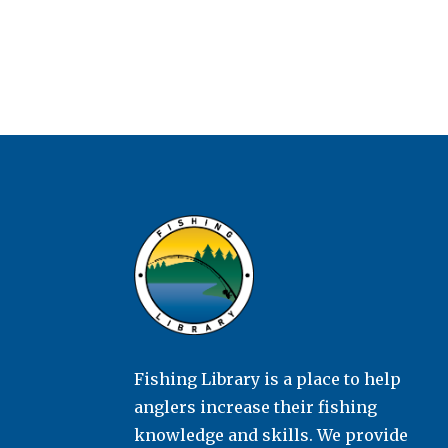
Fishing Library is a place to help
anglers increase their fishing
knowledge and skills. We provide