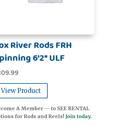
ox River Rods FRH
pinning 6'2" ULF
109.99
View Product
ecome A Member — to SEE RENTAL
tions for Rods and Reels!
Join today.