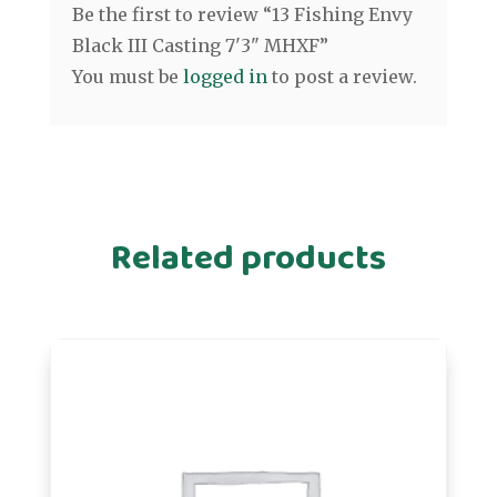
Be the first to review “13 Fishing Envy
Black III Casting 7'3" MHXF”
You must be
logged in
to post a review.
Related products