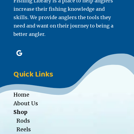
Fishing Library is a place to help anglers
increase their fishing knowledge and
skills. We provide anglers the tools they
need and want on their journey to being a
better angler.
Quick Links
Home
About Us
Shop
Rods
Reels