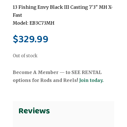
13 Fishing Envy Black III Casting 7'3" MH X-
Fast
Model: EB3C73MH
$
329.99
Out of stock
Become A Member — to SEE RENTAL
options for Rods and Reels!
Join today.
Reviews