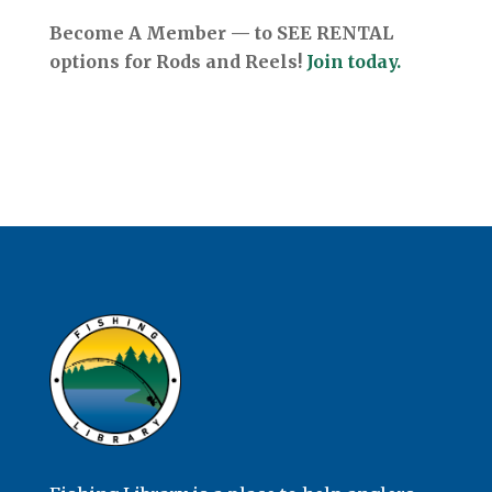
Become A Member — to SEE RENTAL
options for Rods and Reels!
Join today.