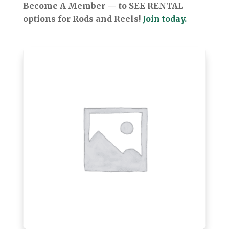
Become A Member — to SEE RENTAL
options for Rods and Reels!
Join today.