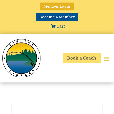
Member Login
Become A Member
Cart
Book a Coach