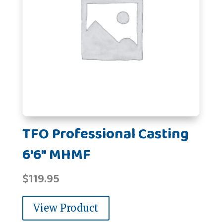
TFO Professional Casting
6'6" MHMF
$
119.95
View Product