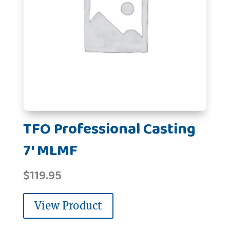
TFO Professional Casting
7' MLMF
$
119.95
View Product