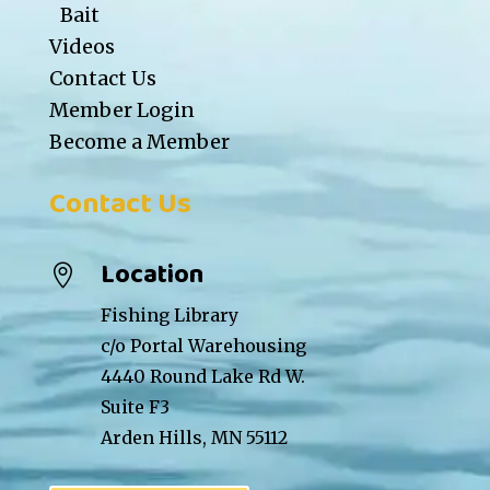
Bait
Videos
Contact Us
Member Login
Become a Member
Contact Us
Location

Fishing Library
c/o Portal Warehousing
4440 Round Lake Rd W.
Suite F3
Arden Hills, MN 55112