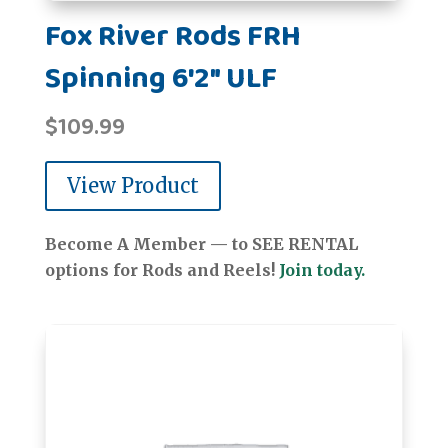
Fox River Rods FRH
Spinning 6'2" ULF
$
109.99
View Product
Become A Member — to SEE RENTAL
options for Rods and Reels!
Join today.