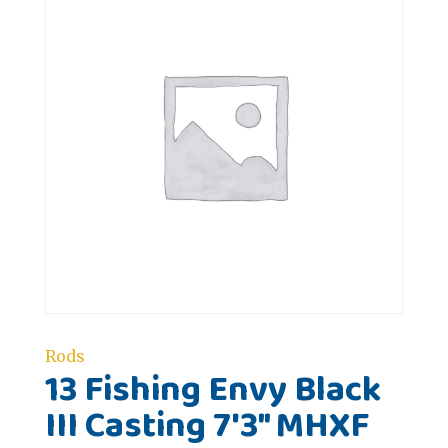
Rods
13 Fishing Envy Black
III Casting 7'3" MHXF