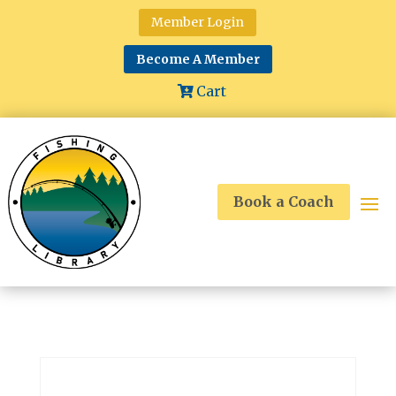
Member Login
Become A Member
Cart
Book a Coach