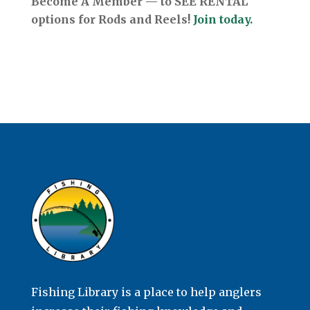
Become A Member — to SEE RENTAL
options for Rods and Reels!
Join today.
Fishing Library is a place to help anglers