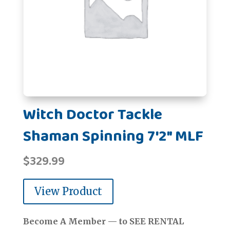
Witch Doctor Tackle
Shaman Spinning 7'2" MLF
$
329.99
View Product
Become A Member — to SEE RENTAL