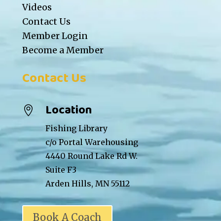
Videos
Contact Us
Member Login
Become a Member
Contact Us
Location

Fishing Library
c/o Portal Warehousing
4440 Round Lake Rd W.
Suite F3
Arden Hills, MN 55112
Book A Coach