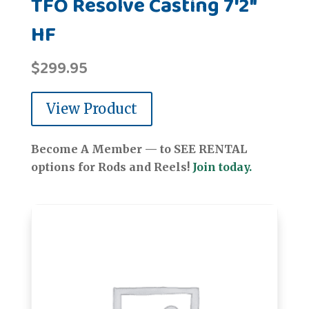
TFO Resolve Casting 7'2"
HF
$
299.95
View Product
Become A Member — to SEE RENTAL
options for Rods and Reels!
Join today.