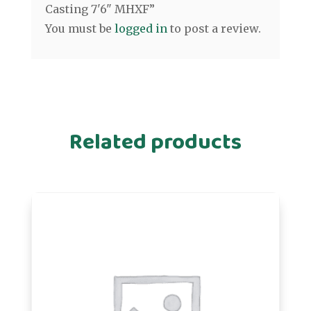
Casting 7'6" MHXF”
You must be
logged in
to post a review.
Related products