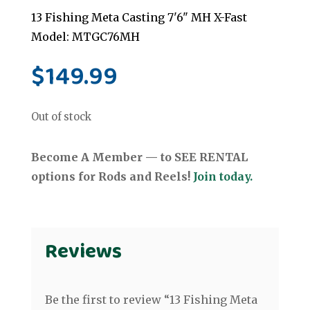
13 Fishing Meta Casting 7'6" MH X-Fast
Model: MTGC76MH
$
149.99
Out of stock
Become A Member — to SEE RENTAL
options for Rods and Reels!
Join today.
Reviews
Be the first to review “13 Fishing Meta