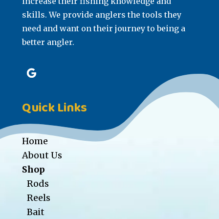
increase their fishing knowledge and
skills. We provide anglers the tools they
need and want on their journey to being a
better angler.
Quick Links
Home
About Us
Shop
Rods
Reels
Bait