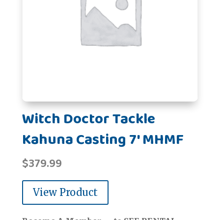
Witch Doctor Tackle
Kahuna Casting 7' MHMF
$
379.99
View Product