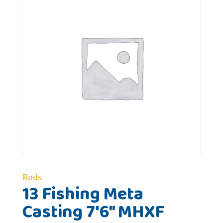
Rods
13 Fishing Meta
Casting 7'6" MHXF