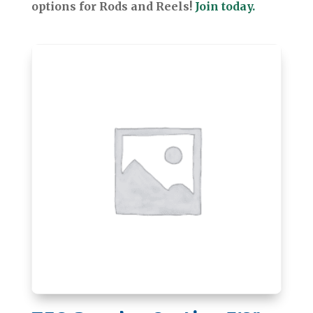
options for Rods and Reels!
Join today.