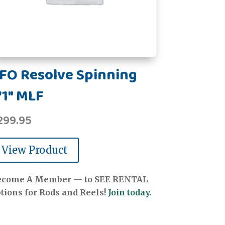
FO Resolve Spinning
'1" MLF
299.95
View Product
ecome A Member — to SEE RENTAL
tions for Rods and Reels!
Join today.