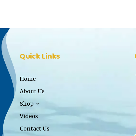
Quick Links
Home
About Us
Shop
Videos
Contact Us