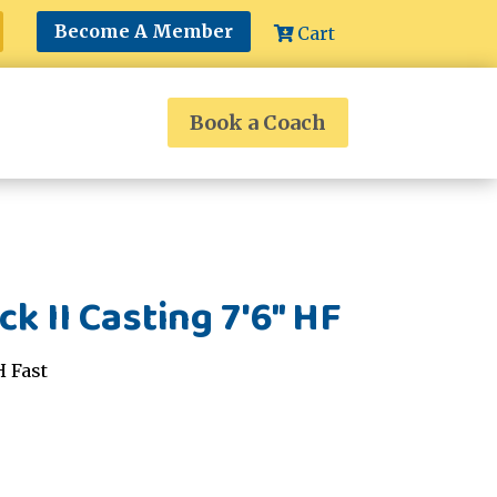
Become A Member
Cart
Book a Coach
k II Casting 7'6" HF
H Fast