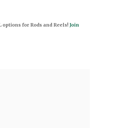
options for Rods and Reels!
Join