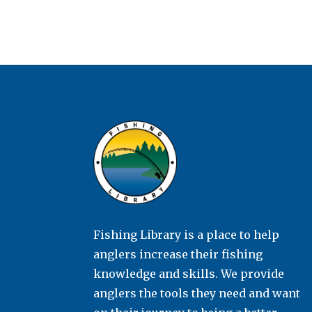
Fishing Library is a place to help
anglers increase their fishing
knowledge and skills. We provide
anglers the tools they need and want