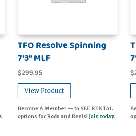
TFO Resolve Spinning
T
7'3" MLF
7
$
299.95
$
View Product
Become A Member — to SEE RENTAL
B
.
options for Rods and Reels!
Join today.
op