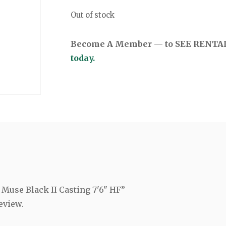
Out of stock
Become A Member — to SEE RENTAL 
today.
g Muse Black II Casting 7'6" HF”
eview.