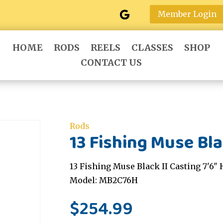
Member Login
HOME
RODS
REELS
CLASSES
SHOP
CONTACT US
Rods
13 Fishing Muse Blac
13 Fishing Muse Black II Casting 7'6" 
Model: MB2C76H
$
254.99