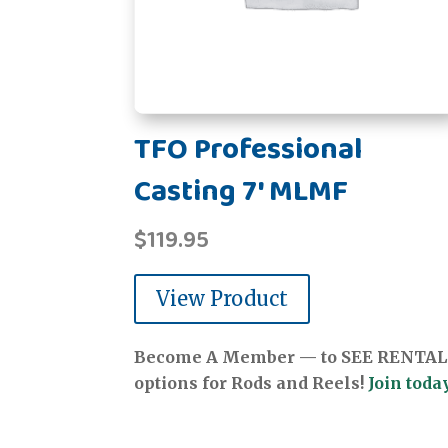
TFO Professional
Casting 7' MLMF
$
119.95
View Product
Become A Member — to SEE RENTAL
options for Rods and Reels!
Join today