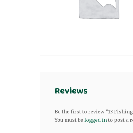
Reviews
Be the first to review “13 Fishin
You must be
logged in
to post a r