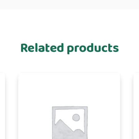
Related products