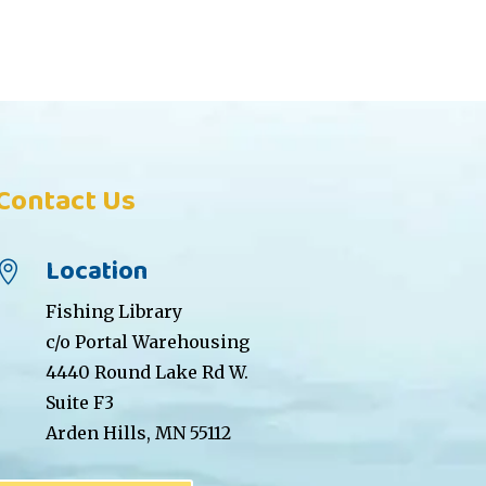
Contact Us
Location

Fishing Library
c/o Portal Warehousing
4440 Round Lake Rd W.
Suite F3
Arden Hills, MN 55112