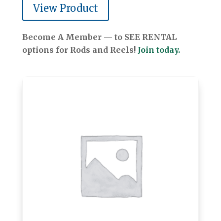
View Product
Become A Member — to SEE RENTAL
options for Rods and Reels!
Join today.