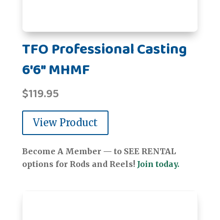
TFO Professional Casting
6'6" MHMF
$
119.95
View Product
Become A Member — to SEE RENTAL
options for Rods and Reels!
Join today.