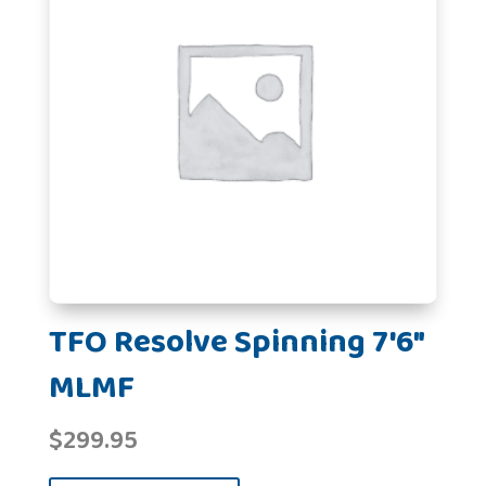
TFO Resolve Spinning 7'6"
MLMF
$
299.95