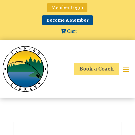
Member Login
Become A Member
Cart
Book a Coach