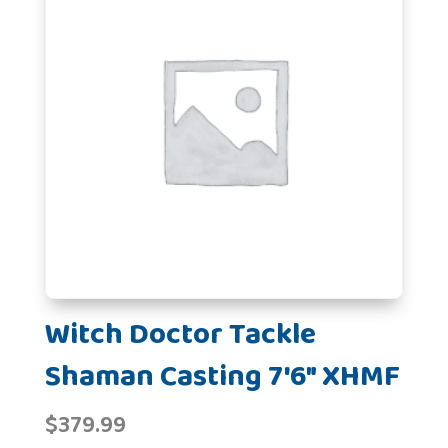
Witch Doctor Tackle
Shaman Casting 7'6" XHMF
$
379.99