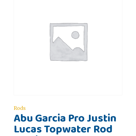
Rods
Abu Garcia Pro Justin
Lucas Topwater Rod