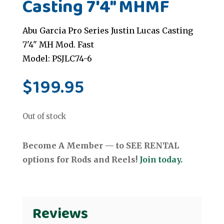
Casting 7'4" MHMF
Abu Garcia Pro Series Justin Lucas Casting
7'4" MH Mod. Fast
Model: PSJLC74-6
$
199.95
Out of stock
Become A Member — to SEE RENTAL
options for Rods and Reels!
Join today.
Reviews