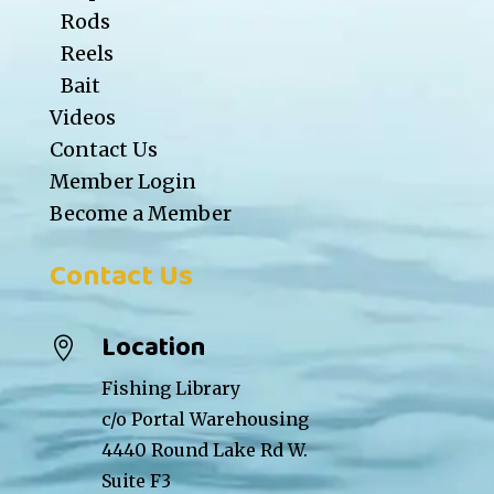
Rods
Reels
Bait
Videos
Contact Us
Member Login
Become a Member
Contact Us
Location

Fishing Library
c/o Portal Warehousing
4440 Round Lake Rd W.
Suite F3