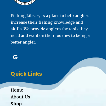
Fishing Library is a place to help anglers
increase their fishing knowledge and
skills. We provide anglers the tools they
need and want on their journey to being a
better angler.
Quick Links
Home
About Us
Shop