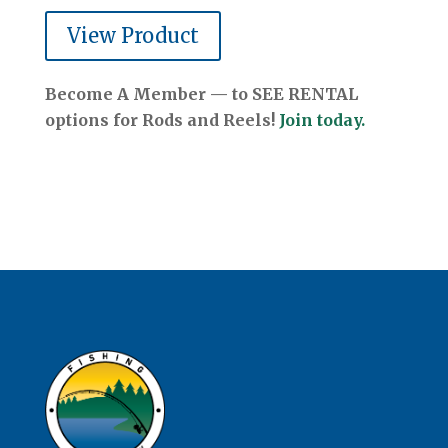
View Product
Become A Member — to SEE RENTAL
options for Rods and Reels!
Join today.