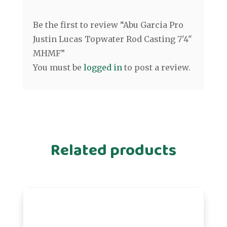
Be the first to review “Abu Garcia Pro
Justin Lucas Topwater Rod Casting 7'4"
MHMF”
You must be
logged in
to post a review.
Related products