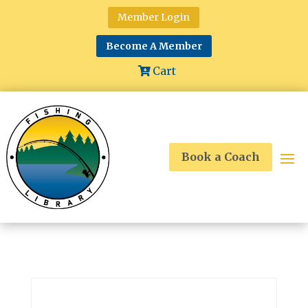
Member Login
Become A Member
Cart
Book a Coach