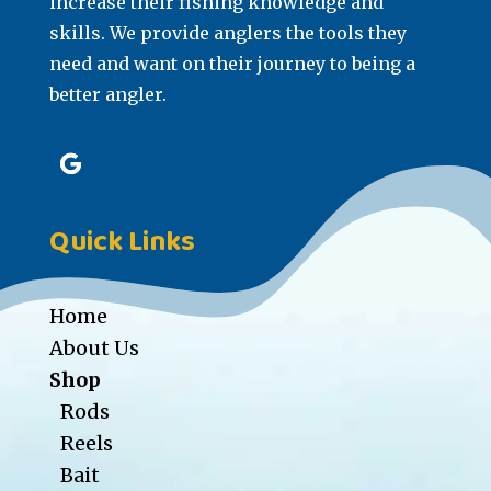
increase their fishing knowledge and
skills. We provide anglers the tools they
need and want on their journey to being a
better angler.
Quick Links
Home
About Us
Shop
Rods
Reels
Bait