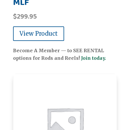
MLF
$
299.95
View Product
Become A Member — to SEE RENTAL
options for Rods and Reels!
Join today.