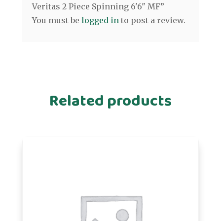
Veritas 2 Piece Spinning 6'6" MF”
You must be
logged in
to post a review.
Related products