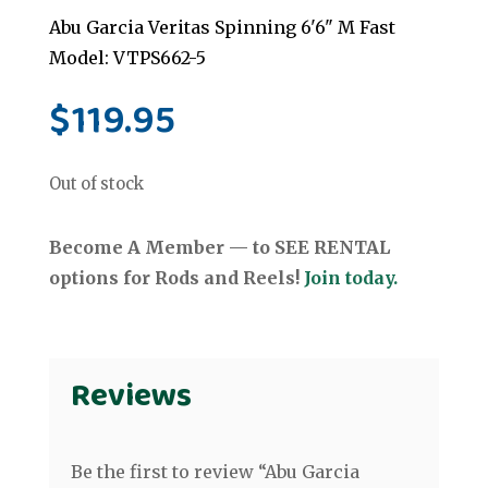
Abu Garcia Veritas Spinning 6'6" M Fast
Model: VTPS662-5
$
119.95
Out of stock
Become A Member — to SEE RENTAL
options for Rods and Reels!
Join today.
Reviews
Be the first to review “Abu Garcia