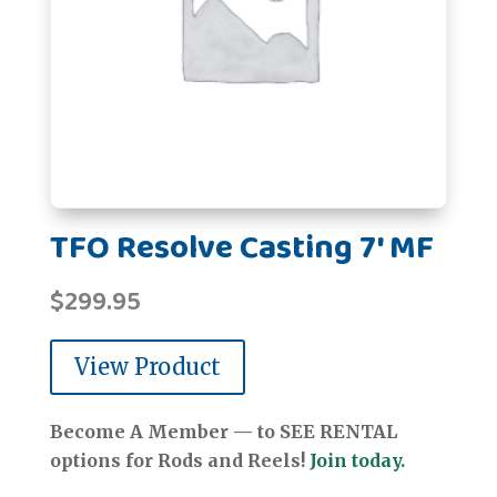
TFO Resolve Casting 7' MF
$
299.95
View Product
Become A Member — to SEE RENTAL
options for Rods and Reels!
Join today.