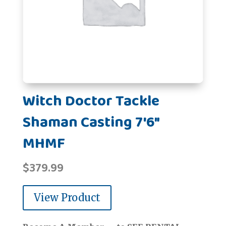
Witch Doctor Tackle
Shaman Casting 7'6"
MHMF
$
379.99
View Product