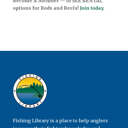
Become A Member — to SEE RENTAL
options for Rods and Reels!
Join today.
Fishing Library is a place to help anglers