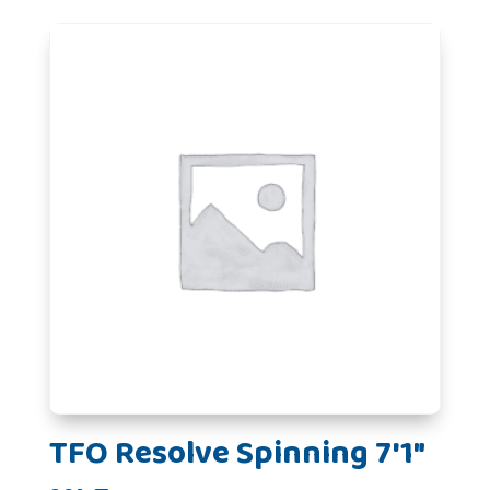
TFO Resolve Spinning 7'1"