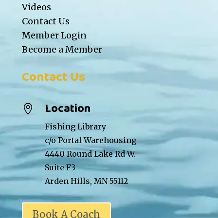
Videos
Contact Us
Member Login
Become a Member
Contact Us
Location

Fishing Library
c/o Portal Warehousing
4440 Round Lake Rd W.
Suite F3
Arden Hills, MN 55112
Book A Coach