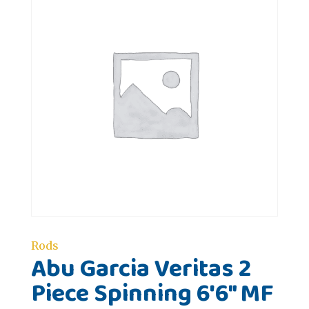
Rods
Abu Garcia Veritas 2
Piece Spinning 6'6" MF