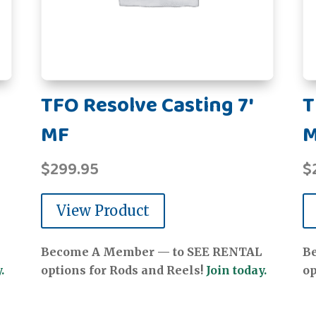
TFO Resolve Casting 7'
T
MF
$
299.95
$
View Product
Become A Member — to SEE RENTAL
B
.
options for Rods and Reels!
Join today.
op