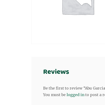
Reviews
Be the first to review “Abu Garci
You must be
logged in
to post a r