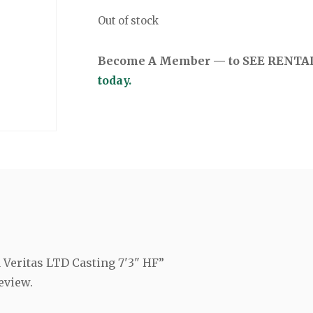
Out of stock
Become A Member — to SEE RENTAL 
today.
a Veritas LTD Casting 7'3" HF”
eview.