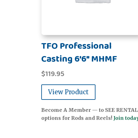
TFO Professional
Casting 6'6" MHMF
$
119.95
View Product
Become A Member — to SEE RENTAL
options for Rods and Reels!
Join today