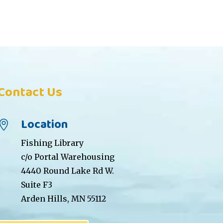
Contact Us
Location

Fishing Library
c/o Portal Warehousing
4440 Round Lake Rd W.
Suite F3
Arden Hills, MN 55112