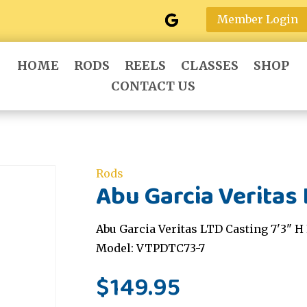
Member Login
HOME
RODS
REELS
CLASSES
SHOP
CONTACT US
Rods
Abu Garcia Veritas 
Abu Garcia Veritas LTD Casting 7'3" H 
Model: VTPDTC73-7
$
149.95