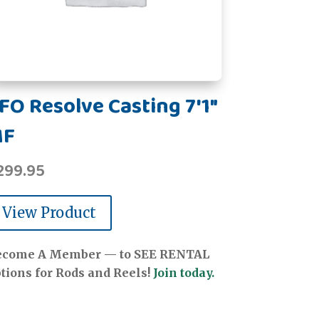
FO Resolve Casting 7'1"
MF
299.95
View Product
ecome A Member — to SEE RENTAL
tions for Rods and Reels!
Join today.