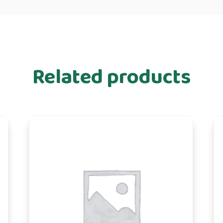
Related products