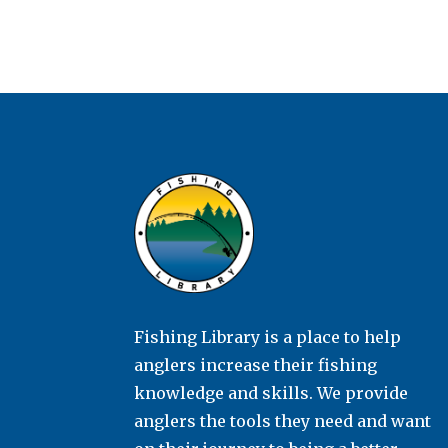
Fishing Library is a place to help
anglers increase their fishing
knowledge and skills. We provide
anglers the tools they need and want