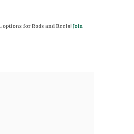
options for Rods and Reels!
Join