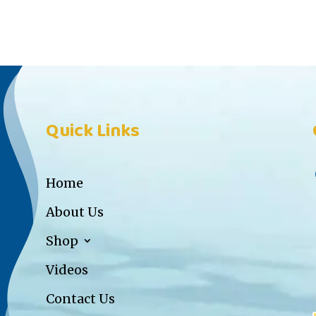
Quick Links
Home
About Us
Shop
Videos
Contact Us