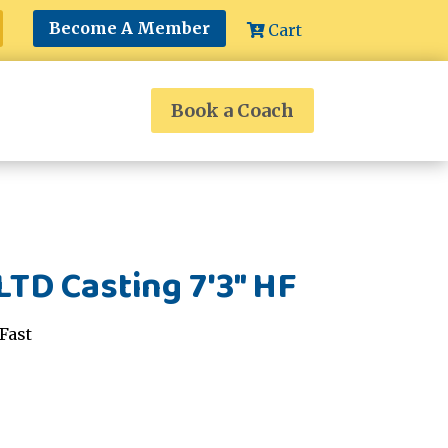
Become A Member
Cart
Book a Coach
LTD Casting 7'3" HF
Fast