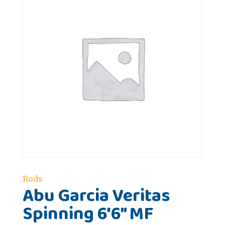
Rods
Abu Garcia Veritas
Spinning 6'6" MF