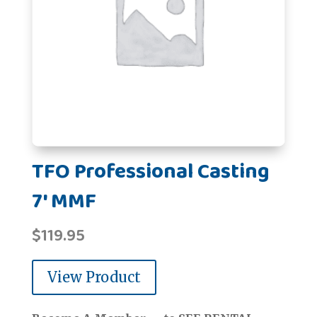
TFO Professional Casting
7' MMF
$
119.95
View Product