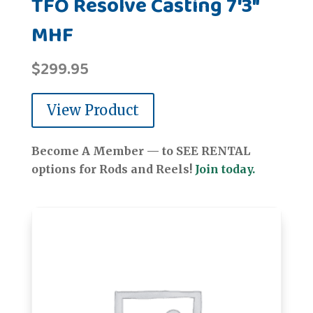
TFO Resolve Casting 7'3"
MHF
$
299.95
View Product
Become A Member — to SEE RENTAL
options for Rods and Reels!
Join today.