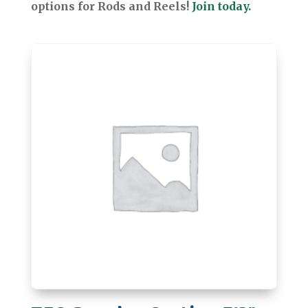
options for Rods and Reels!
Join today.