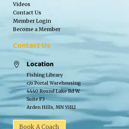
Videos
Contact Us
Member Login
Become a Member
Contact Us
Location

Fishing Library
c/o Portal Warehousing
4440 Round Lake Rd W.
Suite F3
Arden Hills, MN 55112
Book A Coach