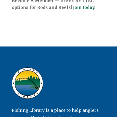
Become A Member — to SEE RENTAL
options for Rods and Reels!
Join today.
Fishing Library is a place to help anglers