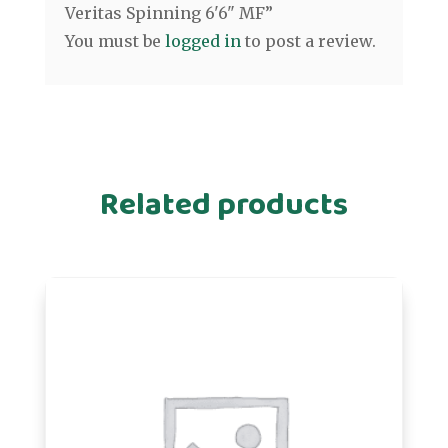
Veritas Spinning 6'6" MF”
You must be
logged in
to post a review.
Related products