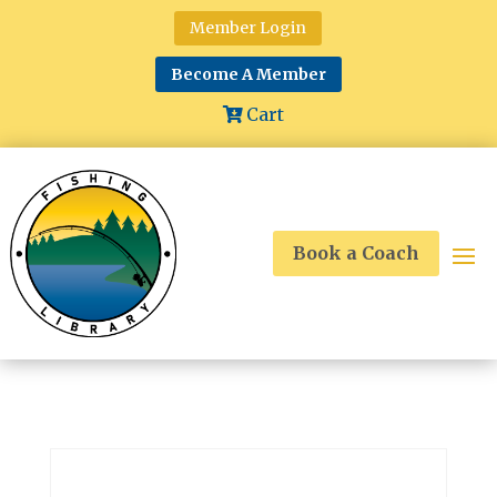
Member Login
Become A Member
Cart
Book a Coach