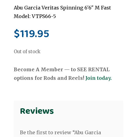
Abu Garcia Veritas Spinning 6'6" M Fast
Model: VTPS66-5
$
119.95
Out of stock
Become A Member — to SEE RENTAL
options for Rods and Reels!
Join today.
Reviews
Be the first to review “Abu Garcia