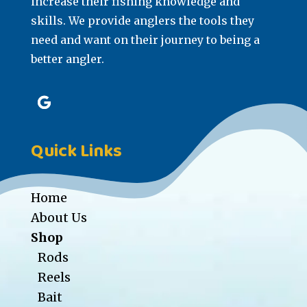
increase their fishing knowledge and
skills. We provide anglers the tools they
need and want on their journey to being a
better angler.
Quick Links
Home
About Us
Shop
Rods
Reels
Bait