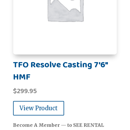
TFO Resolve Casting 7'6"
HMF
$
299.95
View Product
Become A Member — to SEE RENTAL