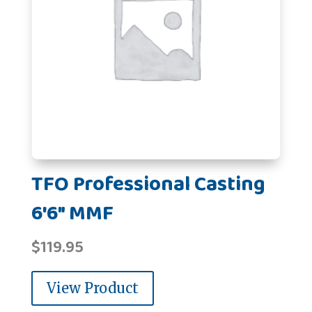
TFO Professional Casting
6'6" MMF
$
119.95
View Product