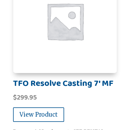
TFO Resolve Casting 7' MF
$
299.95
View Product