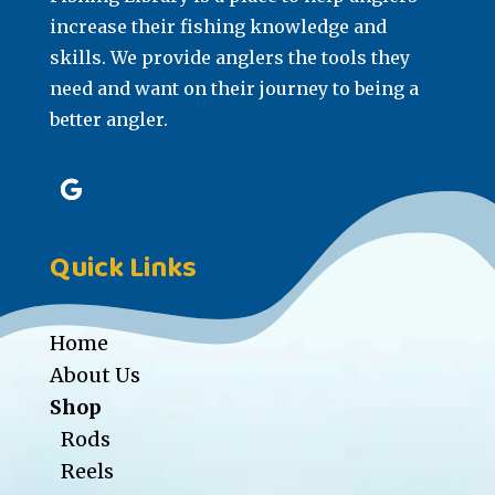
increase their fishing knowledge and
skills. We provide anglers the tools they
need and want on their journey to being a
better angler.
Quick Links
Home
About Us
Shop
Rods
Reels