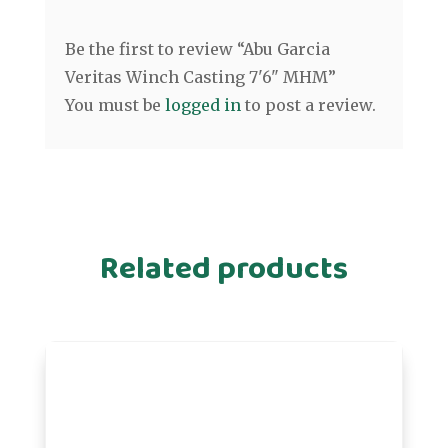
Be the first to review “Abu Garcia
Veritas Winch Casting 7'6" MHM”
You must be
logged in
to post a review.
Related products