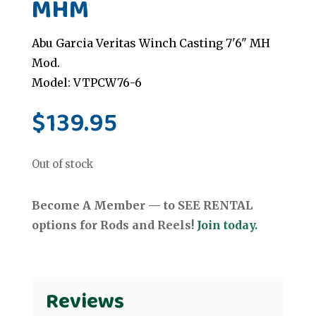
MHM
Abu Garcia Veritas Winch Casting 7'6" MH
Mod.
Model: VTPCW76-6
$
139.95
Out of stock
Become A Member — to SEE RENTAL
options for Rods and Reels!
Join today.
Reviews