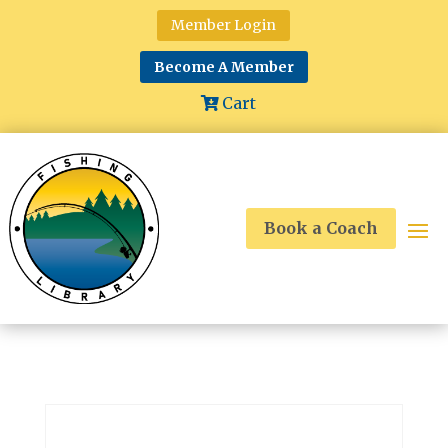
Member Login
Become A Member
Cart
Book a Coach