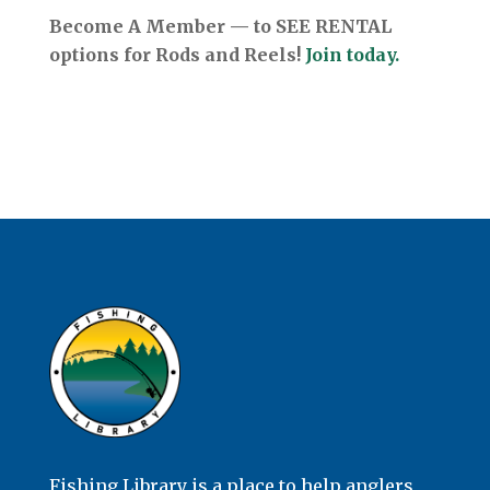
Become A Member — to SEE RENTAL
options for Rods and Reels!
Join today.
Fishing Library is a place to help anglers