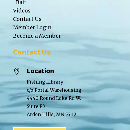
Bait
Videos
Contact Us
Member Login
Become a Member
Contact Us
Location

Fishing Library
c/o Portal Warehousing
4440 Round Lake Rd W.
Suite F3
Arden Hills, MN 55112