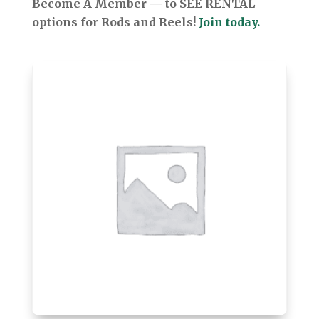
Become A Member — to SEE RENTAL
options for Rods and Reels!
Join today.