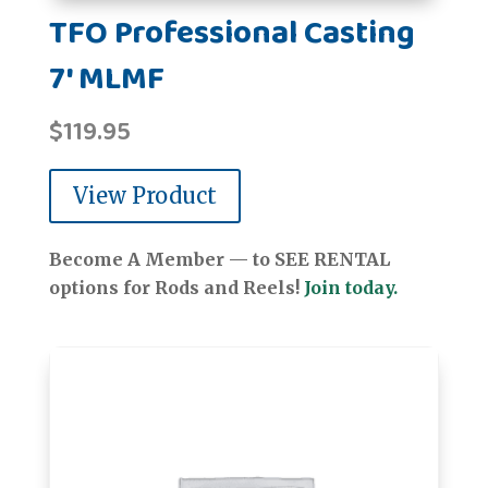
TFO Professional Casting
7' MLMF
$
119.95
View Product
Become A Member — to SEE RENTAL
options for Rods and Reels!
Join today.