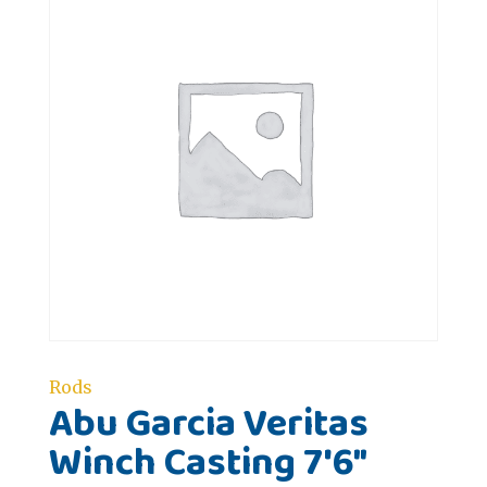
Rods
Abu Garcia Veritas
Winch Casting 7'6"