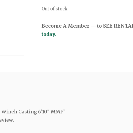
Out of stock
Become A Member — to SEE RENTAL 
today.
ia Winch Casting 6'10" MMF”
eview.