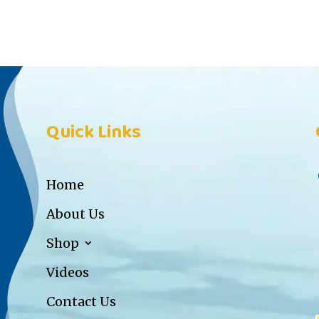
Quick Links
Home
About Us
Shop
Videos
Contact Us