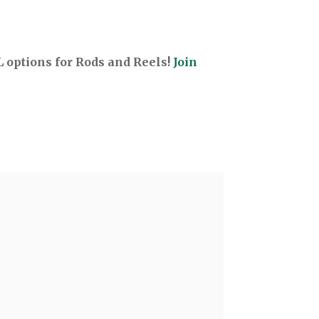
options for Rods and Reels!
Join