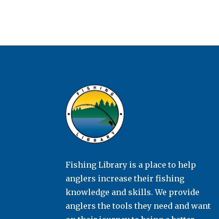
Fishing Library is a place to help
anglers increase their fishing
knowledge and skills. We provide
anglers the tools they need and want