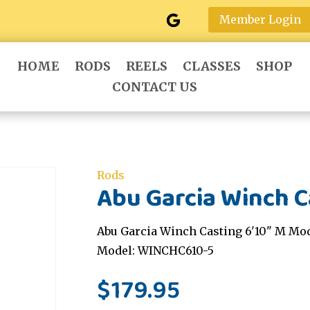
Member Login
HOME
RODS
REELS
CLASSES
SHOP
CONTACT US
Rods
Abu Garcia Winch C
Abu Garcia Winch Casting 6'10" M Mod
Model: WINCHC610-5
$
179.95