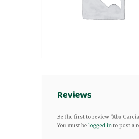
Reviews
Be the first to review “Abu Garc
You must be
logged in
to post a r