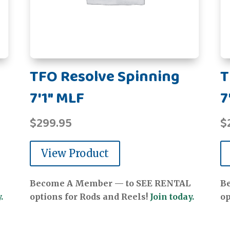
TFO Resolve Spinning
T
7'1" MLF
7
$
299.95
$
View Product
Become A Member — to SEE RENTAL
B
.
options for Rods and Reels!
Join today.
op