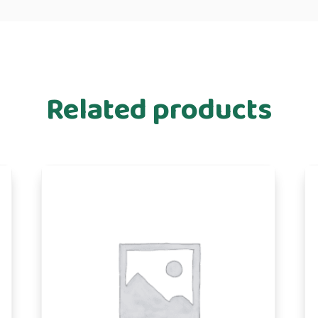
Related products