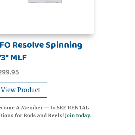
FO Resolve Spinning
'3" MLF
299.95
View Product
ecome A Member — to SEE RENTAL
tions for Rods and Reels!
Join today.