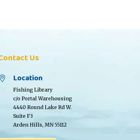
Contact Us
Location

Fishing Library
c/o Portal Warehousing
4440 Round Lake Rd W.
Suite F3
Arden Hills, MN 55112