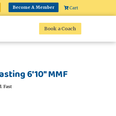
Become A Member
Cart
Book a Coach
asting 6'10" MMF
. Fast