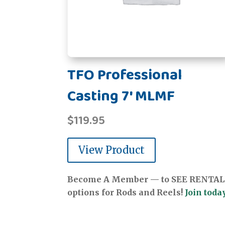
TFO Professional
Casting 7' MLMF
$
119.95
View Product
Become A Member — to SEE RENTAL
options for Rods and Reels!
Join today