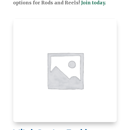
options for Rods and Reels!
Join today.