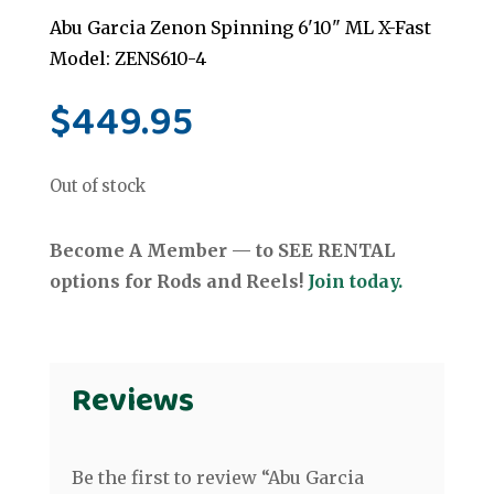
Abu Garcia Zenon Spinning 6'10" ML X-Fast
Model: ZENS610-4
$
449.95
Out of stock
Become A Member — to SEE RENTAL
options for Rods and Reels!
Join today.
Reviews
Be the first to review “Abu Garcia