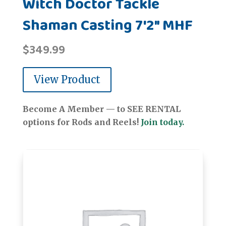
Witch Doctor Tackle
Shaman Casting 7'2" MHF
$
349.99
View Product
Become A Member — to SEE RENTAL
options for Rods and Reels!
Join today.