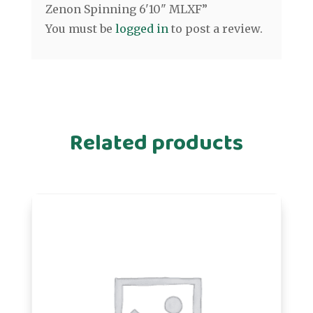
Zenon Spinning 6'10" MLXF”
You must be
logged in
to post a review.
Related products