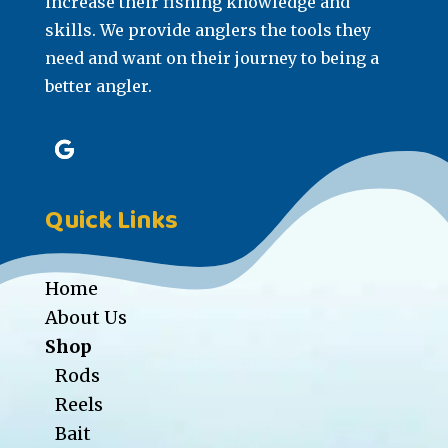
increase their fishing knowledge and
skills. We provide anglers the tools they
need and want on their journey to being a
better angler.
Quick Links
Home
About Us
Shop
Rods
Reels
Bait