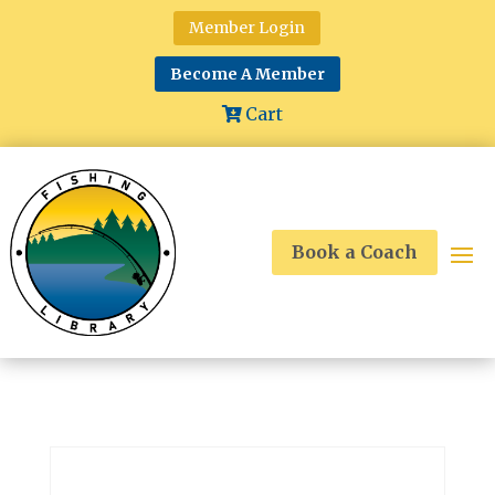
Member Login
Become A Member
Cart
Book a Coach