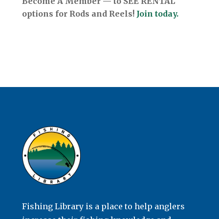
Become A Member — to SEE RENTAL
options for Rods and Reels!
Join today.
Fishing Library is a place to help anglers