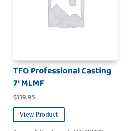
TFO Professional Casting
7' MLMF
$
119.95
View Product