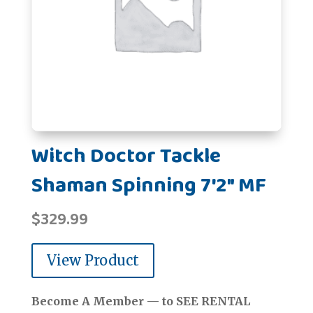
Witch Doctor Tackle
Shaman Spinning 7'2" MF
$
329.99
View Product
Become A Member — to SEE RENTAL