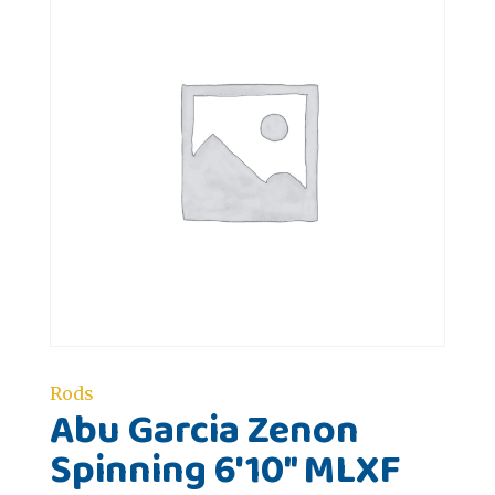
Rods
Abu Garcia Zenon
Spinning 6'10" MLXF