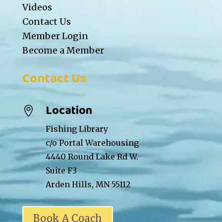
Videos
Contact Us
Member Login
Become a Member
Contact Us
Location

Fishing Library
c/o Portal Warehousing
4440 Round Lake Rd W.
Suite F3
Arden Hills, MN 55112
Book A Coach