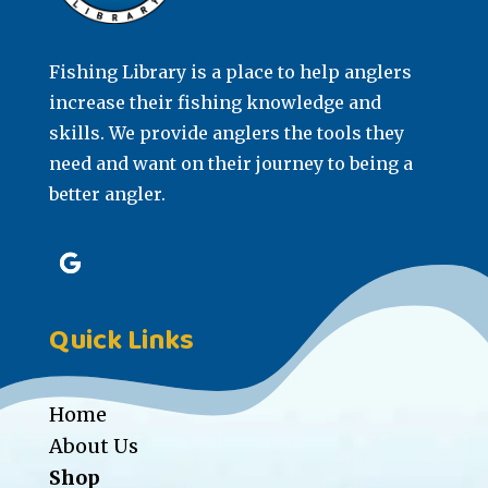
Fishing Library is a place to help anglers
increase their fishing knowledge and
skills. We provide anglers the tools they
need and want on their journey to being a
better angler.
Quick Links
Home
About Us
Shop