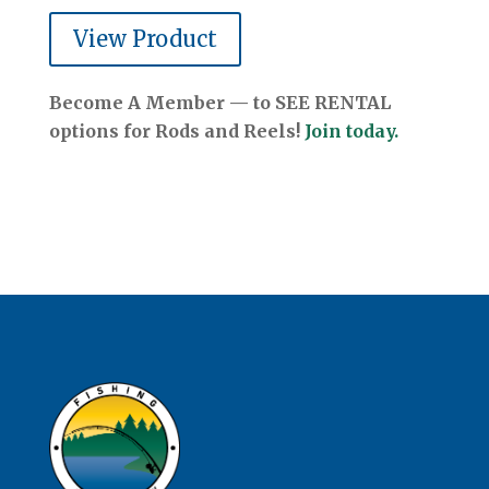
View Product
Become A Member — to SEE RENTAL
options for Rods and Reels!
Join today.