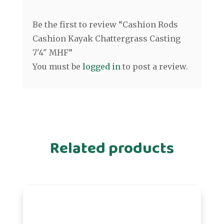
Be the first to review “Cashion Rods
Cashion Kayak Chattergrass Casting
7'4" MHF”
You must be
logged in
to post a review.
Related products