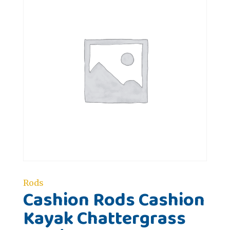
Rods
Cashion Rods Cashion
Kayak Chattergrass