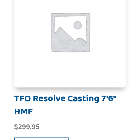
TFO Resolve Casting 7'6"
HMF
$
299.95