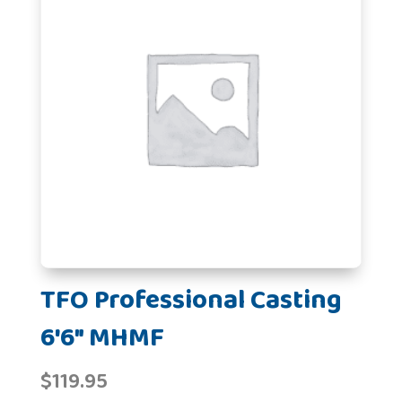
TFO Professional Casting
6'6" MHMF
$
119.95