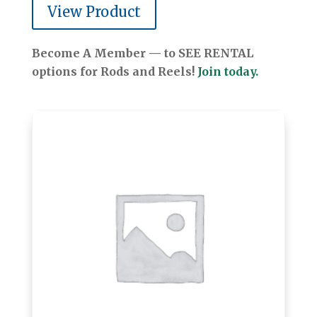
View Product
Become A Member — to SEE RENTAL
options for Rods and Reels!
Join today.