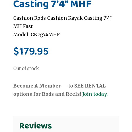
Casting 7'4" MHF
Cashion Rods Cashion Kayak Casting 7'4"
MH Fast
Model: CKcg74MHF
$
179.95
Out of stock
Become A Member — to SEE RENTAL
options for Rods and Reels!
Join today.
Reviews