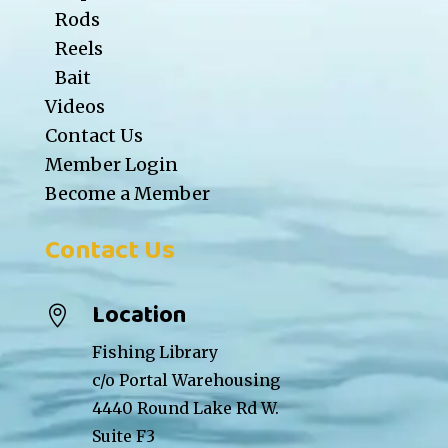
Rods
Reels
Bait
Videos
Contact Us
Member Login
Become a Member
Contact Us
Location

Fishing Library
c/o Portal Warehousing
4440 Round Lake Rd W.
Suite F3