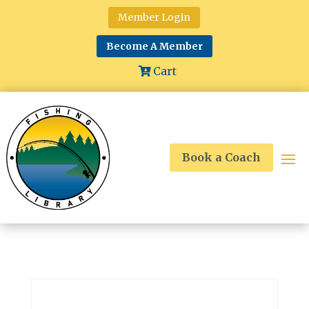
Member Login
Become A Member
Cart
Book a Coach