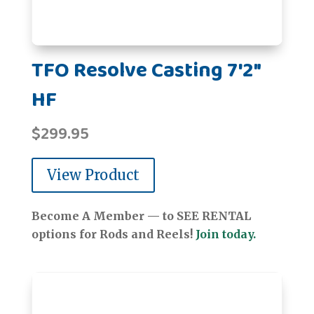
TFO Resolve Casting 7'2"
HF
$
299.95
View Product
Become A Member — to SEE RENTAL
options for Rods and Reels!
Join today.