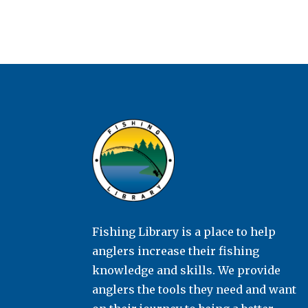
Fishing Library is a place to help
anglers increase their fishing
knowledge and skills. We provide
anglers the tools they need and want