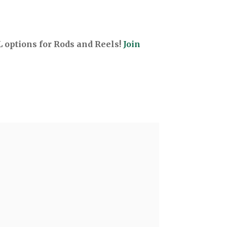
options for Rods and Reels!
Join