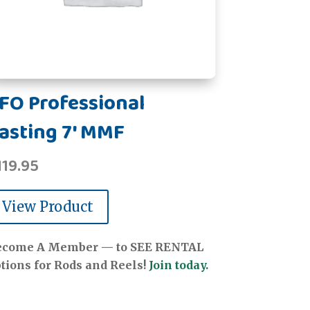
FO Professional
asting 7' MMF
119.95
View Product
ecome A Member — to SEE RENTAL
tions for Rods and Reels!
Join today.