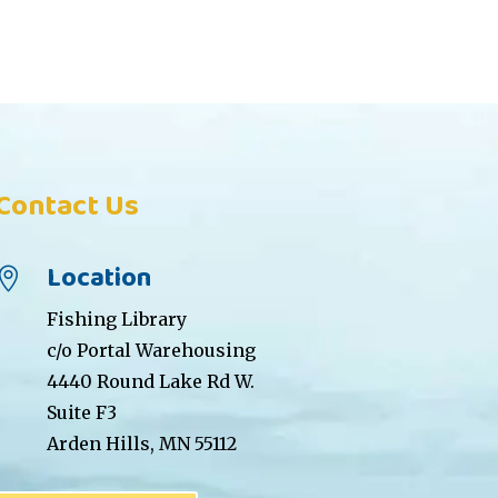
Contact Us
Location

Fishing Library
c/o Portal Warehousing
4440 Round Lake Rd W.
Suite F3
Arden Hills, MN 55112