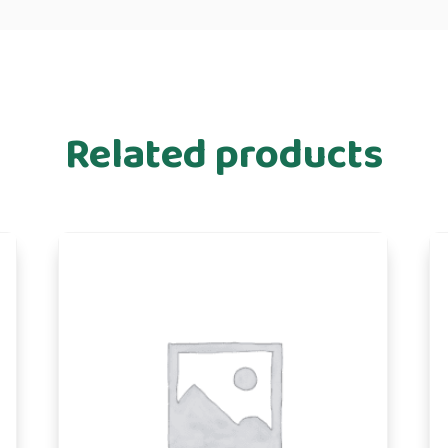
Related products