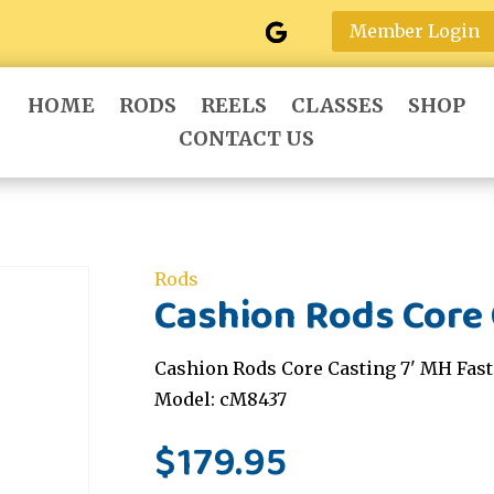
Member Login
HOME
RODS
REELS
CLASSES
SHOP
CONTACT US
Rods
Cashion Rods Core 
Cashion Rods Core Casting 7' MH Fast
Model: cM8437
$
179.95