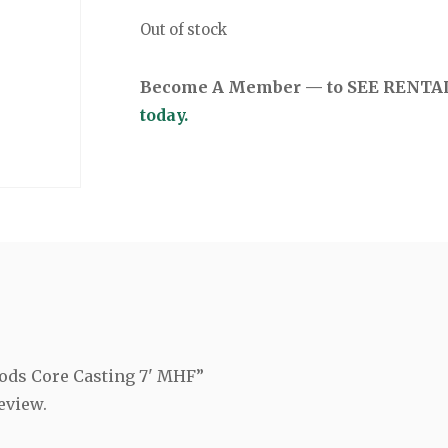
Out of stock
Become A Member — to SEE RENTAL 
today.
Rods Core Casting 7' MHF”
eview.