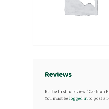
Reviews
Be the first to review “Cashion 
You must be
logged in
to post a r