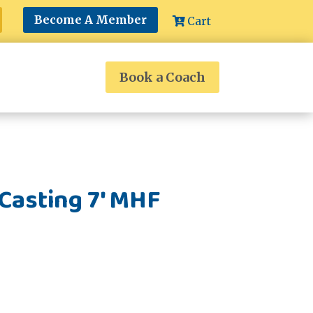
Become A Member
Cart
Book a Coach
Casting 7' MHF