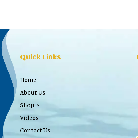
Quick Links
Home
About Us
Shop
Videos
Contact Us