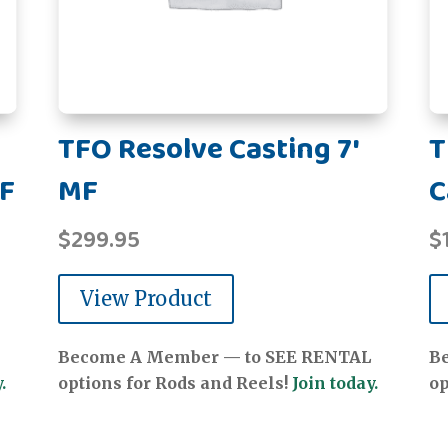
TFO Resolve Casting 7'
T
MF
MF
C
$
299.95
$
View Product
Become A Member — to SEE RENTAL
B
.
options for Rods and Reels!
Join today.
op