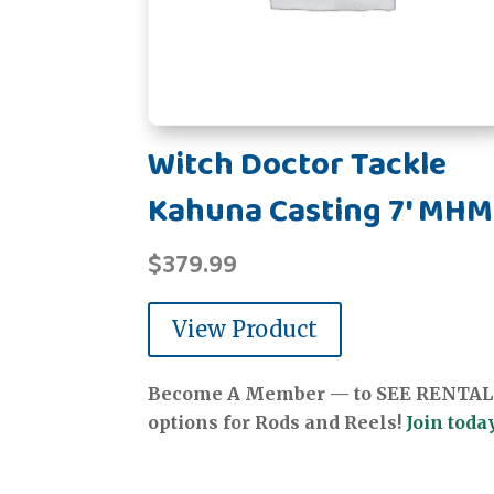
Witch Doctor Tackle
Kahuna Casting 7' MH
$
379.99
View Product
Become A Member — to SEE RENTAL
options for Rods and Reels!
Join today