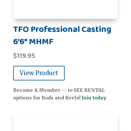
TFO Professional Casting
6'6" MHMF
$
119.95
View Product
Become A Member — to SEE RENTAL
options for Rods and Reels!
Join today.