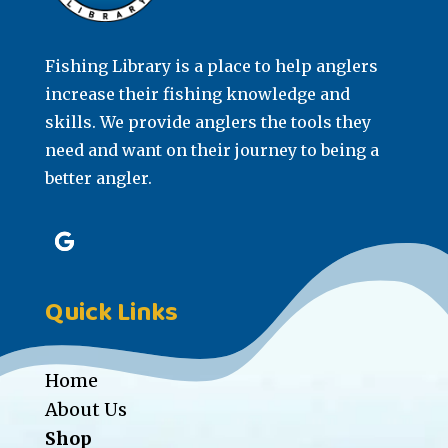
Fishing Library is a place to help anglers
increase their fishing knowledge and
skills. We provide anglers the tools they
need and want on their journey to being a
better angler.
Quick Links
Home
About Us
Shop