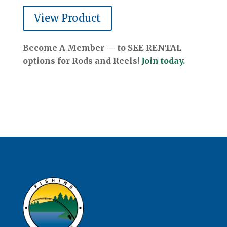
View Product
Become A Member — to SEE RENTAL
options for Rods and Reels!
Join today.