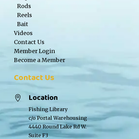
Rods
Reels
Bait
Videos
Contact Us
Member Login
Become a Member
Contact Us
Location

Fishing Library
c/o Portal Warehousing
4440 Round Lake Rd W.
Suite F3