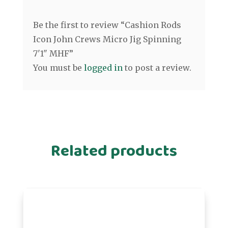
Be the first to review “Cashion Rods
Icon John Crews Micro Jig Spinning
7'1" MHF”
You must be
logged in
to post a review.
Related products