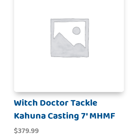
Witch Doctor Tackle
Kahuna Casting 7' MHMF
$
379.99