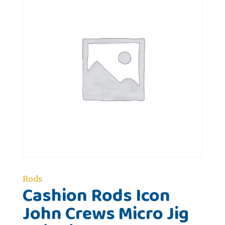
Rods
Cashion Rods Icon
John Crews Micro Jig