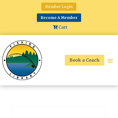
Member Login
Become A Member
Cart
Book a Coach