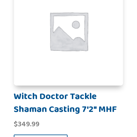
Witch Doctor Tackle
Shaman Casting 7'2" MHF
$
349.99