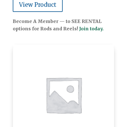
View Product
Become A Member — to SEE RENTAL
options for Rods and Reels!
Join today.