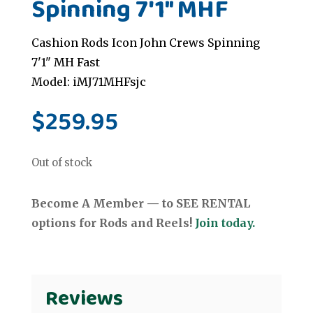
Spinning 7'1" MHF
Cashion Rods Icon John Crews Spinning
7'1" MH Fast
Model: iMJ71MHFsjc
$
259.95
Out of stock
Become A Member — to SEE RENTAL
options for Rods and Reels!
Join today.
Reviews