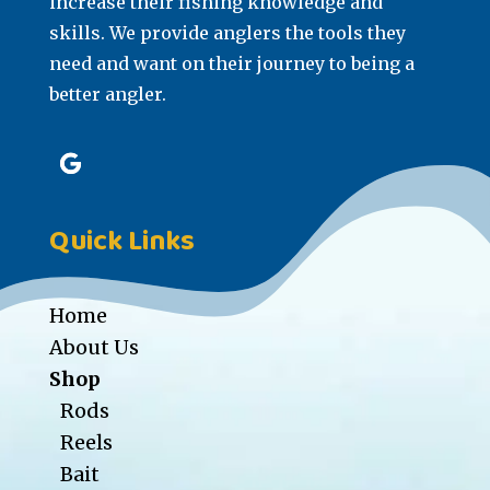
increase their fishing knowledge and
skills. We provide anglers the tools they
need and want on their journey to being a
better angler.
Quick Links
Home
About Us
Shop
Rods
Reels
Bait