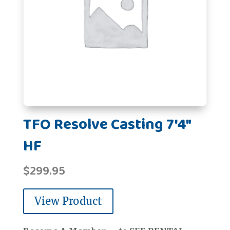
TFO Resolve Casting 7'4"
HF
$
299.95
View Product