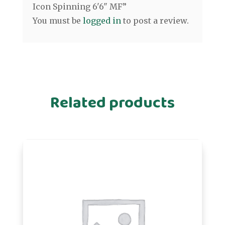
Icon Spinning 6'6" MF”
You must be
logged in
to post a review.
Related products