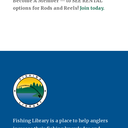
Become A Member — to SEE RENTAL
options for Rods and Reels!
Join today.
Fishing Library is a place to help anglers