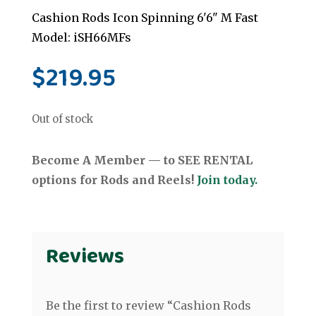
Cashion Rods Icon Spinning 6'6" M Fast
Model: iSH66MFs
$
219.95
Out of stock
Become A Member — to SEE RENTAL
options for Rods and Reels!
Join today.
Reviews
Be the first to review “Cashion Rods