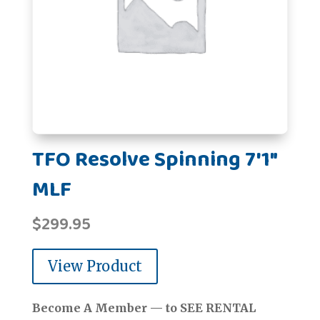
TFO Resolve Spinning 7'1"
MLF
$
299.95
View Product
Become A Member — to SEE RENTAL