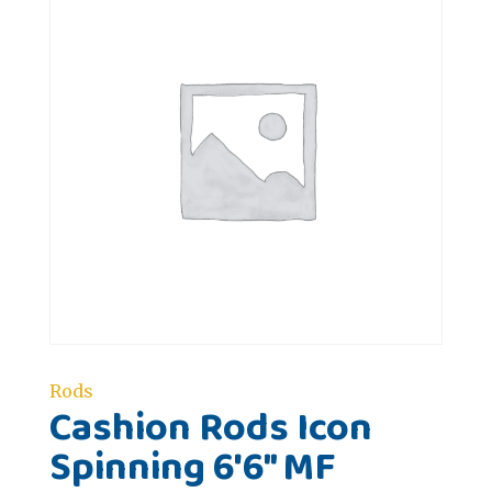
Rods
Cashion Rods Icon
Spinning 6'6" MF