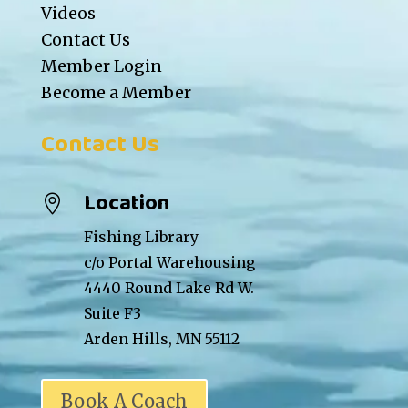
Videos
Contact Us
Member Login
Become a Member
Contact Us
Location

Fishing Library
c/o Portal Warehousing
4440 Round Lake Rd W.
Suite F3
Arden Hills, MN 55112
Book A Coach