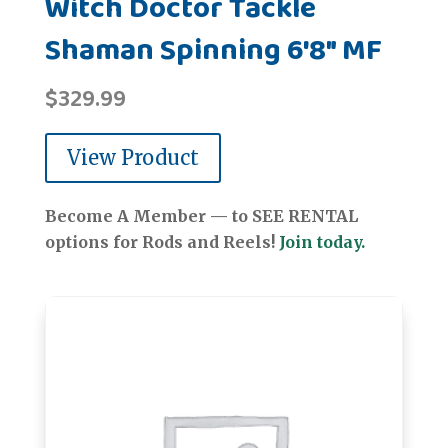
Witch Doctor Tackle
Shaman Spinning 6'8" MF
$
329.99
View Product
Become A Member — to SEE RENTAL
options for Rods and Reels!
Join today.