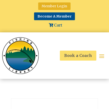
Member Login
Become A Member
Cart
Book a Coach