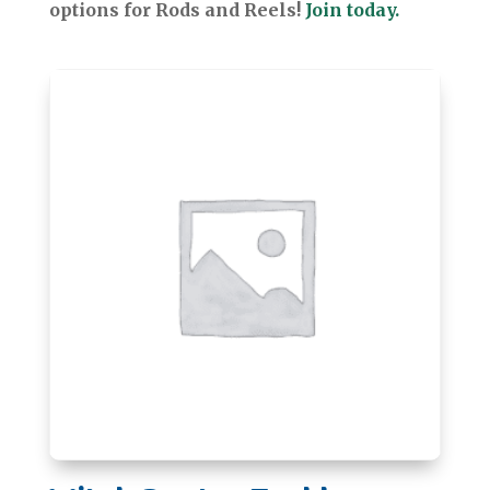
options for Rods and Reels!
Join today.